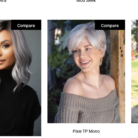
Mira
Mod Sleek
Compare
Compare
Pixie TP Mono