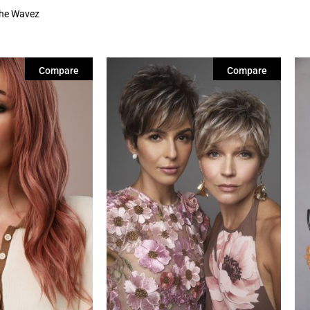
he Wavez
Compare
Compare