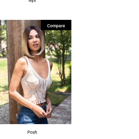
Nyx
Compare
Posh