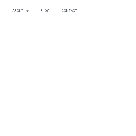
ABOUT
BLOG
CONTACT