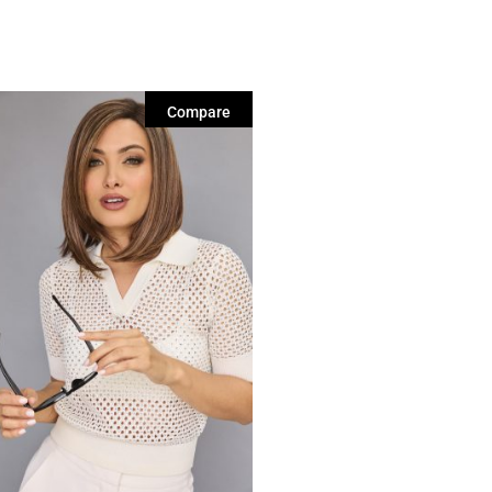
Compare