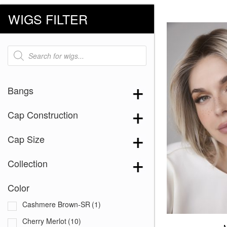
WIGS FILTER
Products
search
Bangs
Cap Construction
Cap Size
Collection
Color
Cashmere Brown-SR
(1)
Cherry Merlot
(10)