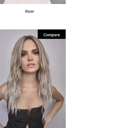
River
Compare