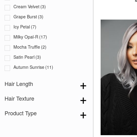
Cream Velvet
(3)
Grape Burst
(3)
Icy Petal
(7)
Milky Opal-R
(17)
Mocha Truffle
(2)
Satin Pearl
(3)
Autumn Sunrise
(11)
Billionaire Blond
(7)
Hair Length
Bronde-R
(3)
Hair Texture
Bronzed Honey-R
(2)
Brown Topaz
(3)
Product Type
Butter Biscuit Blond
(3)
Buttercream Blond
(4)