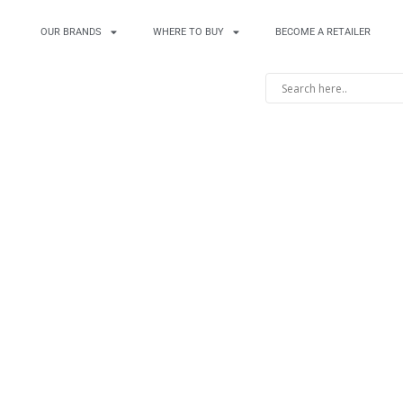
OUR BRANDS
WHERE TO BUY
BECOME A RETAILER