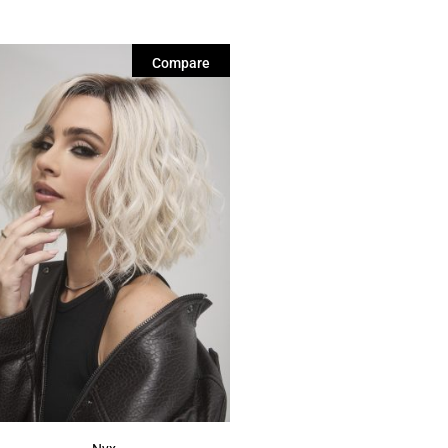
Compare