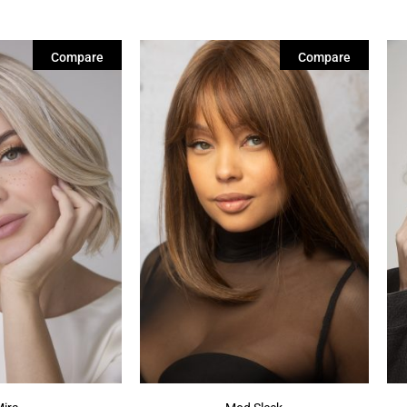
Compare
Compare