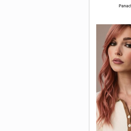
Buttercream Blond-R
(7)
Panac
Caffe Misto-R
(4)
Caramel Biscotti
(4)
Caramel Copper
(3)
Caramel Swirl
(11)
Champagne Sunset
(1)
Cinder Toffee
(6)
Cinder Toffee-R
(5)
Cinnamon Frost-R
(3)
Deep Plum Brown-R
(2)
Frozen Mulberry
(4)
Ghost Blond
(3)
Glazed Auburn-R
(4)
Show More