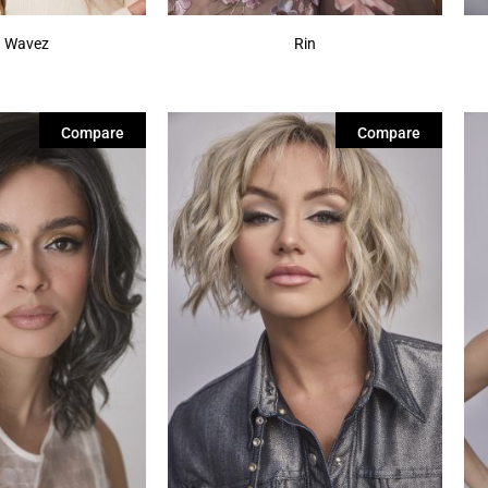
 Wavez
Rin
Compare
Compare