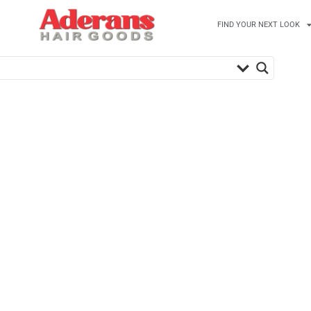
FIND YOUR NEXT LOOK