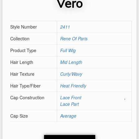
Vero
Style Number
2411
Collection
Rene Of Paris
Product Type
Full Wig
Hair Length
Mid Length
Hair Texture
Curly/Wavy
Hair Type/Fiber
Heat Friendly
Cap Construction
Lace Front
,
Lace Part
Cap Size
Average