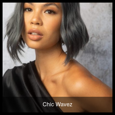
Chic Wavez