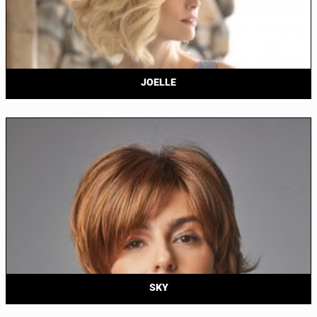
JOELLE
SKY