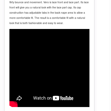
flirty bounce and movement. Vero is lace front and lace part. Its lace
front will give you a natural look with the lace part cap. Its cap
construction has adjustable tabs in the back nape area to allow a
more comfortable fit. The result is a comfortable fit with a natural
look that is both fashionable and easy to wear.