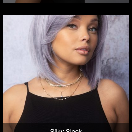
Silky Sleek