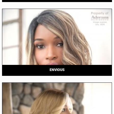
ENVIOUS