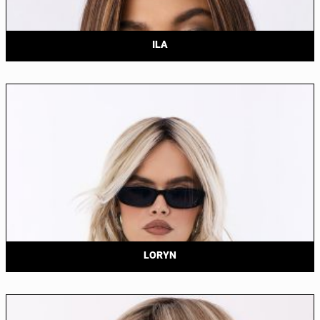
ILA
LORYN