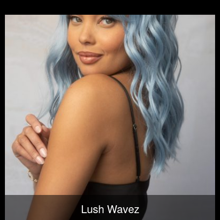
Lush Wavez