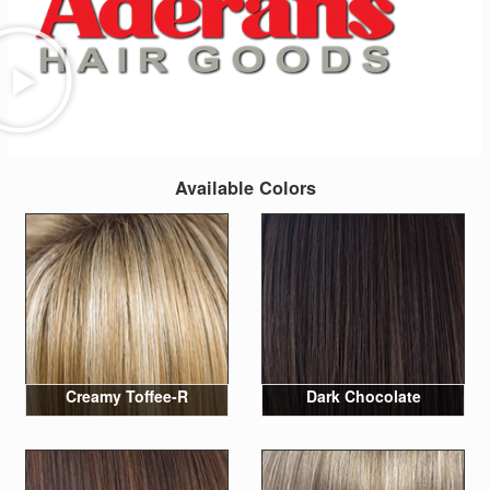
Available Colors
Creamy Toffee-R
Dark Chocolate