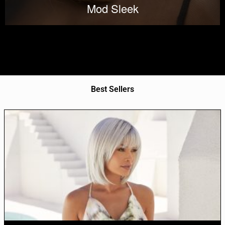
Mod Sleek
Best Sellers