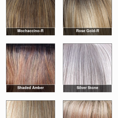
Mochaccino-R
Rose Gold-R
Shaded Amber
Silver Stone