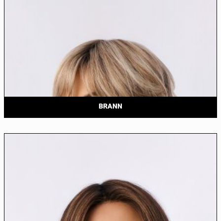
BRANN