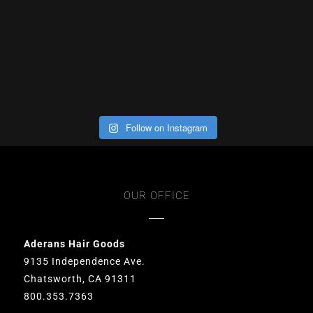
Follow on Instagram
OUR OFFICE
Aderans Hair Goods
9135 Independence Ave.
Chatsworth, CA 91311
800.353.7363