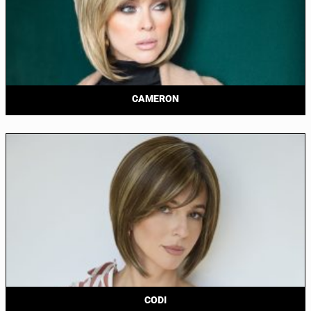
CAMERON
CODI