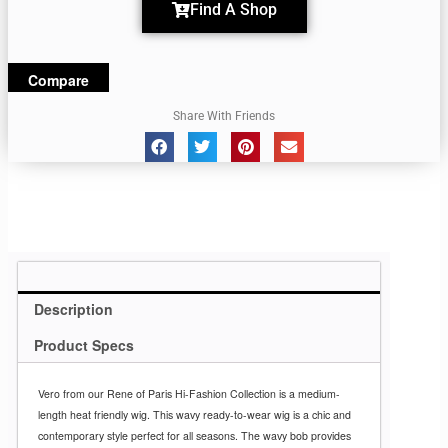
Find A Shop
Compare
Share With Friends
Description
Product Specs
Vero from our Rene of Paris Hi-Fashion Collection is a medium-
length heat friendly wig. This wavy ready-to-wear wig is a chic and
contemporary style perfect for all seasons. The wavy bob provides