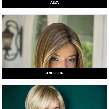
ALVA
ANGELICA