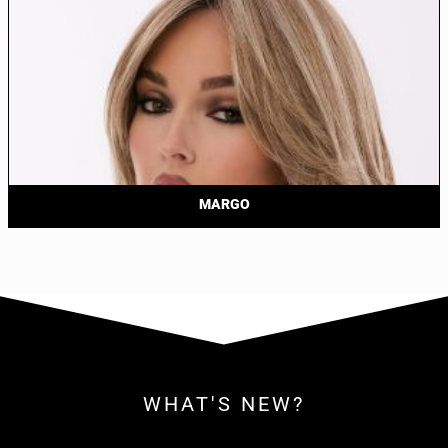
MARGO
WHAT'S NEW?