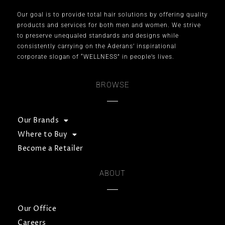
Our goal is to provide total hair solutions by offering quality
products and services for both men and women. We strive
to preserve unequaled standards and designs while
consistently carrying on the Aderans’ inspirational
corporate slogan of “WELLNESS” in people’s lives.
BROWSE
Our Brands
Where to Buy
Become a Retailer
ABOUT
Our Office
Careers