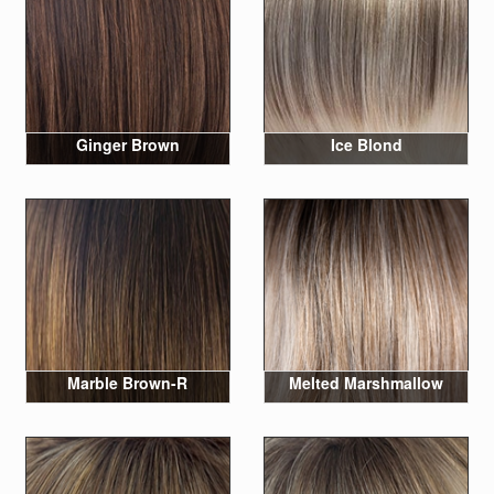
Ginger Brown
Ice Blond
Marble Brown-R
Melted Marshmallow