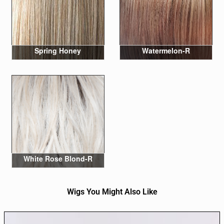
Spring Honey
Watermelon-R
White Rose Blond-R
Wigs You Might Also Like