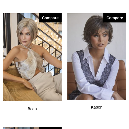
Dark Chocolate
(3)
Compare
Compare
Dark Rust
(1)
Ginger Brown
(3)
Honey Wheat-R
(2)
Iced Mocha
(1)
Irish Spice-R
(2)
Maple Sugar-R
(2)
Marble Brown-R
(3)
Medium Brown
(2)
Show More
Kason
Beau