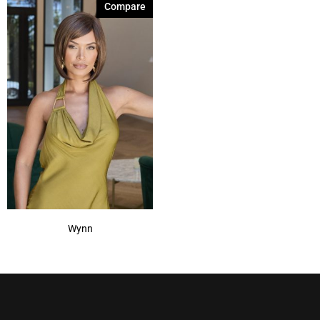
Compare
Wynn