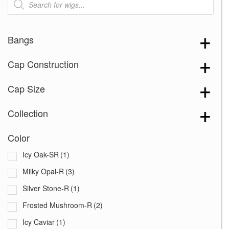
search
Bangs
Cap Construction
Cap Size
Collection
Color
Icy Oak-SR
(1)
Milky Opal-R
(3)
Silver Stone-R
(1)
Frosted Mushroom-R
(2)
Icy Caviar
(1)