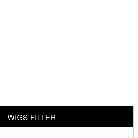
WIGS FILTER
Products