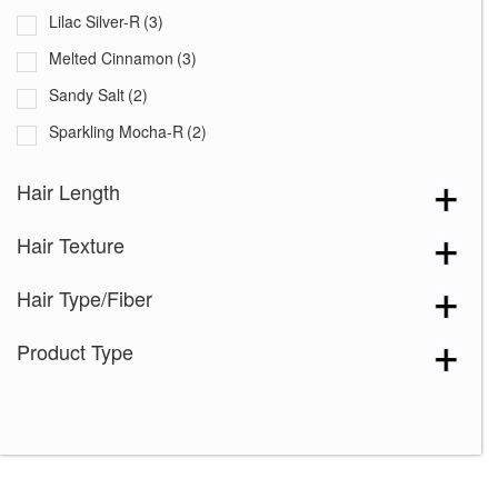
Lilac Silver-R
(3)
Melted Cinnamon
(3)
Sandy Salt
(2)
Sparkling Mocha-R
(2)
Spiced Brown
(2)
Hair Length
Truffle Brown-R
(1)
Hair Texture
Almond Spice-R
(2)
Chestnut
(1)
Hair Type/Fiber
Chocolate Frost
(1)
Product Type
Chocolate Frost-R
(2)
Coffee Latte-R
(2)
Copper Glaze-R
(2)
Creamy Blond
(2)
Creamy Toffee-R
(3)