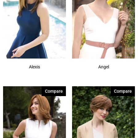
637
(7)
731
(2)
801
(2)
830
(1)
Alexis
Angel
Compare
Compare