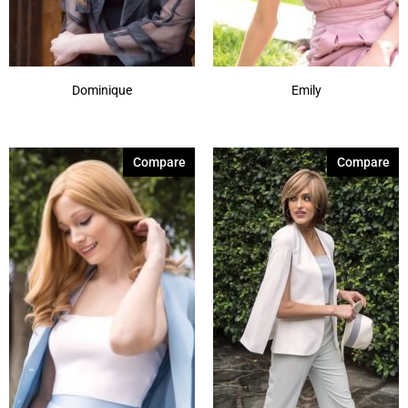
Dominique
Emily
Compare
Compare