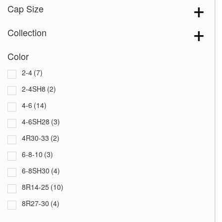
Cap Size
Collection
Color
2-4
(7)
2-4SH8
(2)
4-6
(14)
4-6SH28
(3)
4R30-33
(2)
6-8-10
(3)
6-8SH30
(4)
8R14-25
(10)
8R27-30
(4)
8R10-12
(8)