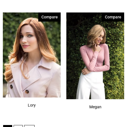
Compare
Compare
Lory
Megan