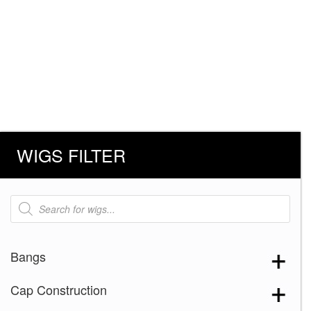
WIGS FILTER
Products
search
Bangs
Cap Construction