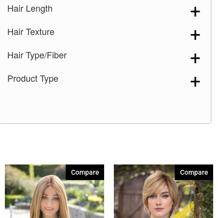
Hair Length
8-14
(3)
Hair Texture
8-32
(10)
9-28-25
(14)
Hair Type/Fiber
10-27
(1)
Product Type
10-12
(3)
10-12SH25
(3)
10R14-26
(2)
12-14-16
(3)
2
(1)
4
(3)
Compare
Compare
8
(7)
213F
(7)
614R
(7)