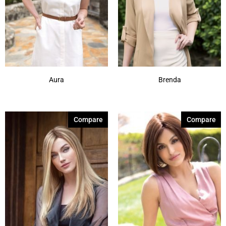
Aura
Brenda
Compare
Compare