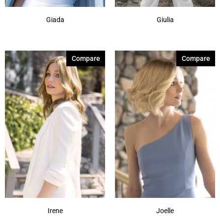
Giada
Giulia
Compare
Compare
Irene
Joelle