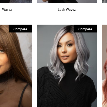
sh Wavez
Lush Wavez
Compare
Compare