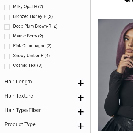
Allu
Milky Opal-R
(7)
Bronzed Honey-R
(2)
Deep Plum Brown-R
(2)
Mauve Berry
(2)
Pink Champagne
(2)
Snowy Umber-R
(4)
Cosmic Teal
(3)
Creamy Toffee
(14)
Hair Length
Dark Chocolate
(8)
Hair Texture
Dusty Rose
(11)
Frozen Sapphire
(9)
Hair Type/Fiber
Lilac Cloud
(3)
Product Type
Lunar Haze
(9)