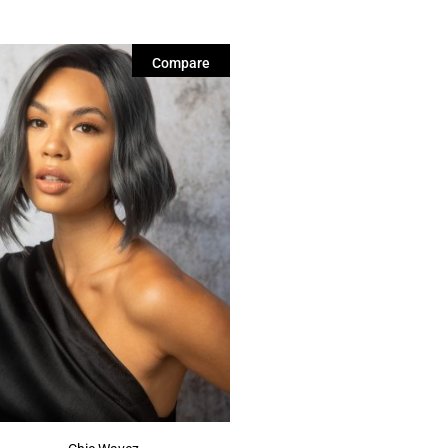
Compare