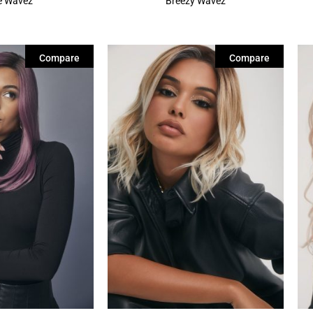
re Wavez
Breezy Wavez
Compare
Compare