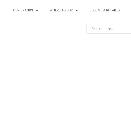
OUR BRANDS
WHERE TO BUY
BECOME A RETAILER