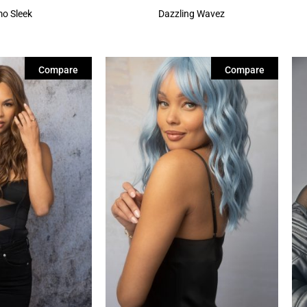
o Sleek
Dazzling Wavez
Compare
Compare