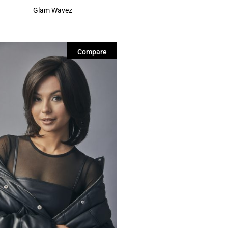
Glam Wavez
Compare