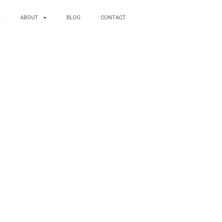
ABOUT
BLOG
CONTACT