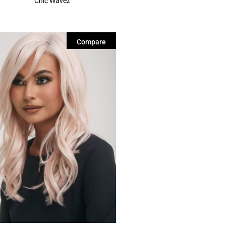
Chic Wavez
Compare