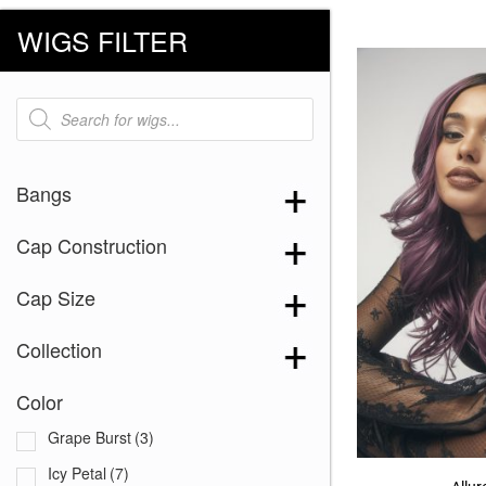
WIGS FILTER
Products
search
Bangs
Cap Construction
Cap Size
Collection
Color
Grape Burst
(3)
Icy Petal
(7)