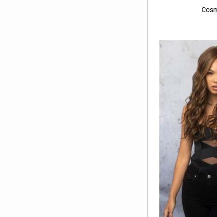
Marble Brown
(12)
Cosm
Marble Brown-R
(2)
Melted Marshmallow
(8)
Midnight Stone
(4)
Polar Sky
(3)
Smoky Forest
(3)