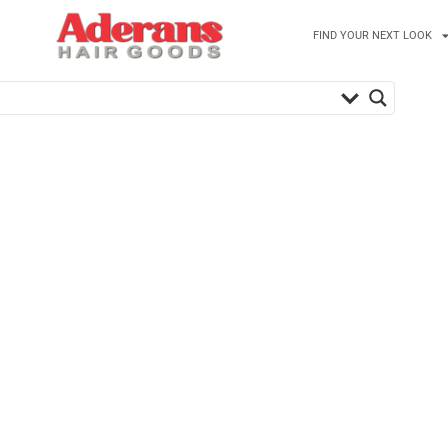
FIND YOUR NEXT LOOK