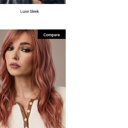
Luxe Sleek
Compare