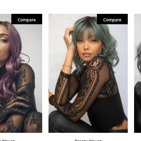
Compare
Compare