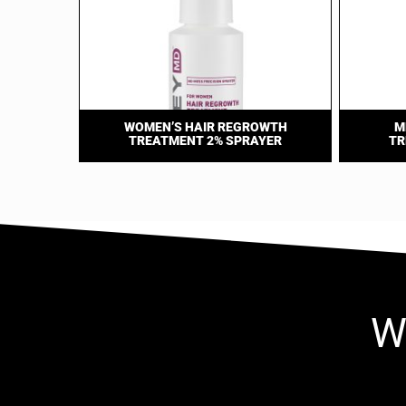
WOMEN’S HAIR REGROWTH
M
TREATMENT 2% SPRAYER
TR
W