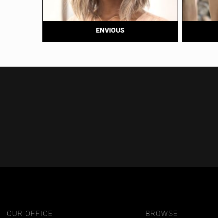
ENVIOUS
OUR OFFICE
BROWSE