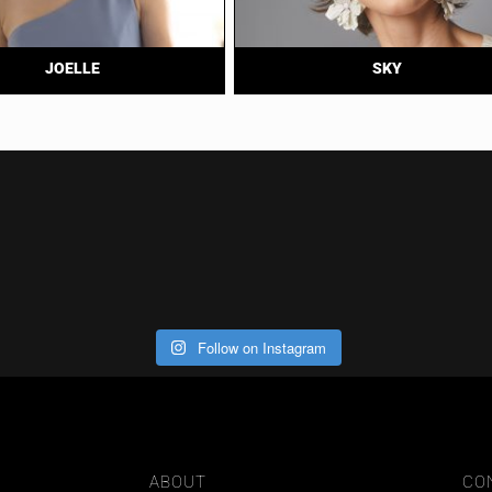
JOELLE
SKY
Follow on Instagram
ABOUT
CO