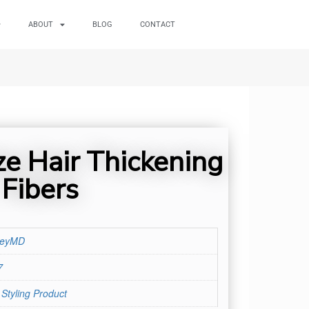
ABOUT
BLOG
CONTACT
e Hair Thickening
Fibers
leyMD
7
 Styling Product