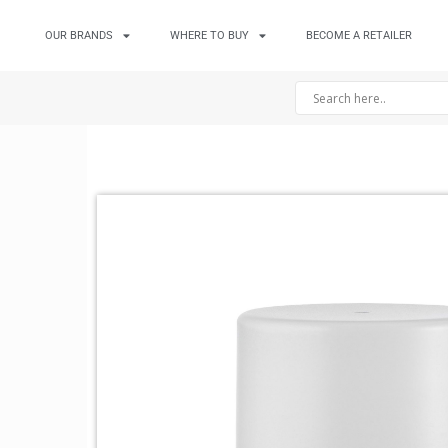
OUR BRANDS
WHERE TO BUY
BECOME A RETAILER