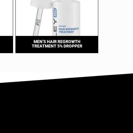
MEN’S HAIR REGROWTH
TREATMENT 5% DROPPER