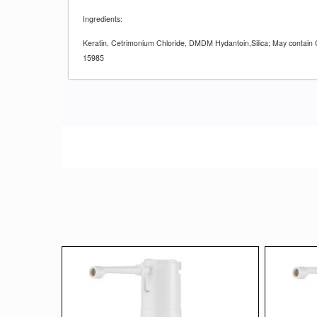
Ingredients:
Keratin, Cetrimonium Chloride, DMDM Hydantoin,Silica; May contain 
15985