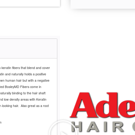
 keratin fibers that blend and cover
in and naturally holds a positive
own human hair but with a negative
nded BosleyMD Fibers come in
naturally binding to the hair shaft
 and low density areas with Keratin
r-looking hair.
Also great as a root
n