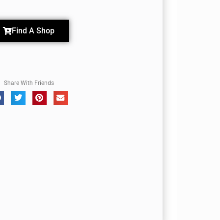
Find A Shop
Share With Friends