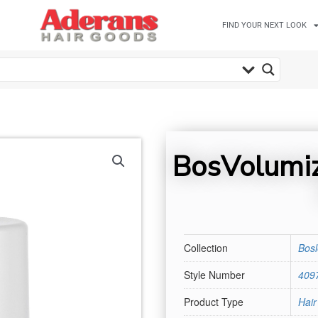
FIND YOUR NEXT LOOK
BosVolumiz
Collection
Bos
Style Number
409
Product Type
Hair