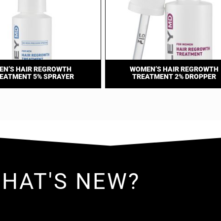
EN’S HAIR REGROWTH
WOMEN’S HAIR REGROWTH
EATMENT 5% SPRAYER
TREATMENT 2% DROPPER
HAT'S NEW?