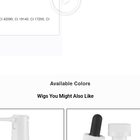
CI 42090, CI 19140, CI 17200, CI
Available Colors
Wigs You Might Also Like