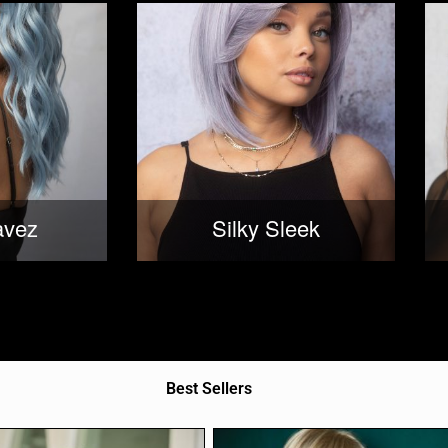
avez
Silky Sleek
Best Sellers