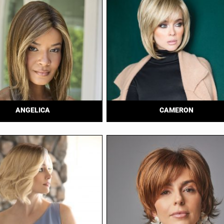
ANGELICA
CAMERON