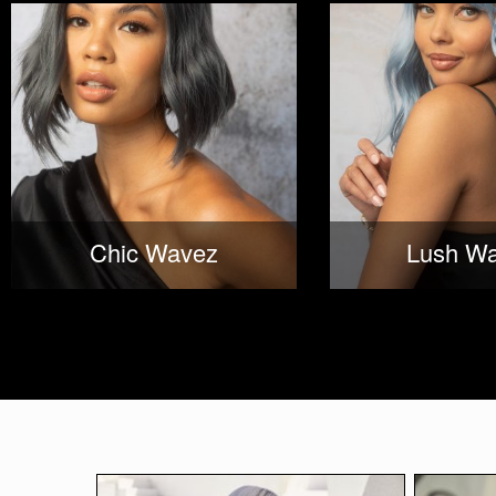
Chic Wavez
Lush W