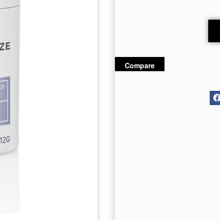
Compare