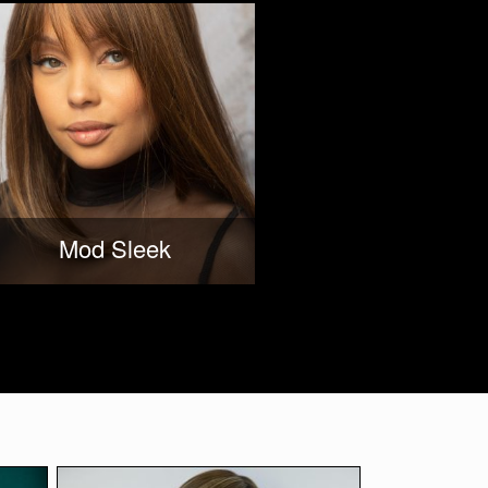
Mod Sleek