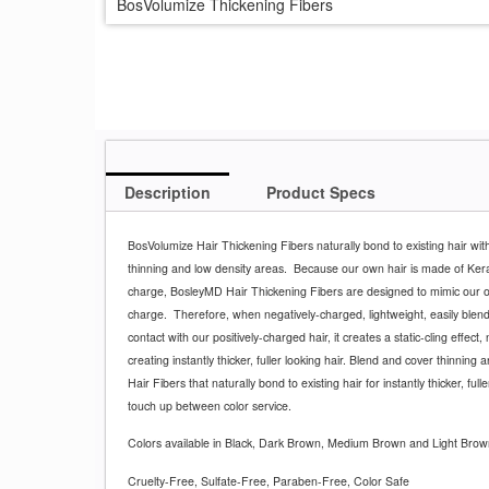
BosVolumize Thickening Fibers
Description
Product Specs
BosVolumize Hair Thickening Fibers naturally bond to existing hair with
thinning and low density areas.
Because our own hair is made of Kerat
charge, BosleyMD Hair Thickening Fibers are designed to mimic our 
charge.
Therefore, when negatively-charged, lightweight, easily ble
contact with our positively-charged hair, it creates a static-cling effect, 
creating instantly thicker, fuller looking hair. Blend and cover thinning
Hair Fibers that naturally bond to existing hair for instantly thicker, fulle
touch up between color service.
Colors available in Black, Dark Brown, Medium Brown and Light Brow
Cruelty-Free, Sulfate-Free, Paraben-Free, Color Safe