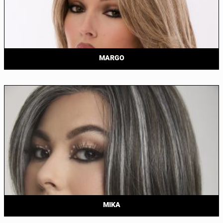
MARGO
MIKA