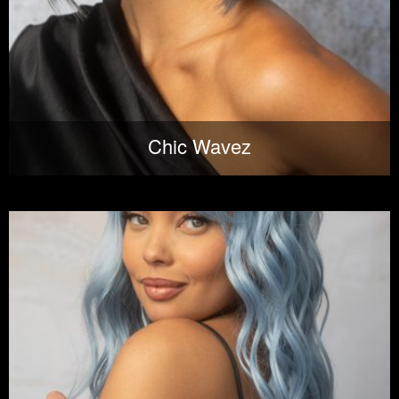
Chic Wavez