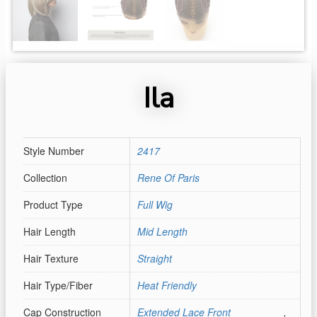
Ila
Style Number
2417
Collection
Rene Of Paris
Product Type
Full Wig
Hair Length
Mid Length
Hair Texture
Straight
Hair Type/Fiber
Heat Friendly
Cap Construction
Extended Lace Front
,