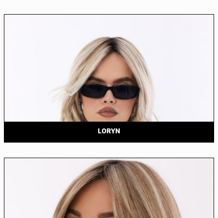
LORYN