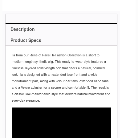
Description
Product Specs
Ila from our Rene of Paris Hi-Fashion Collection is a short to
medium-length synthetic wig. This ready-to-wear style features a
timeless, layered collar-length bob that offers a natural, polished
look. Ila is designed with an extended lace front and a wide
monofilament part, along with velour ear tabs, extended nape tabs,
and a Velcro adjuster for a secure and comfortable fit. The result is
a classic, low-maintenance style that delivers natural movement and
everyday elegance.