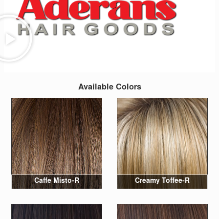
Available Colors
Caffe Misto-R
Creamy Toffee-R