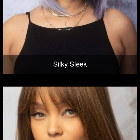
Silky Sleek