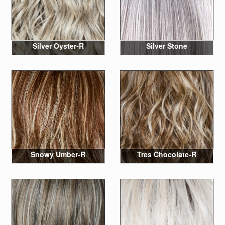
Silver Oyster-R
Silver Stone
Snowy Umber-R
Tres Chocolate-R