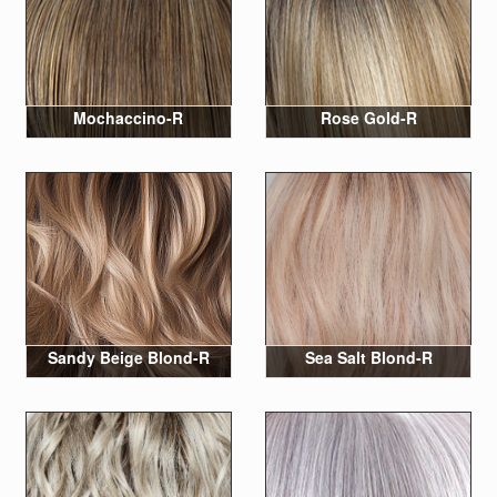
Mochaccino-R
Rose Gold-R
Sandy Beige Blond-R
Sea Salt Blond-R