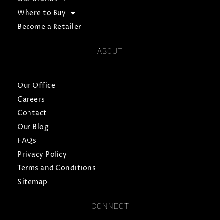
Where to Buy
Become a Retailer
ABOUT
Our Office
Careers
Contact
Our Blog
FAQs
Privacy Policy
Terms and Conditions
Sitemap
CONNECT