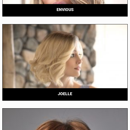
ENVIOUS
JOELLE