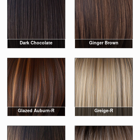
Dark Chocolate
Ginger Brown
Glazed Auburn-R
Greige-R