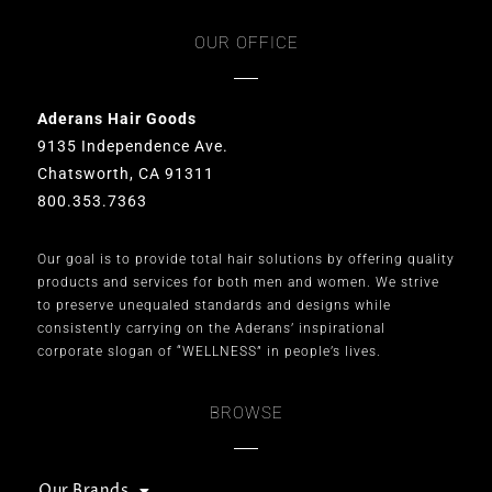
OUR OFFICE
Aderans Hair Goods
9135 Independence Ave.
Chatsworth, CA 91311
800.353.7363
Our goal is to provide total hair solutions by offering quality
products and services for both men and women. We strive
to preserve unequaled standards and designs while
consistently carrying on the Aderans’ inspirational
corporate slogan of “WELLNESS” in people’s lives.
BROWSE
Our Brands