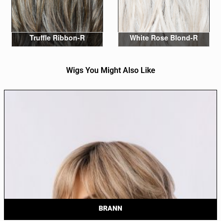
Truffle Ribbon-R
White Rose Blond-R
Wigs You Might Also Like
BRANN