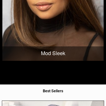
Mod Sleek
Best Sellers