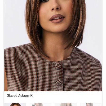
Glazed Auburn-R
T