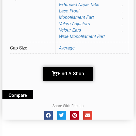
Extended Nape Tabs
,
Lace Front
,
Monofilament Part
,
Velcro Adjusters
,
Velour Ears
,
Wide Monofilament Part
Cap Size
Average
Find A Shop
Compare
Share With Friends