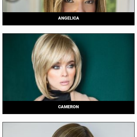
ANGELICA
CAMERON