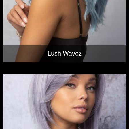
Lush Wavez