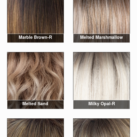
Marble Brown-R
Melted Marshmallow
Melted Sand
Milky Opal-R