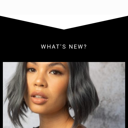
WHAT'S NEW?