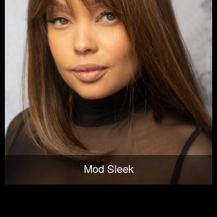
Mod Sleek