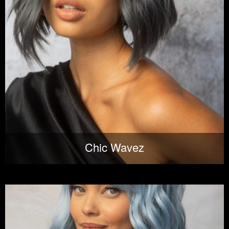
Chic Wavez