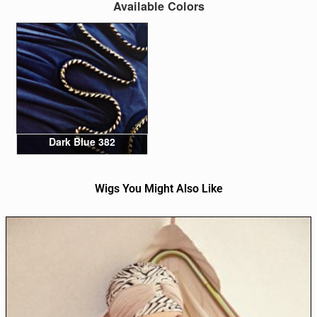
Available Colors
Dark Blue 382
Wigs You Might Also Like