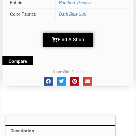
Fabric
Bamboo-viscose
Color Fabrics
Dark Blue 382
Find A Shop
Compare
Share With Friends
Description