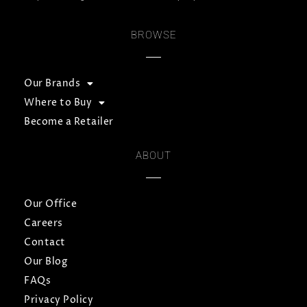
BROWSE
Our Brands
Where to Buy
Become a Retailer
ABOUT
Our Office
Careers
Contact
Our Blog
FAQs
Privacy Policy