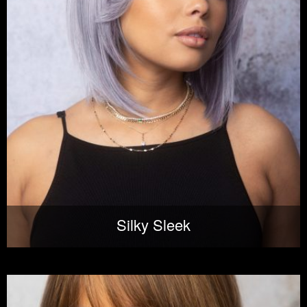
Silky Sleek