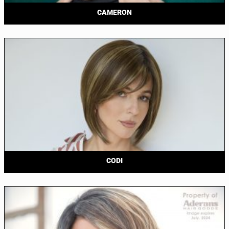
CAMERON
CODI