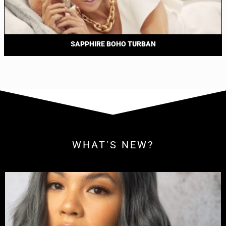
SAPPHIRE BOHO TURBAN
WHAT'S NEW?