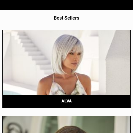
Best Sellers
ALVA