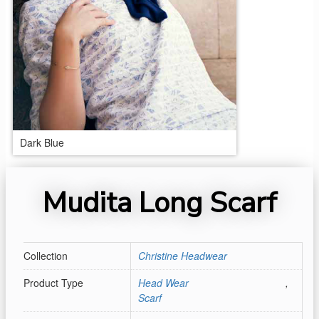
Dark Blue
Mudita Long Scarf
Collection
Christine Headwear
Product Type
Head Wear
,
Scarf