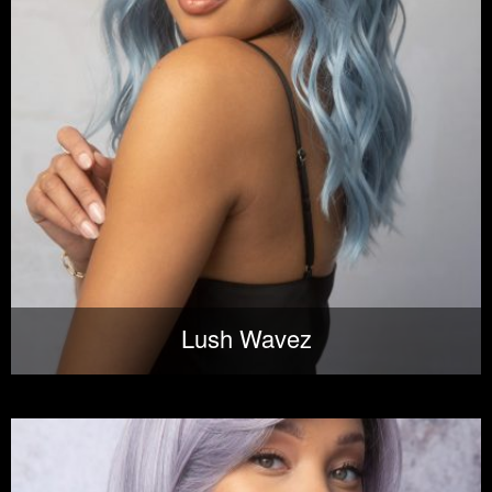
Lush Wavez