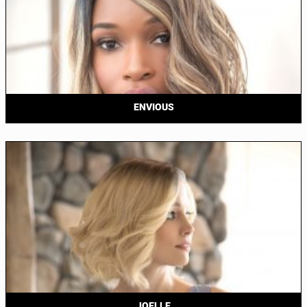
ENVIOUS
JOELLE