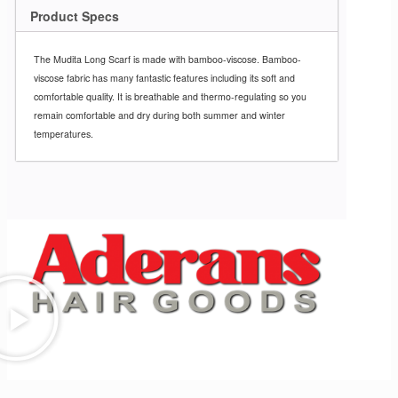
Product Specs
The Mudita Long Scarf is made with bamboo-viscose.
Bamboo-
viscose fabric has many
fantastic features including its soft and
comfortable quality.
It is breathable and thermo-regulating
so you
remain comfortable and dry
during both summer and winter
temperatures.