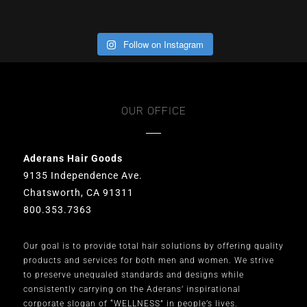
Follow on Instagram
OUR OFFICE
Aderans Hair Goods
9135 Independence Ave.
Chatsworth, CA 91311
800.353.7363
Our goal is to provide total hair solutions by offering quality
products and services for both men and women. We strive
to preserve unequaled standards and designs while
consistently carrying on the Aderans’ inspirational
corporate slogan of “WELLNESS” in people’s lives.