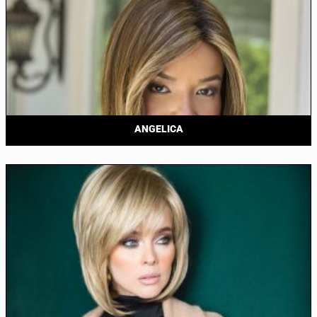
ANGELICA