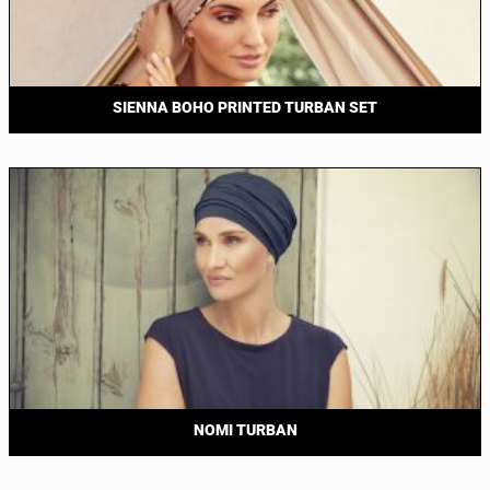
SIENNA BOHO PRINTED TURBAN SET
NOMI TURBAN