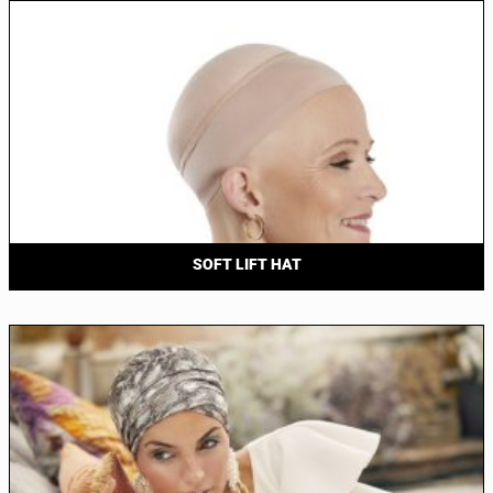
SOFT LIFT HAT