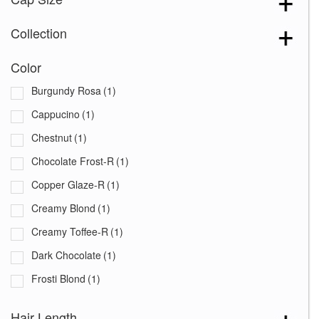
Collection
Color
Burgundy Rosa
(1)
Cappucino
(1)
Chestnut
(1)
Chocolate Frost-R
(1)
Copper Glaze-R
(1)
Creamy Blond
(1)
Creamy Toffee-R
(1)
Dark Chocolate
(1)
Frosti Blond
(1)
Ginger Brown
(1)
Hair Length