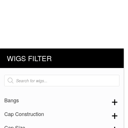
WIGS FILTER
Products
search
Bangs
Cap Construction
Cap Size