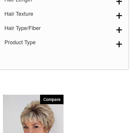
Harvest Gold
(1)
Hair Texture
Iced Mocha-R
(1)
Maple Sugar-R
(1)
Hair Type/Fiber
Marble Brown
(1)
Product Type
Mocha-H
(1)
Mochaccino-R
(1)
Nutmeg-F
(1)
Razberry Ice-R
(1)
Sandy Silver
(1)
Silver Stone
(1)
Compare
Spring Honey
(1)
Strawberry Swirl
(1)