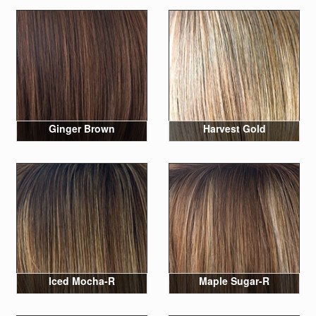
Ginger Brown
Harvest Gold
Iced Mocha-R
Maple Sugar-R