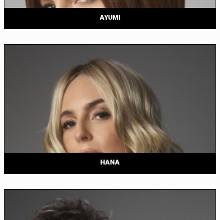
AYUMI
HANA