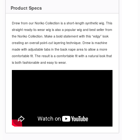
Product Specs
Drew from our Noriko Collection is a short-length synthetic wig. This
straight ready-to-wear wig is also a popular wig and best seller from
the Noriko Collection. Make a bold statement with this “edgy” look
creating an overall point-cut layering technique. Drew is machine
made with adjustable tabs in the back nape area to allow a more
comfortable fit. The result is a comfortable fit with a natural look that
is both fashionable and easy to wear.