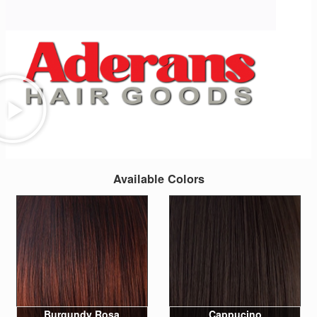
Available Colors
Burgundy Rosa
Cappucino