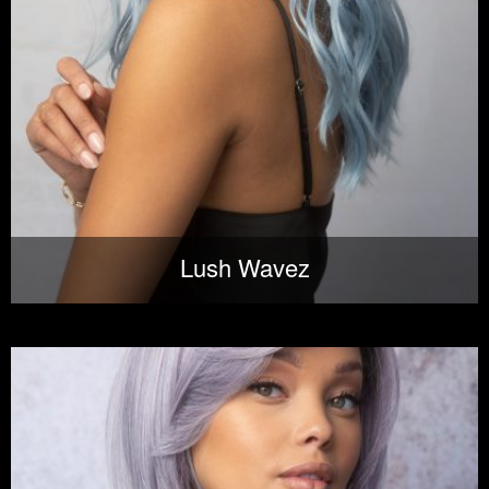
Lush Wavez