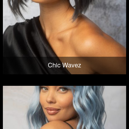
Chic Wavez