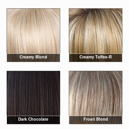
Creamy Blond
Creamy Toffee-R
Dark Chocolate
Frosti Blond