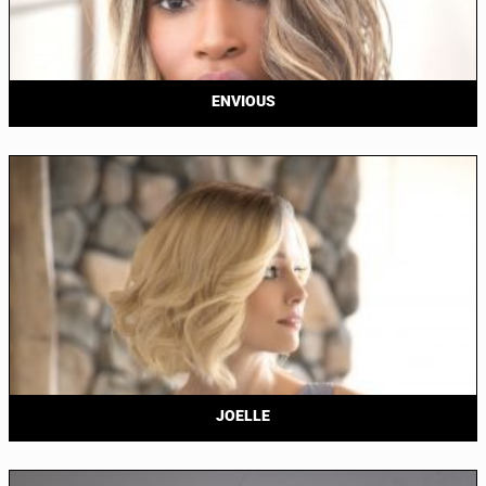
ENVIOUS
JOELLE