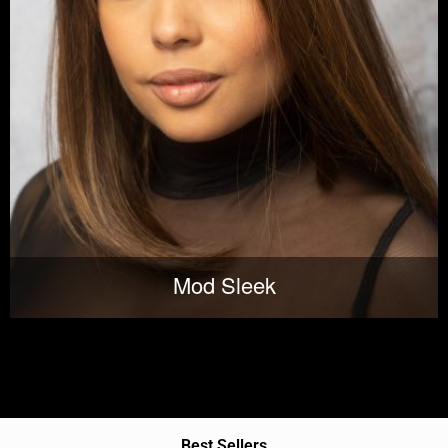
Mod Sleek
Best Sellers