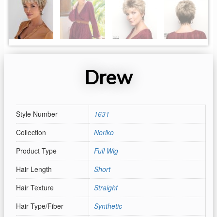
Drew
Style Number
1631
Collection
Noriko
Product Type
Full Wig
Hair Length
Short
Hair Texture
Straight
Hair Type/Fiber
Synthetic