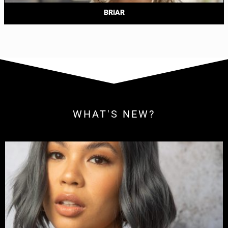
BRIAR
WHAT'S NEW?