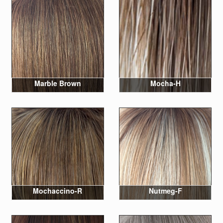
Marble Brown
Mocha-H
Mochaccino-R
Nutmeg-F