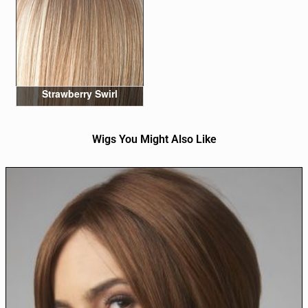
Strawberry Swirl
Wigs You Might Also Like