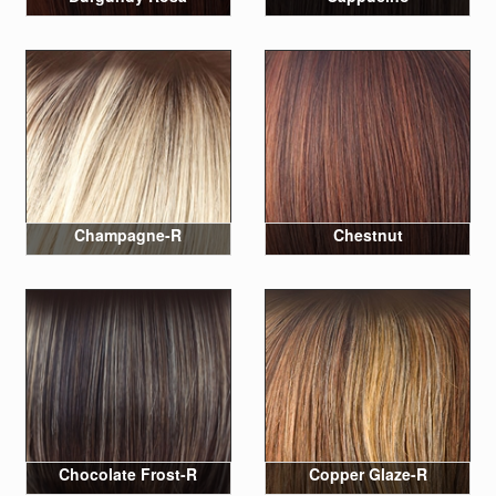
Champagne-R
Chestnut
Chocolate Frost-R
Copper Glaze-R