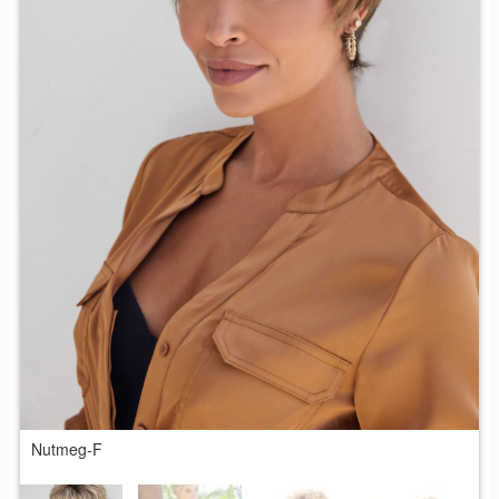
Nutmeg-F
C