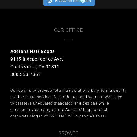
Follow on Instagram
OUR OFFICE
Aderans Hair Goods
9135 Independence Ave.
Chatsworth, CA 91311
800.353.7363
Our goal is to provide total hair solutions by offering quality
products and services for both men and women. We strive
to preserve unequaled standards and designs while
consistently carrying on the Aderans’ inspirational
corporate slogan of “WELLNESS” in people’s lives.
BROWSE