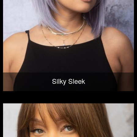
Silky Sleek