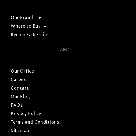
Our Brands
Where to Buy
Become a Retailer
ABOUT
Our Office
Careers
Contact
Our Blog
FAQs
Privacy Policy
Terms and Conditions
Sitemap