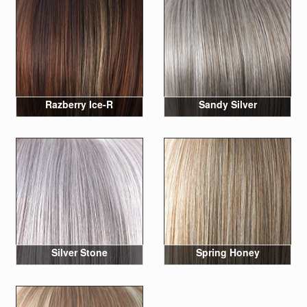
Razberry Ice-R
Sandy Silver
Silver Stone
Spring Honey