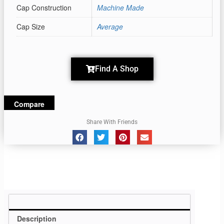
Cap Construction
Machine Made
Cap Size
Average
Find A Shop
Compare
Share With Friends
Description