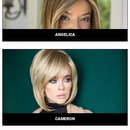
ANGELICA
CAMERON