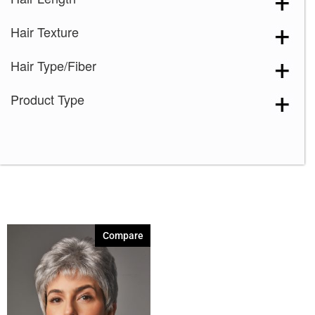
Medium Brown
(1)
Hair Texture
Silver Stone
(1)
Spring Honey
(1)
Hair Type/Fiber
Strawberry Swirl
(1)
Product Type
51
(1)
56
(1)
Compare