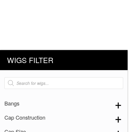
WIGS FILTER
Products
search
Bangs
Cap Construction
Cap Size