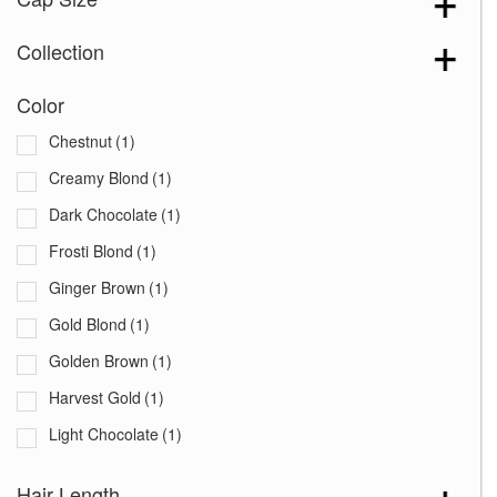
Collection
Color
Chestnut
(1)
Creamy Blond
(1)
Dark Chocolate
(1)
Frosti Blond
(1)
Ginger Brown
(1)
Gold Blond
(1)
Golden Brown
(1)
Harvest Gold
(1)
Light Chocolate
(1)
Marble Brown
(1)
Hair Length