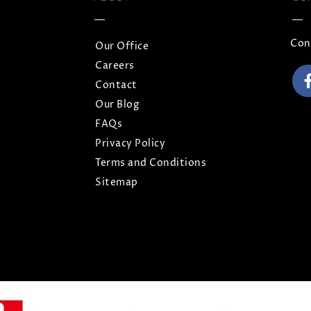
Con
Our Office
Careers
Contact
Our Blog
FAQs
Privacy Policy
Terms and Conditions
Sitemap