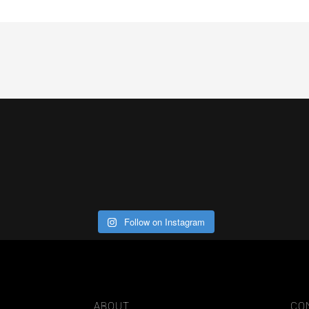
Follow on Instagram
ABOUT
CO