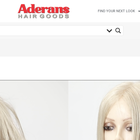
FIND YOUR NEXT LOOK