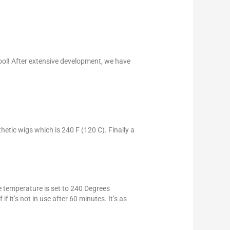
ool! After extensive development, we have
hetic wigs which is 240 F (120 C). Finally a
he temperature is set to 240 Degrees
f it’s not in use after 60 minutes. It’s as