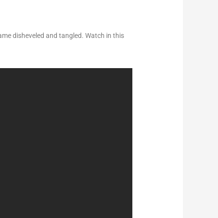
ame disheveled and tangled. Watch in this