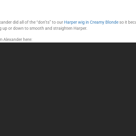
nder did all of the “don’ts” to our
Harper wig in Creamy Blonde
so it bec
ng up or down to smooth and straighten Harper.
m Alexander here: