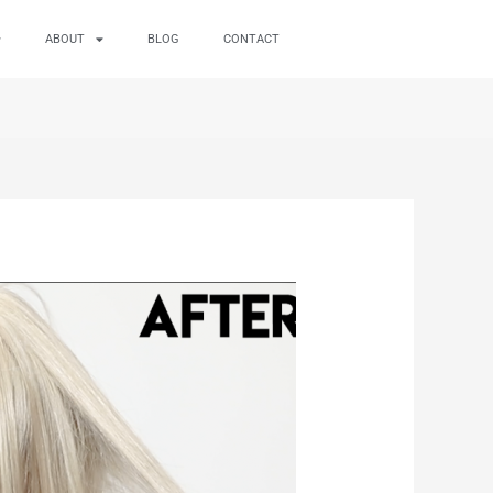
ABOUT
BLOG
CONTACT