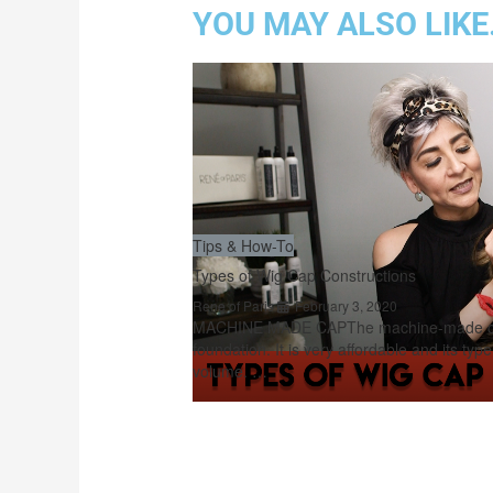
YOU MAY ALSO LIKE.
Tips & How-To
Types of Wig Cap Constructions
Rene of Paris
February 3, 2020
MACHINE MADE CAPThe machine-made cap
foundation. It is very affordable and its typ
volume. …