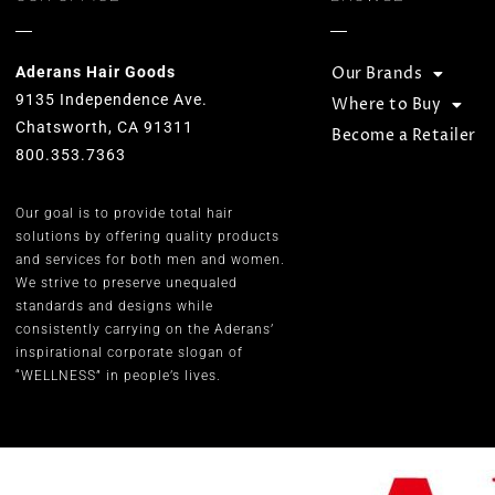
Aderans Hair Goods
Our Brands
9135 Independence Ave.
Where to Buy
Chatsworth, CA 91311
Become a Retailer
800.353.7363
Our goal is to provide total hair
solutions by offering quality products
and services for both men and women.
We strive to preserve unequaled
standards and designs while
consistently carrying on the Aderans’
inspirational corporate slogan of
“WELLNESS” in people’s lives.