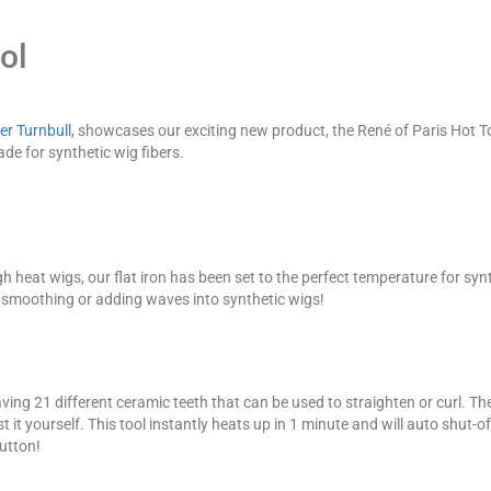
ol
er Turnbull,
showcases our exciting new product, the René of Paris Hot T
ade for synthetic wig fibers.
h heat wigs, our flat iron has been set to the perfect temperature for synt
, smoothing or adding waves into synthetic wigs!
ving 21 different ceramic teeth that can be used to straighten or curl. T
it yourself. This tool instantly heats up in 1 minute and will auto shut-off i
button!