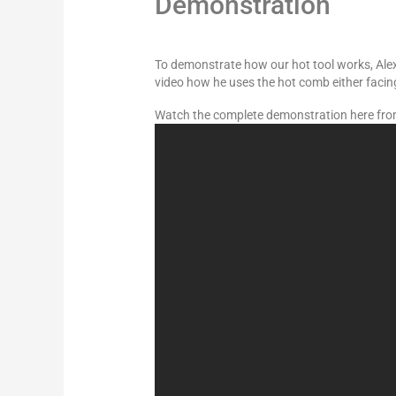
Demonstration
To demonstrate how our hot tool works, Alexa
video how he uses the hot comb either faci
Watch the complete demonstration here fro