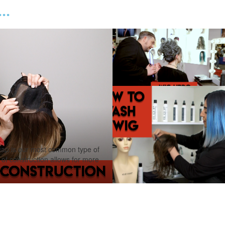
..
 is our most common type of
e of construction allows for more