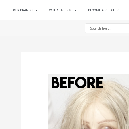
OUR BRANDS
WHERE TO BUY
BECOME A RETAILER