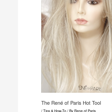
The René of Paris Hot Tool
/
Tips & How-To
/ By
Rene of Paris