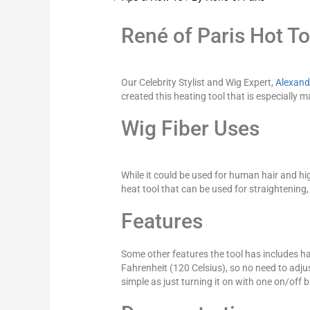
René of Paris Hot To
Our Celebrity Stylist and Wig Expert,
Alexand
created this heating tool that is especially m
Wig Fiber Uses
While it could be used for human hair and hig
heat tool that can be used for straightening
Features
Some other features the tool has includes ha
Fahrenheit (120 Celsius), so no need to adjust 
simple as just turning it on with one on/off 