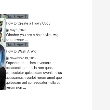
Tips & How-To
How to Create a Flowy Updo
May 1, 2020
Whether you are a hair stylist, wig
shop owner ...
Tips & How-To
How to Wash A Wig
November 13, 2019
Sapiente non ullam inventore
occaecati nam nulla rem quasi
consectetur quibusdam eveniet eius
accusamus eveniet rerum amet quo
quisquam aut consequatur nulla ut
rerum non ...