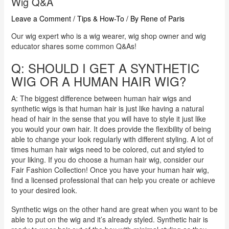
Wig Q&A
Leave a Comment
/
Tips & How-To
/ By
Rene of Paris
Our wig expert who is a wig wearer, wig shop owner and wig
educator shares some common Q&As!
Q: SHOULD I GET A SYNTHETIC
WIG OR A HUMAN HAIR WIG?
A: The biggest difference between human hair wigs and
synthetic wigs is that human hair is just like having a natural
head of hair in the sense that you will have to style it just like
you would your own hair. It does provide the flexibility of being
able to change your look regularly with different styling. A lot of
times human hair wigs need to be colored, cut and styled to
your liking. If you do choose a human hair wig, consider our
Fair Fashion Collection! Once you have your human hair wig,
find a licensed professional that can help you create or achieve
to your desired look.
Synthetic wigs on the other hand are great when you want to be
able to put on the wig and it’s already styled. Synthetic hair is