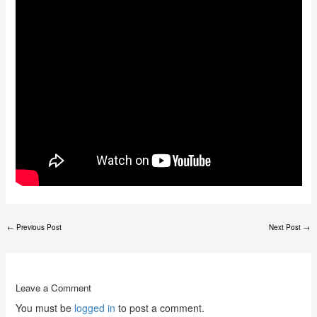
←
Previous Post
Next Post
→
Leave a Comment
You must be
logged in
to post a comment.