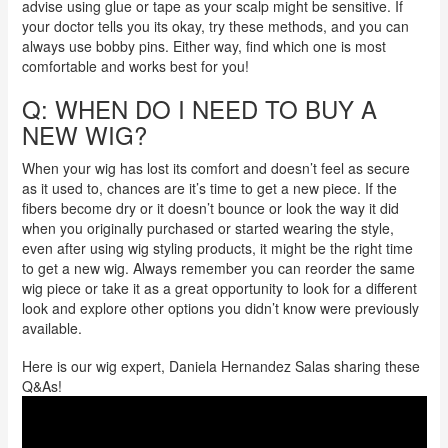
advise using glue or tape as your scalp might be sensitive.
If
your doctor tells you its okay, try these methods, and you can
always use bobby pins. Either way, find which one is most
comfortable and works best for you!
Q: WHEN DO I NEED TO BUY A
NEW WIG?
When your wig has lost its comfort and doesn’t feel as secure
as it used to, chances are it’s time to get a new piece. If the
fibers become dry or it doesn’t bounce or look the way it did
when you originally purchased or started wearing the style,
even after using wig styling products, it might be the right time
to get a new wig. Always remember you can reorder the same
wig piece or take it as a great opportunity to look for a different
look and explore other options you didn’t know were previously
available.
Here is our wig expert, Daniela Hernandez Salas sharing these
Q&As!