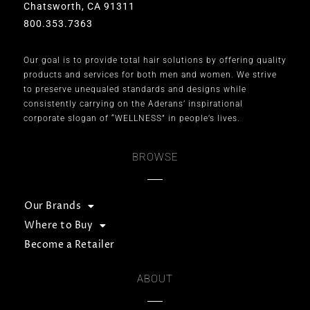
Chatsworth, CA 91311
800.353.7363
Our goal is to provide total hair solutions by offering quality
products and services for both men and women. We strive
to preserve unequaled standards and designs while
consistently carrying on the Aderans’ inspirational
corporate slogan of “WELLNESS” in people’s lives.
BROWSE
Our Brands
Where to Buy
Become a Retailer
ABOUT