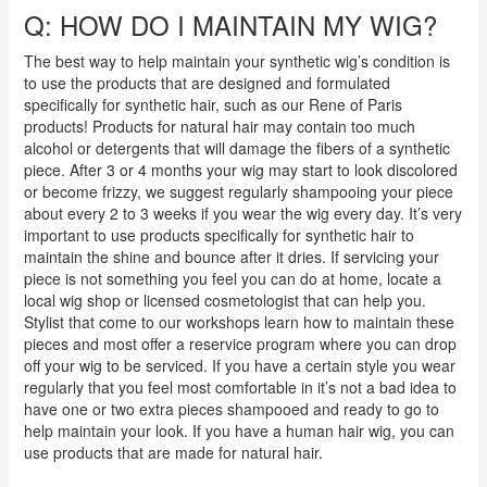
Q: HOW DO I MAINTAIN MY WIG?
The best way to help maintain your synthetic wig’s condition is
to use the products that are designed and formulated
specifically for synthetic hair, such as our Rene of Paris
products! Products for natural hair may contain too much
alcohol or detergents that will damage the fibers of a synthetic
piece. After 3 or 4 months your wig may start to look discolored
or become frizzy, we suggest regularly shampooing your piece
about every 2 to 3 weeks if you wear the wig every day. It’s very
important to use products specifically for synthetic hair to
maintain the shine and bounce after it dries. If servicing your
piece is not something you feel you can do at home, locate a
local wig shop or licensed cosmetologist that can help you.
Stylist that come to our workshops learn how to maintain these
pieces and most offer a reservice program where you can drop
off your wig to be serviced. If you have a certain style you wear
regularly that you feel most comfortable in it’s not a bad idea to
have one or two extra pieces shampooed and ready to go to
help maintain your look.
If you have a human hair wig, you can
use products that are made for natural hair.