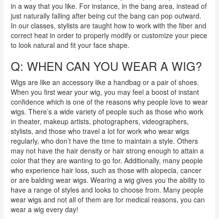
in a way that you like. For instance, in the bang area, instead of
just naturally falling after being cut the bang can pop outward.
In our classes, stylists are taught how to work with the fiber and
correct heat in order to properly modify or customize your piece
to look natural and fit your face shape.
Q: WHEN CAN YOU WEAR A WIG?
Wigs are like an accessory like a handbag or a pair of shoes.
When you first wear your wig, you may feel a boost of instant
confidence which is one of the reasons why people love to wear
wigs. There’s a wide variety of people such as those who work
in theater, makeup artists, photographers, videographers,
stylists, and those who travel a lot for work who wear wigs
regularly, who don’t have the time to maintain a style. Others
may not have the hair density or hair strong enough to attain a
color that they are wanting to go for. Additionally, many people
who experience hair loss, such as those with alopecia, cancer
or are balding wear wigs. Wearing a wig gives you the ability to
have a range of styles and looks to choose from.
Many
people
wear wigs and not all of them are for medical reasons, you can
wear a wig every day!