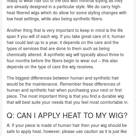
ready to wear hair out of the box with minimal styling as they
are already designed in a particular style. We do carry high-
heat fibered wigs which do allow for some styling changes with
low heat settings, while also being synthetic fibers.
Another thing that is very important to keep in mind is the life
span if you will of each wig. If you take great care of it, human
hair could last up to a year, it depends on the care and the
types of services that are done to them such as being
chemically altered. A synthetic wig will typically about three to
four months before the fibers begin to wear out – this also
depends on the type of care the wig receives.
The biggest differences between human and synthetic hair
would be the maintenance. Remember these differences of
human and synthetic hair when purchasing your next or first
piece. The most important thing is that you find a durable wig
that will best suite your needs that you feel most comfortable in.
Q: CAN I APPLY HEAT TO MY WIG?
A: If your piece is made of human hair then your wig should be
safe to apply heat, however, please use caution as it is just like