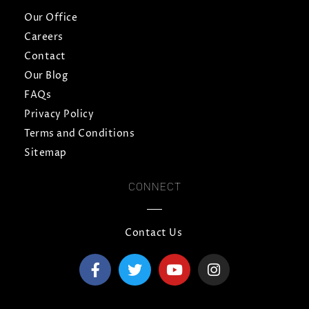
Our Office
Careers
Contact
Our Blog
FAQs
Privacy Policy
Terms and Conditions
Sitemap
CONNECT
Contact Us
F
T
Y
I
a
w
o
n
c
i
u
s
e
t
t
t