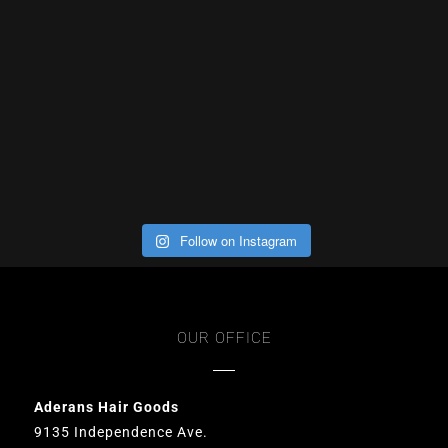
Follow on Instagram
OUR OFFICE
Aderans Hair Goods
9135 Independence Ave.