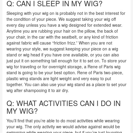
Q: CAN I SLEEP IN MY WIG?
Sleeping with your wig on is probably not in the best interest for
the condition of your piece. We suggest taking your wig off
every day unless you have a wig designed for extended wear.
Anytime you are rubbing your hair on the pillow, the back of
your chair, in the car with the seatbelt, or any kind of friction
against fabric will cause “friction frizz.” When you are not
wearing your style, we suggest keeping your piece on a wig
stand or wig head if you have one available, or you can also
just put it on something tall enough for it to set on. To store your
wig for traveling or for overnight storage, a Rene of Paris wig
stand is going to be your best option. Rene of Paris two-piece,
plastic wing stands are light weight and very easy to put
together. You can also use your wig stand as a place to set your
wig after shampooing it to air dry.
Q: WHAT ACTIVITIES CAN I DO IN
MY WIG?
You’ll find that you’re able to do most activities while wearing
your wig. The only activity we would advise against would be
swimming while wearing your piece, but if you’re just lounging