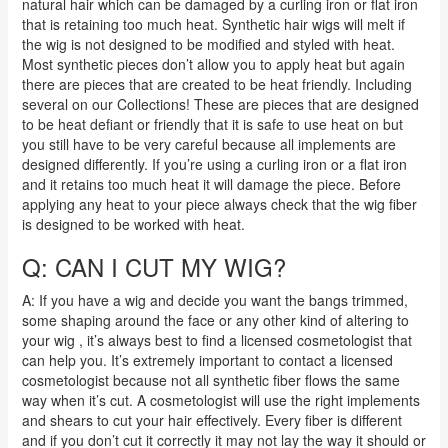
natural hair which can be damaged by a curling iron or flat iron
that is retaining too much heat. Synthetic hair wigs will melt if
the wig is not designed to be modified and styled with heat.
Most synthetic pieces don’t allow you to apply heat but again
there are pieces that are created to be heat friendly. Including
several on our Collections! These are pieces that are designed
to be heat defiant or friendly that it is safe to use heat on but
you still have to be very careful because all implements are
designed differently. If you’re using a curling iron or a flat iron
and it retains too much heat it will damage the piece. Before
applying any heat to your piece always check that the wig fiber
is designed to be worked with heat.
Q: CAN I CUT MY WIG?
A: If you have a wig and decide you want the bangs trimmed,
some shaping around the face or any other kind of altering to
your wig , it’s always best to find a licensed cosmetologist that
can help you. It’s extremely important to contact a licensed
cosmetologist because not all synthetic fiber flows the same
way when it’s cut. A cosmetologist will use the right implements
and shears to cut your hair effectively.
Every fiber is different
and if you don’t cut it correctly it may not lay the way it should or