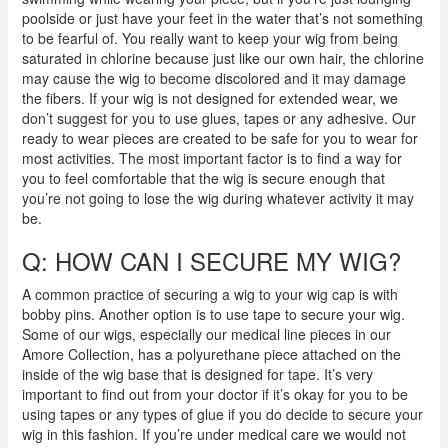
poolside or just have your feet in the water that’s not something
to be fearful of. You really want to keep your wig from being
saturated in chlorine because just like our own hair, the chlorine
may cause the wig to become discolored and it may damage
the fibers. If your wig is not designed for extended wear, we
don’t suggest for you to use glues, tapes or any adhesive. Our
ready to wear pieces are created to be safe for you to wear for
most activities. The most important factor is to find a way for
you to feel comfortable that the wig is secure enough that
you’re not going to lose the wig during whatever activity it may
be.
Q: HOW CAN I SECURE MY WIG?
A common practice of securing a wig to your wig cap is with
bobby pins. Another option is to use tape to secure your wig.
Some of our wigs, especially our medical line pieces in our
Amore Collection, has a polyurethane piece attached on the
inside of the wig base that is designed for tape. It’s very
important to find out from your doctor if it’s okay for you to be
using tapes or any types of glue if you do decide to secure your
wig in this fashion. If you’re under medical care we would not