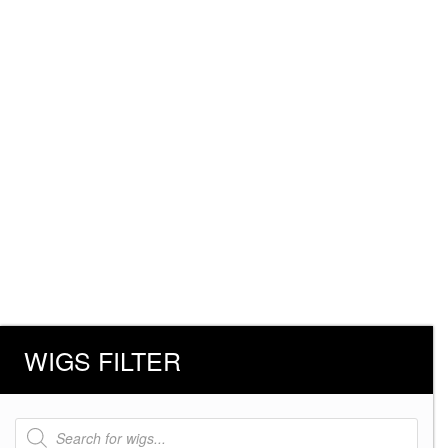
WIGS FILTER
Products
search