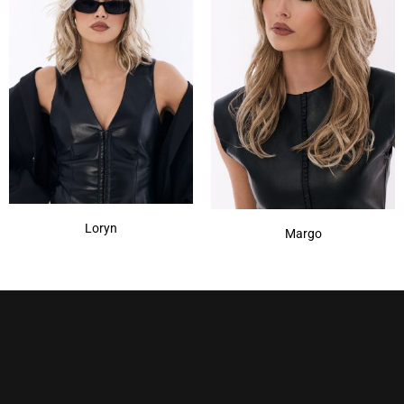
Loryn
Margo