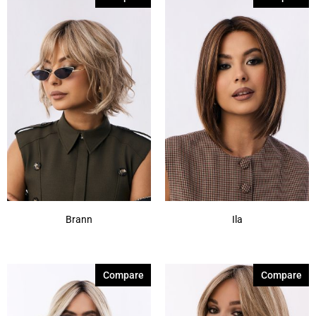
60
(1)
Brann
Ila
Compare
Compare