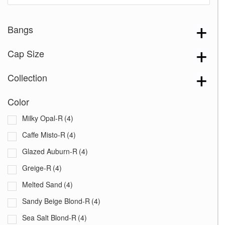
Bangs
Cap Size
Collection
Color
Milky Opal-R
(4)
Caffe Misto-R
(4)
Glazed Auburn-R
(4)
Greige-R
(4)
Melted Sand
(4)
Sandy Beige Blond-R
(4)
Sea Salt Blond-R
(4)