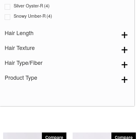
Silver Oyster-R
(4)
Snowy Umber-R
(4)
Tres Chocolate-R
(4)
Hair Length
Truffle Brown-R
(2)
Hair Texture
Truffle Ribbon-R
(2)
White Rose Blond-R
(4)
Hair Type/Fiber
Creamy Toffee-R
(4)
Product Type
Dark Chocolate
(4)
Ginger Brown
(4)
Marble Brown-R
(4)
Melted Marshmallow
(4)
Mochaccino-R
(4)
Rose Gold-R
(4)
Compare
Compare
Silver Stone
(4)