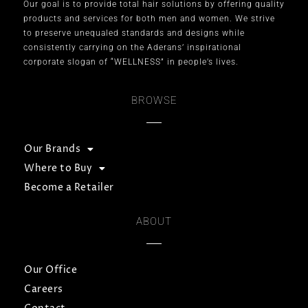
Our goal is to provide total hair solutions by offering quality
products and services for both men and women. We strive
to preserve unequaled standards and designs while
consistently carrying on the Aderans’ inspirational
corporate slogan of “WELLNESS” in people’s lives.
BROWSE
Our Brands
Where to Buy
Become a Retailer
ABOUT
Our Office
Careers