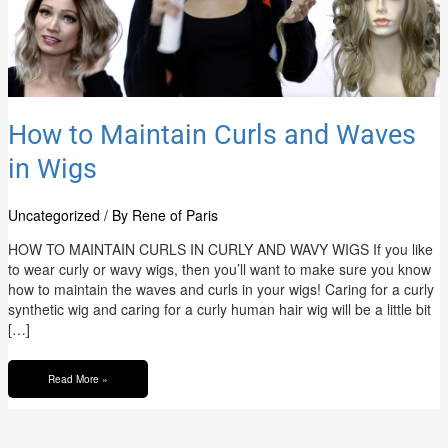
How to Maintain Curls and Waves
in Wigs
Uncategorized
/ By
Rene of Paris
HOW TO MAINTAIN CURLS IN CURLY AND WAVY WIGS If you like
to wear curly or wavy wigs, then you’ll want to make sure you know
how to maintain the waves and curls in your wigs! Caring for a curly
synthetic wig and caring for a curly human hair wig will be a little bit
[…]
Read More »