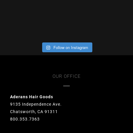
Follow on Instagram
OUR OFFICE
Aderans Hair Goods
9135 Independence Ave.
Chatsworth, CA 91311
800.353.7363