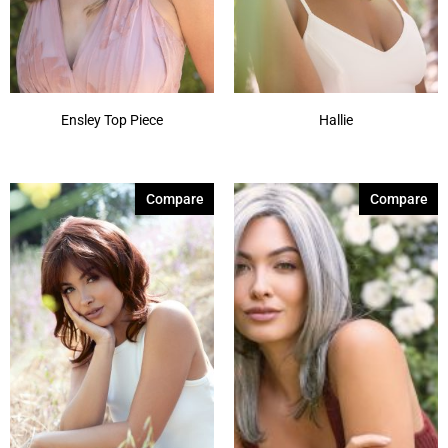
Ensley Top Piece
Hallie
Compare
Compare