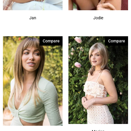
Jan
Jodie
Compare
Compare