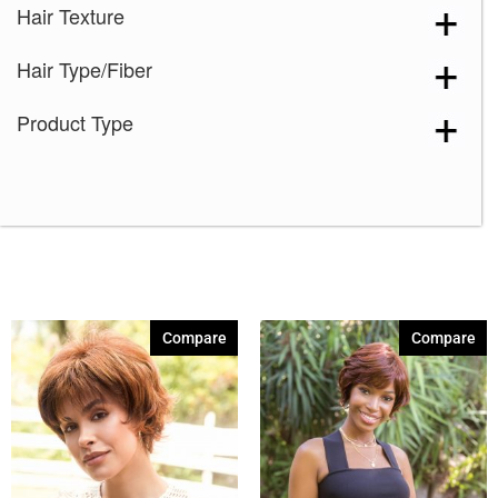
Hair Texture
Hair Type/Fiber
Product Type
Compare
Compare