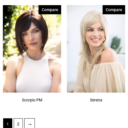
Compare
Compare
Scorpio PM
Serena
1
2
→