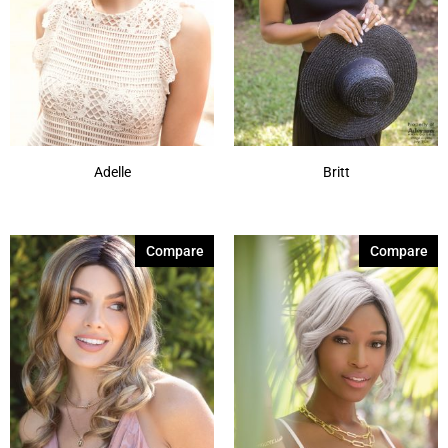
Adelle
Britt
Compare
Compare