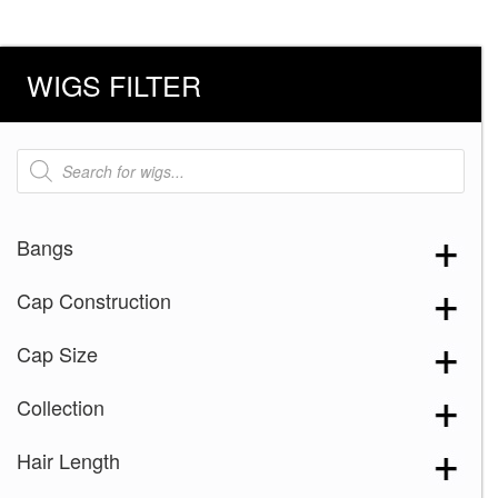
WIGS FILTER
Products
search
Bangs
Cap Construction
Cap Size
Collection
Hair Length