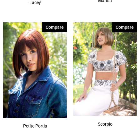
Marion
Lacey
Compare
Compare
Scorpio
Petite Portia