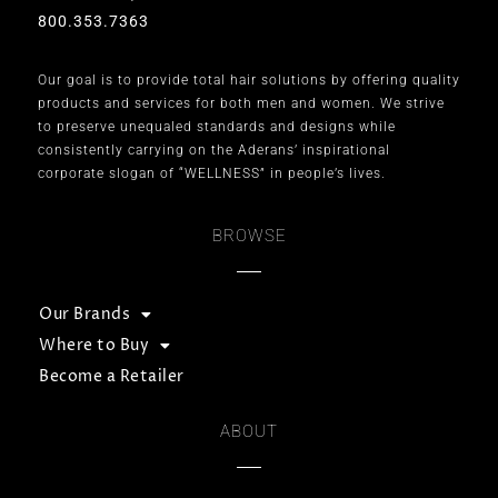
800.353.7363
Our goal is to provide total hair solutions by offering quality
products and services for both men and women. We strive
to preserve unequaled standards and designs while
consistently carrying on the Aderans’ inspirational
corporate slogan of “WELLNESS” in people’s lives.
BROWSE
Our Brands
Where to Buy
Become a Retailer
ABOUT