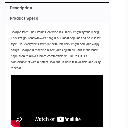
Description
Product Specs
Scorpio from The Orchid Collection is a short-length synthetic wig.
This straight ready-to-wear wig is our most popular and best seller
style. Get everyone’s attention with this chin-length bob with wispy
bangs. Scorpio is machine made with adjustable tabs in the back
nape area to allow a more comfortable fit. The result is a
comfortable fit with a natural look that is both fashionable and easy
to wear.