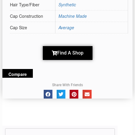
Hair Type/Fiber
Synthetic
Cap Construction
Machine Made
Cap Size
Average
Find A Shop
Compare
Share With Friends