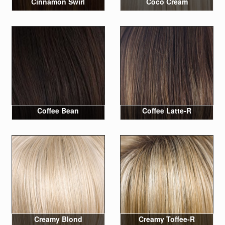
Cinnamon Swirl
Coco Cream
Coffee Bean
Coffee Latte-R
Creamy Blond
Creamy Toffee-R