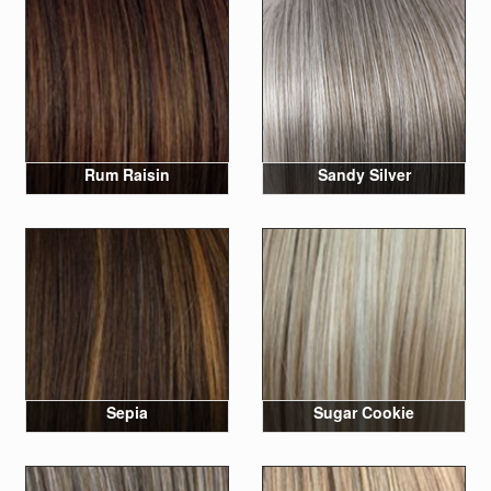
Rum Raisin
Sandy Silver
Sepia
Sugar Cookie