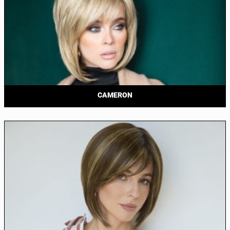
CAMERON