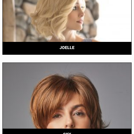
JOELLE