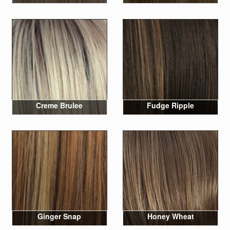
Creme Brulee
Fudge Ripple
Ginger Snap
Honey Wheat