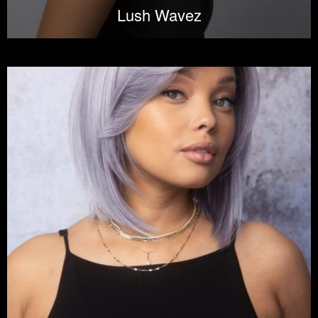
Lush Wavez