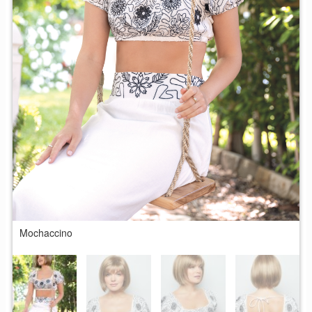
Mochaccino