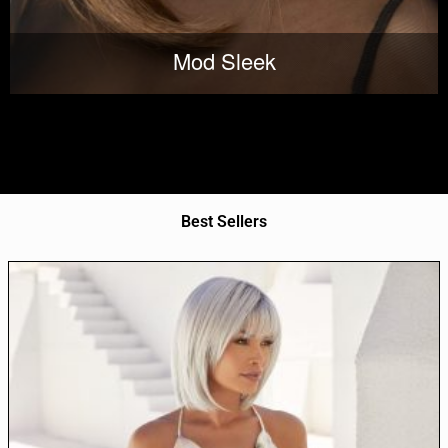
Mod Sleek
Best Sellers