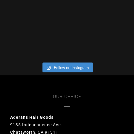
Follow on Instagram
OUR OFFICE
Aderans Hair Goods
9135 Independence Ave.
Chatsworth, CA 91311