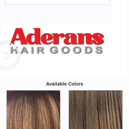
Available Colors