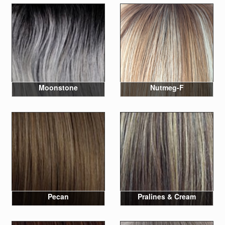
Moonstone
Nutmeg-F
Pecan
Pralines & Cream