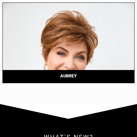
AUBREY