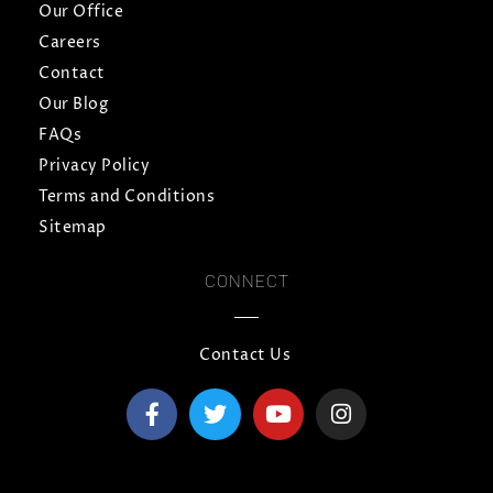
Our Office
Careers
Contact
Our Blog
FAQs
Privacy Policy
Terms and Conditions
Sitemap
CONNECT
Contact Us
F
T
Y
I
a
w
o
n
c
i
u
s
e
t
t
t
b
t
u
a