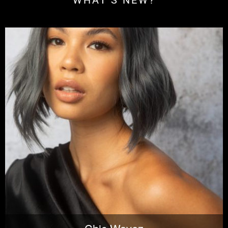
WHAT'S NEW?