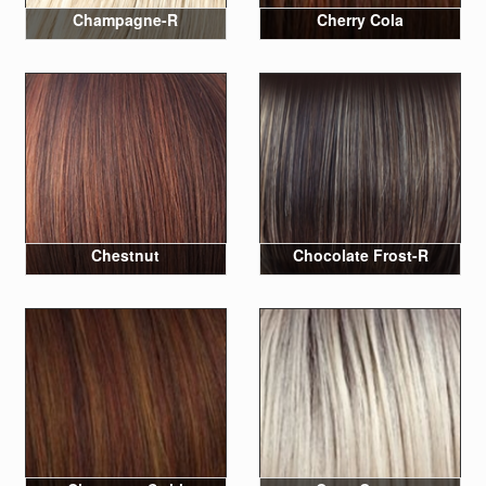
Champagne-R
Cherry Cola
Chestnut
Chocolate Frost-R