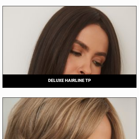
DELUXE HAIRLINE TP