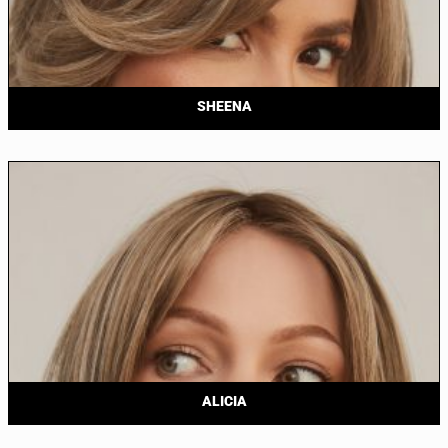
SHEENA
ALICIA