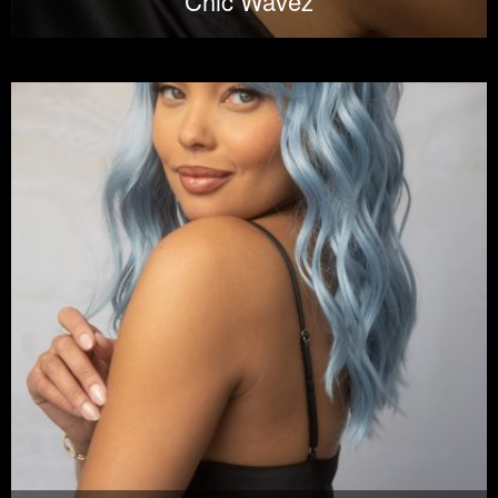
Chic Wavez