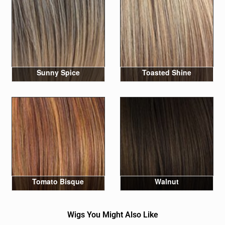
Sunny Spice
Toasted Shine
Tomato Bisque
Walnut
Wigs You Might Also Like