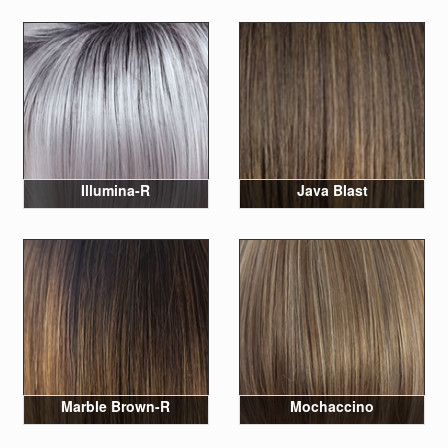
Illumina-R
Java Blast
Marble Brown-R
Mochaccino