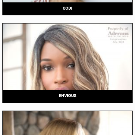
CODI
ENVIOUS