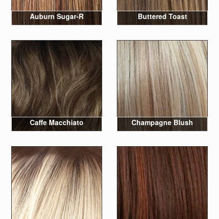
Auburn Sugar-R
Buttered Toast
Caffe Macchiato
Champagne Blush