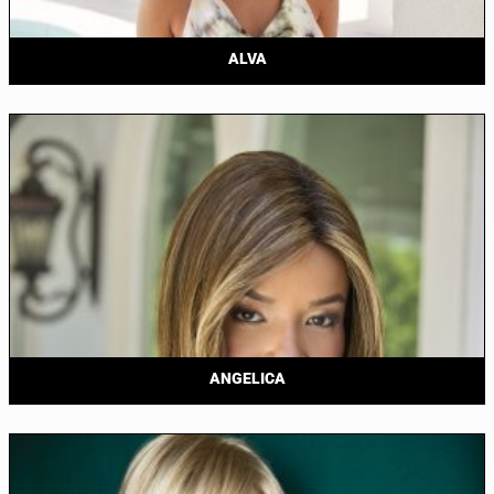
ALVA
ANGELICA