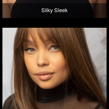
Silky Sleek