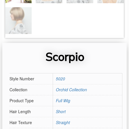
Scorpio
Style Number
5020
Collection
Orchid Collection
Product Type
Full Wig
Hair Length
Short
Hair Texture
Straight