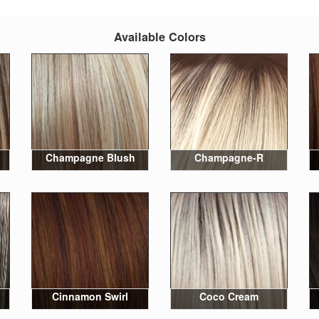
Available Colors
Champagne Blush
Champagne-R
Cinnamon Swirl
Coco Cream