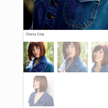
Cherry Cola