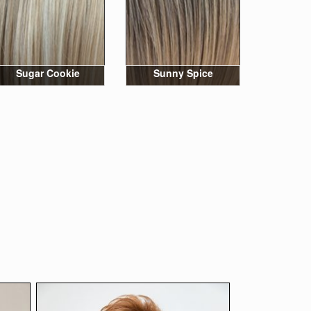
Sugar Cookie
Sunny Spice