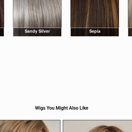
Sandy Silver
Sepia
Wigs You Might Also Like