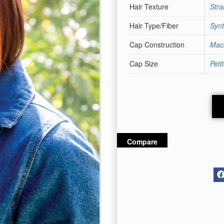
Hair Texture
Stra
Hair Type/Fiber
Synt
Cap Construction
Mac
Cap Size
Peti
Compare