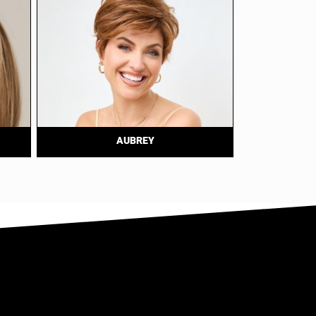
AUBREY