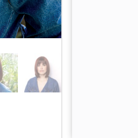
Cherry Cola