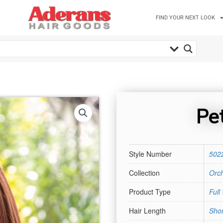
FIND YOUR NEXT LOOK
Pet
Style Number
502
Collection
Orch
Product Type
Full
Hair Length
Shor