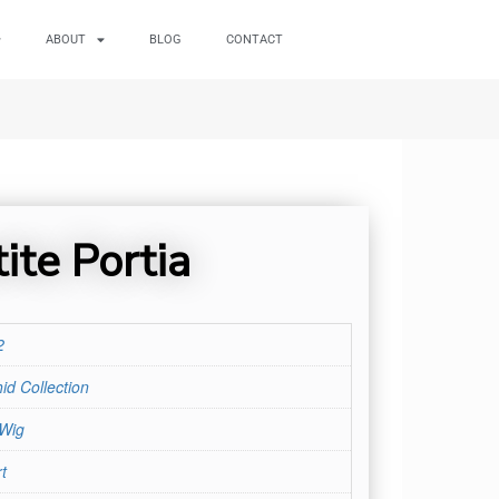
ABOUT
BLOG
CONTACT
ite Portia
2
id Collection
 Wig
t