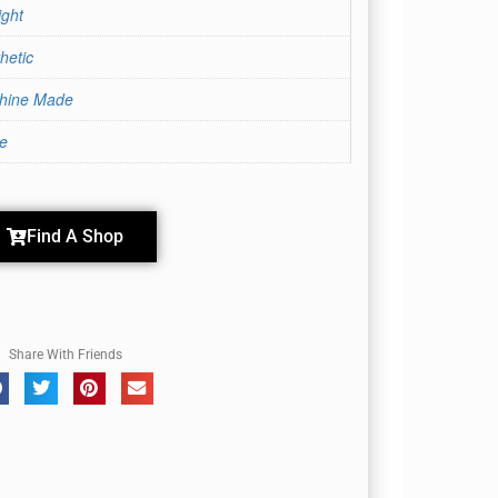
ight
hetic
hine Made
te
Cherry Cola
Find A Shop
Share With Friends