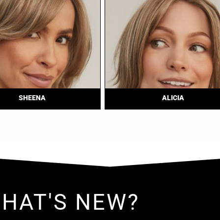
SHEENA
ALICIA
HAT'S NEW?