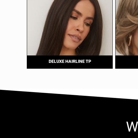
DELUXE HAIRLINE TP
W