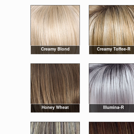
Creamy Blond
Creamy Toffee-R
Honey Wheat
Illumina-R