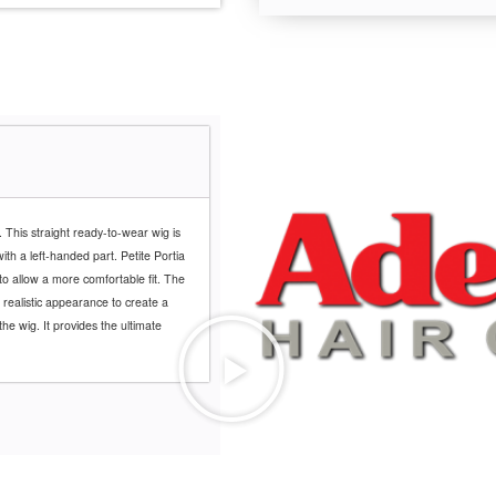
. This straight ready-to-wear wig is
th a left-handed part. Petite Portia
to allow a more comfortable fit. The
 realistic appearance to create a
the wig. It provides the ultimate