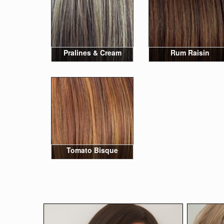
Pralines & Cream
Rum Raisin
Tomato Bisque