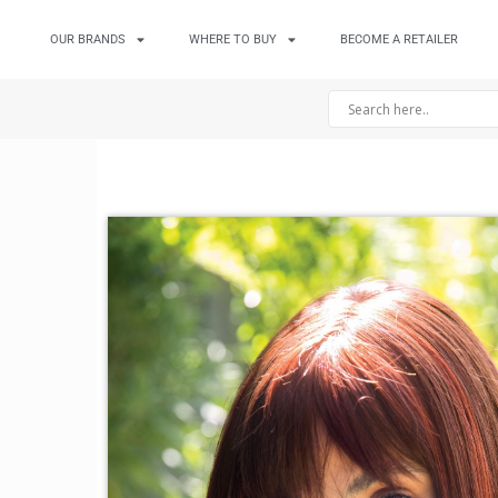
OUR BRANDS
WHERE TO BUY
BECOME A RETAILER