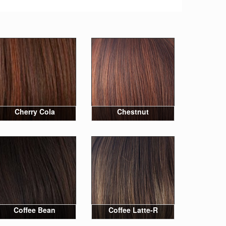
Cherry Cola
Chestnut
Coffee Bean
Coffee Latte-R