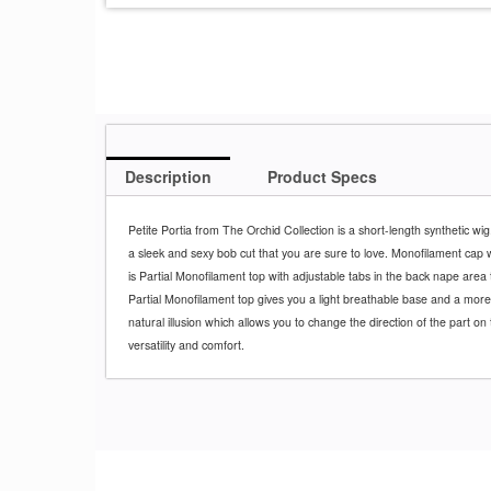
Description
Product Specs
Petite Portia from The Orchid Collection is a short-length synthetic wig
a sleek and sexy bob cut that you are sure to love. Monofilament cap wi
is Partial Monofilament top with adjustable tabs in the back nape area 
Partial Monofilament top gives you a light breathable base and a more
natural illusion which allows you to change the direction of the part on 
versatility and comfort.