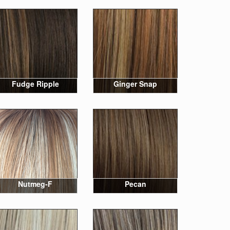
Fudge Ripple
Ginger Snap
Nutmeg-F
Pecan