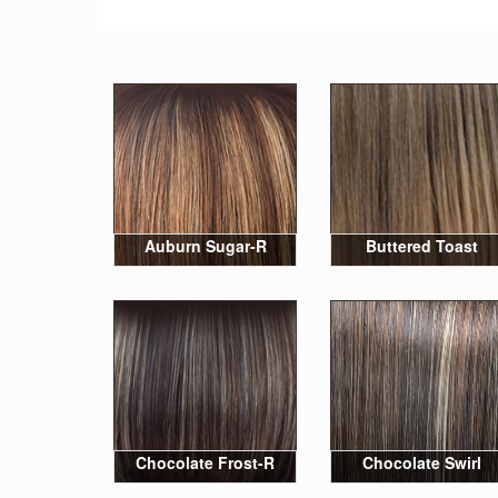
Auburn Sugar-R
Buttered Toast
Chocolate Frost-R
Chocolate Swirl