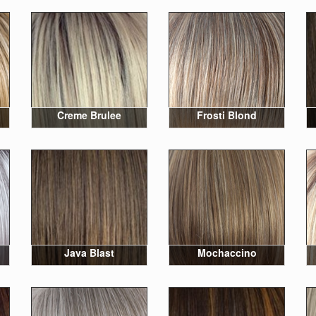
Creme Brulee
Frosti Blond
Java Blast
Mochaccino