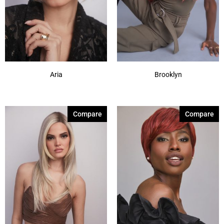
Aria
Brooklyn
Compare
Compare