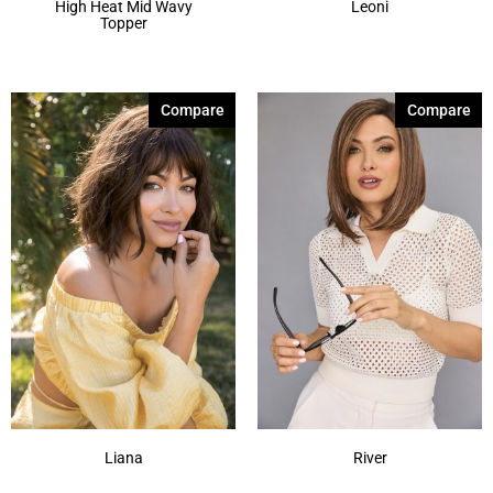
High Heat Mid Wavy
Leoni
Topper
Compare
Compare
Liana
River