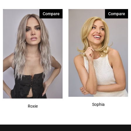
Compare
Compare
Sophia
Roxie