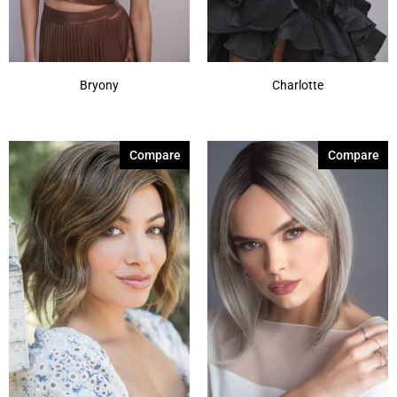
Bryony
Charlotte
Compare
Compare