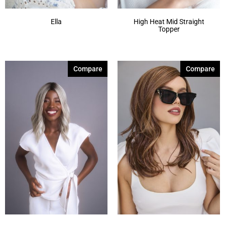
Ella
High Heat Mid Straight
Topper
Compare
Compare