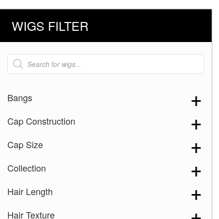
WIGS FILTER
Products
search
Bangs
Cap Construction
Cap Size
Collection
Hair Length
Hair Texture