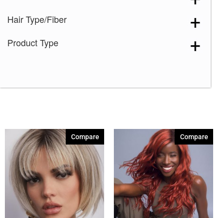
Hair Type/Fiber
Product Type
Compare
Compare