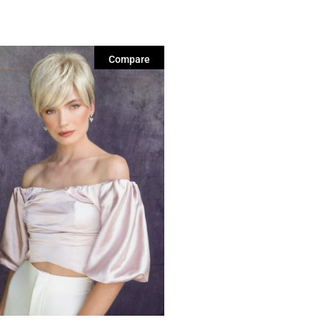
Compare