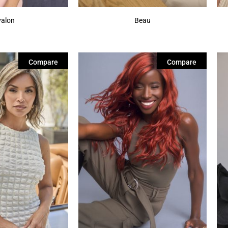
valon
Beau
Compare
Compare