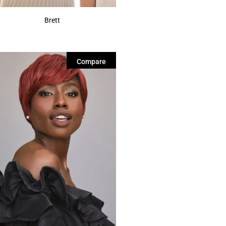
Brett
Compare