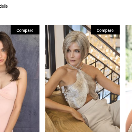
delle
Compare
Compare