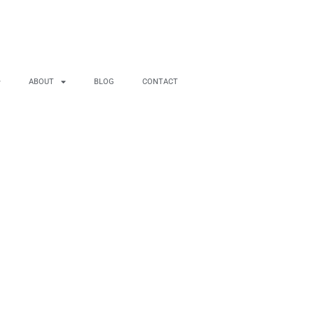
ABOUT
BLOG
CONTACT