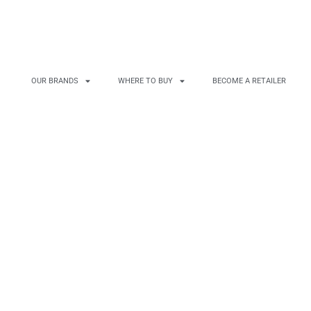
OUR BRANDS
WHERE TO BUY
BECOME A RETAILER