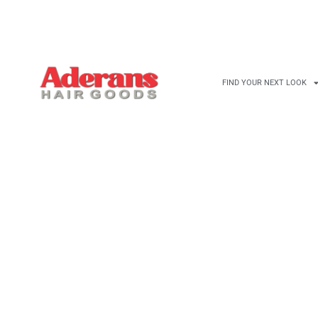
FIND YOUR NEXT LOOK