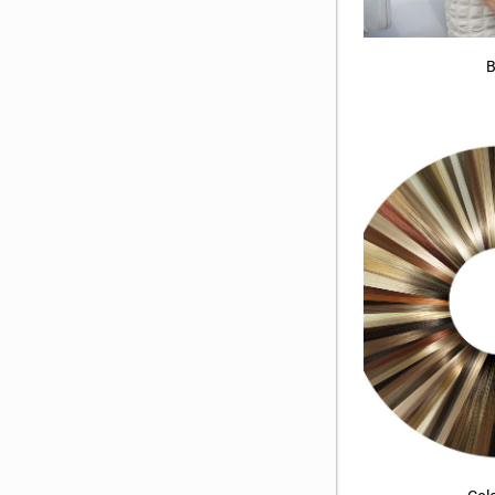
B
Col