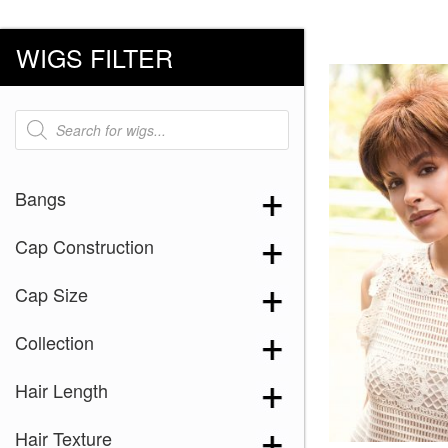
WIGS FILTER
Products
search
Bangs
Cap Construction
Cap Size
Collection
Hair Length
Hair Texture