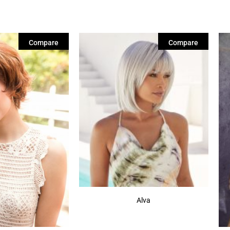
Compare
Compare
Alva