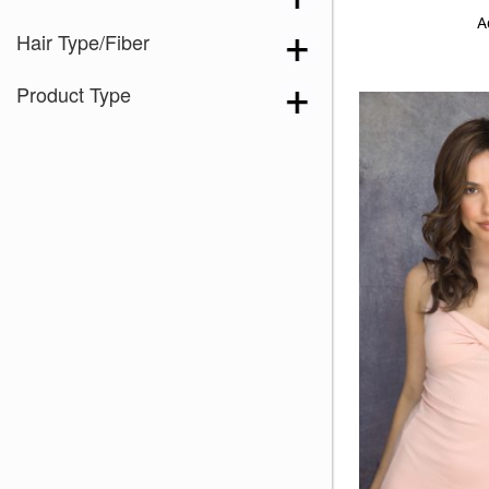
A
Hair Type/Fiber
Product Type