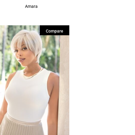
Amara
Compare