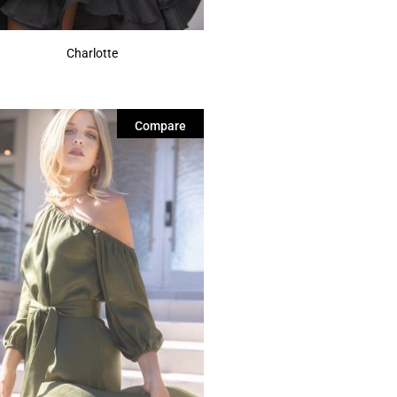
Charlotte
Compare