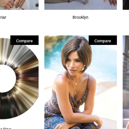
riar
Brooklyn
Compare
Compare
or Ring