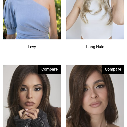
Levy
Long Halo
Compare
Compare