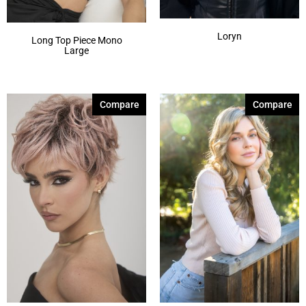
Loryn
Long Top Piece Mono
Large
Compare
Compare