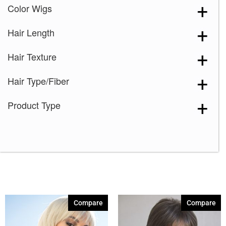
Color Wigs
Hair Length
Hair Texture
Hair Type/Fiber
Product Type
Compare
Compare