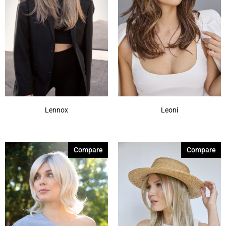
Lennox
Leoni
Compare
Compare