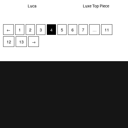
Luca
Luxe Top Piece
←
1
2
3
4
5
6
7
…
11
12
13
→