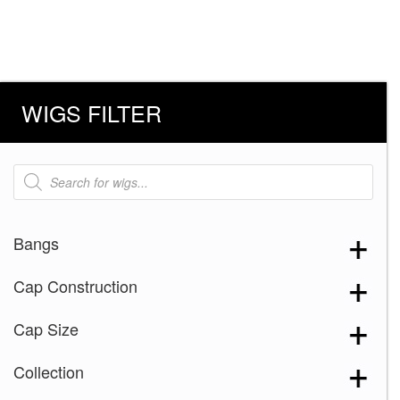
WIGS FILTER
Products
search
Bangs
Cap Construction
Cap Size
Collection