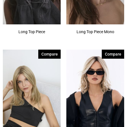
Long Top Piece
Long Top Piece Mono
Compare
Compare