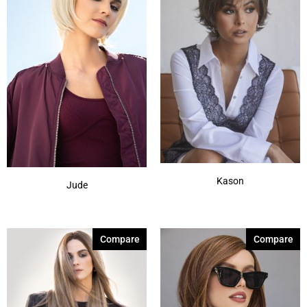
Kason
Jude
Compare
Compare