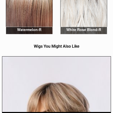
Watermelon-R
White Rose Blond-R
Wigs You Might Also Like