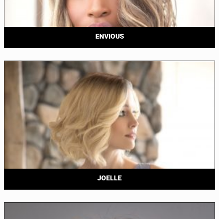
ENVIOUS
JOELLE