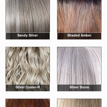
Sandy Silver
Shaded Amber
Silver Oyster-R
Silver Stone