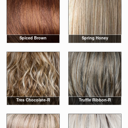
Spiced Brown
Spring Honey
Tres Chocolate-R
Truffle Ribbon-R