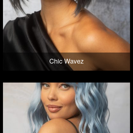
Chic Wavez