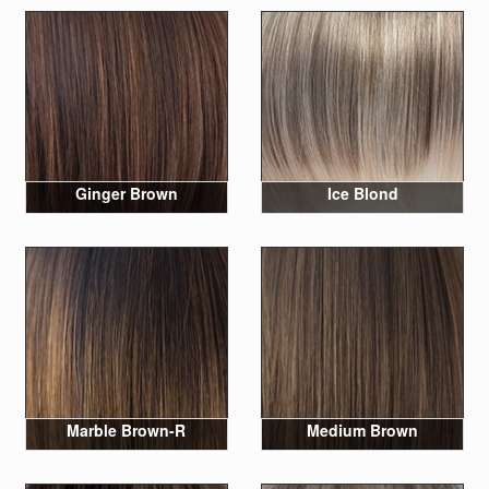
Ginger Brown
Ice Blond
Marble Brown-R
Medium Brown