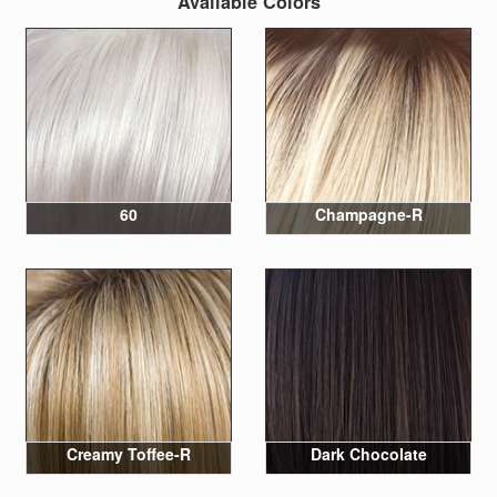
Available Colors
60
Champagne-R
Creamy Toffee-R
Dark Chocolate