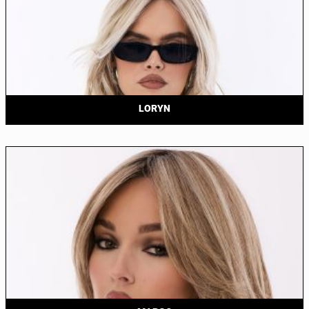
LORYN