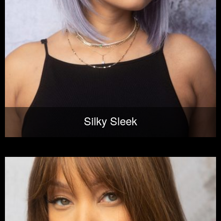
Silky Sleek