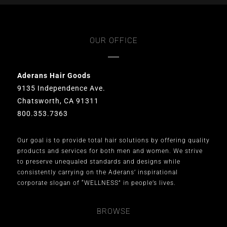
OUR OFFICE
Aderans Hair Goods
9135 Independence Ave.
Chatsworth, CA 91311
800.353.7363
Our goal is to provide total hair solutions by offering quality
products and services for both men and women. We strive
to preserve unequaled standards and designs while
consistently carrying on the Aderans’ inspirational
corporate slogan of “WELLNESS” in people’s lives.
BROWSE