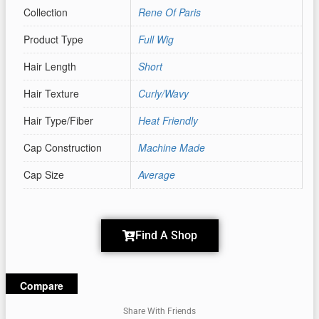
Collection
Rene Of Paris
Product Type
Full Wig
Hair Length
Short
Hair Texture
Curly/Wavy
Hair Type/Fiber
Heat Friendly
Cap Construction
Machine Made
Cap Size
Average
Find A Shop
Compare
Share With Friends