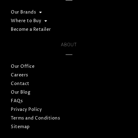
Our Brands
Where to Buy
Become a Retailer
ABOUT
Our Office
Careers
Contact
Our Blog
FAQs
Privacy Policy
Terms and Conditions
Sitemap