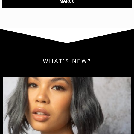
MARGO
WHAT'S NEW?