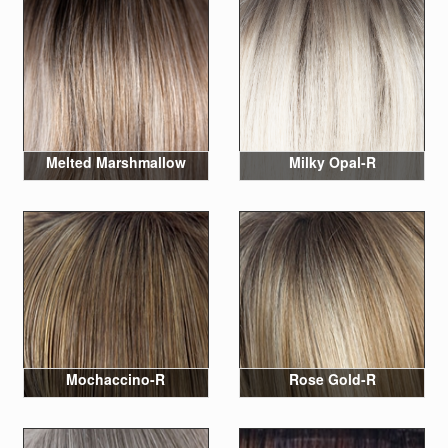
Melted Marshmallow
Milky Opal-R
Mochaccino-R
Rose Gold-R