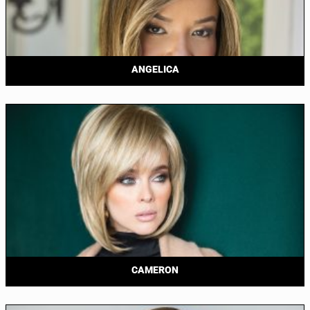
ANGELICA
CAMERON