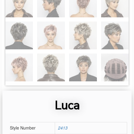
Luca
Style Number
2413