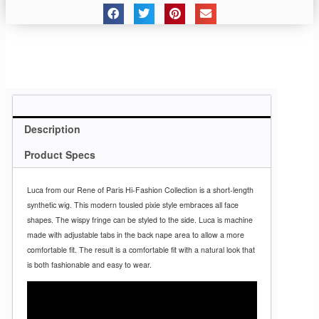
Description
Product Specs
Luca from our Rene of Paris Hi-Fashion Collection is a short-length
synthetic wig. This modern tousled pixie style embraces all face
shapes. The wispy fringe can be styled to the side. Luca is machine
made with adjustable tabs in the back nape area to allow a more
comfortable fit. The result is a comfortable fit with a natural look that
is both fashionable and easy to wear.