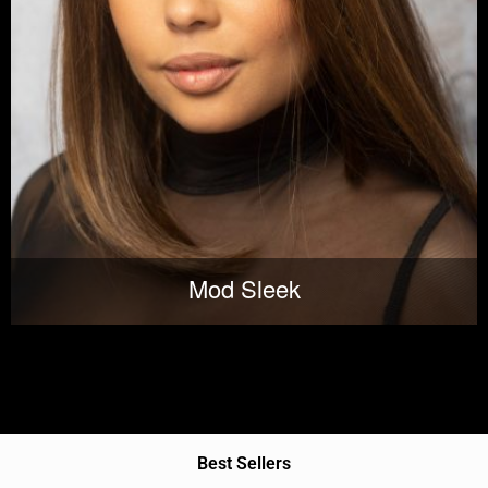
Mod Sleek
Best Sellers