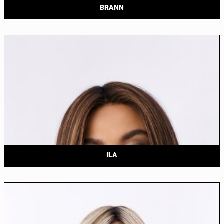
BRANN
ILA