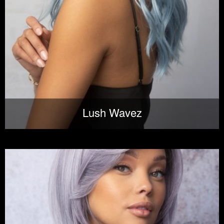
Lush Wavez