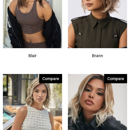
Blair
Brann
Compare
Compare