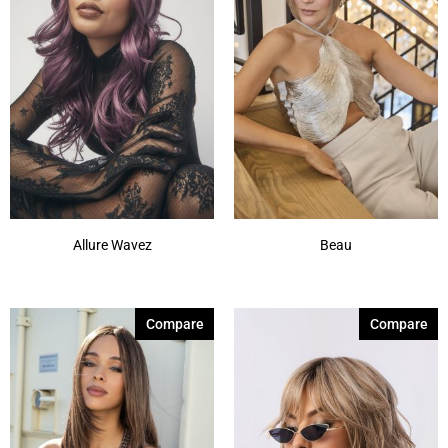
Allure Wavez
Beau
Compare
Compare