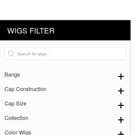
WIGS FILTER
Products
search
Bangs
Cap Construction
Cap Size
Collection
Color Wigs