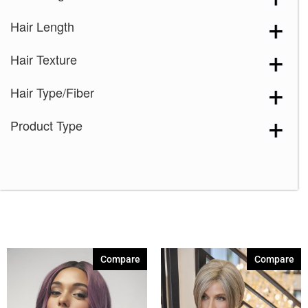
Hair Length
Hair Texture
Hair Type/Fiber
Product Type
Compare
Compare