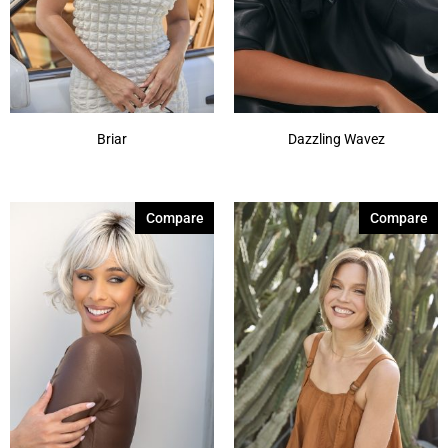
Briar
Dazzling Wavez
Compare
Compare