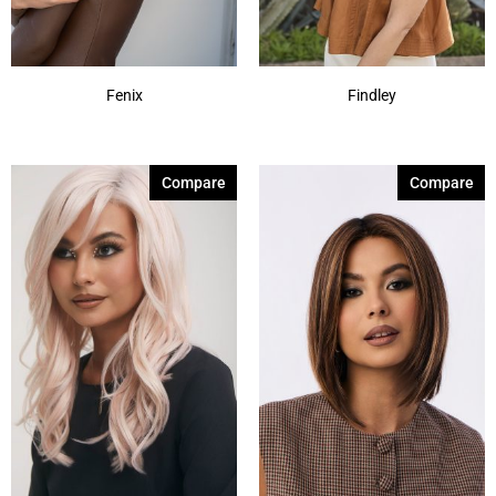
Fenix
Findley
Compare
Compare