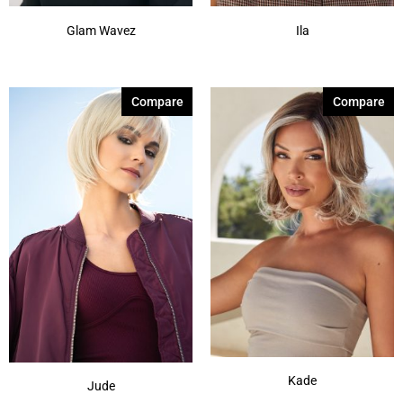
Glam Wavez
Ila
Compare
Compare
Kade
Jude