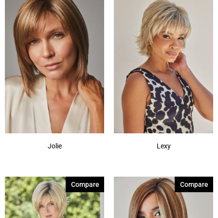
Jolie
Lexy
Compare
Compare