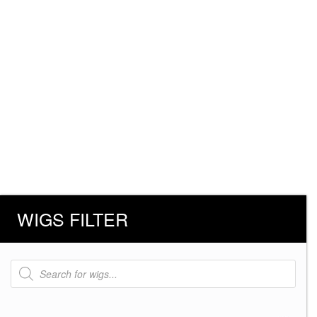
WIGS FILTER
Products
search