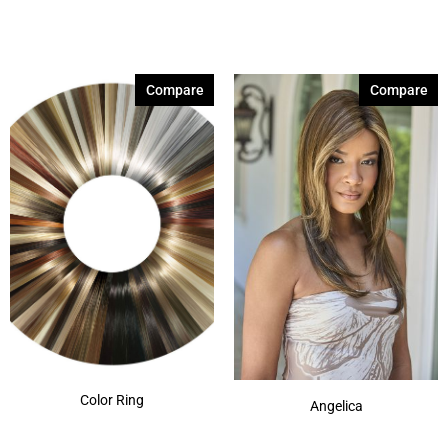
Compare
Compare
Color Ring
Angelica