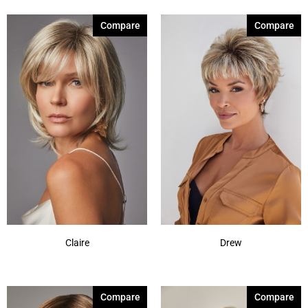
Compare
Compare
Claire
Drew
Compare
Compare