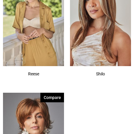
Reese
Shilo
Compare