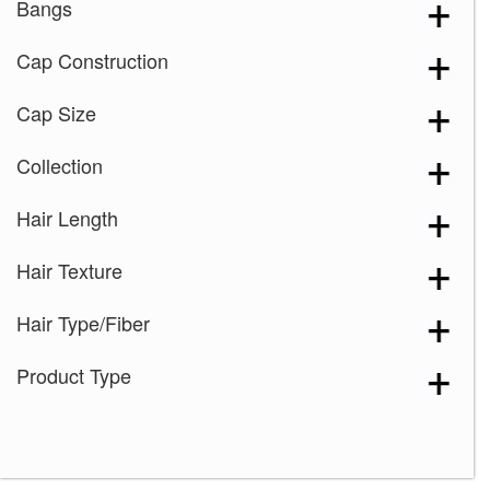
Bangs
Cap Construction
Cap Size
Collection
Hair Length
Hair Texture
Hair Type/Fiber
Product Type