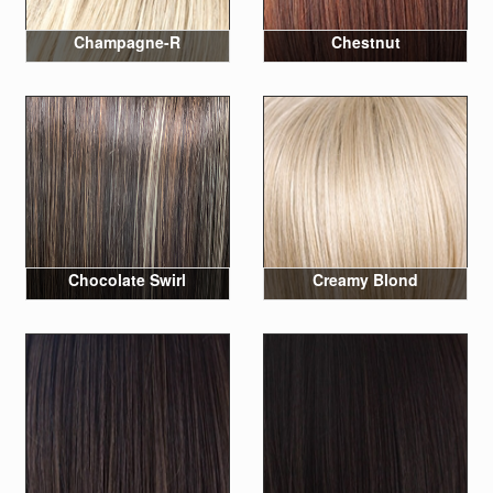
Champagne-R
Chestnut
Chocolate Swirl
Creamy Blond