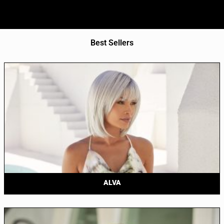
Best Sellers
ALVA