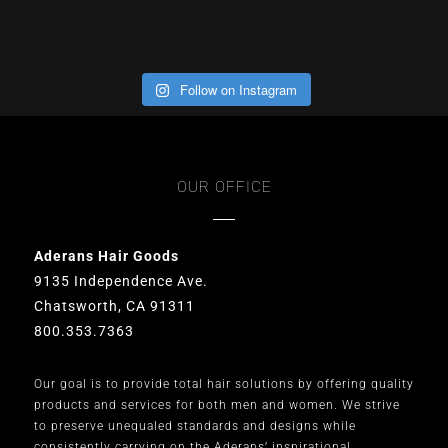
Follow on Instagram
OUR OFFICE
Aderans Hair Goods
9135 Independence Ave.
Chatsworth, CA 91311
800.353.7363
Our goal is to provide total hair solutions by offering quality
products and services for both men and women. We strive
to preserve unequaled standards and designs while
consistently carrying on the Aderans’ inspirational