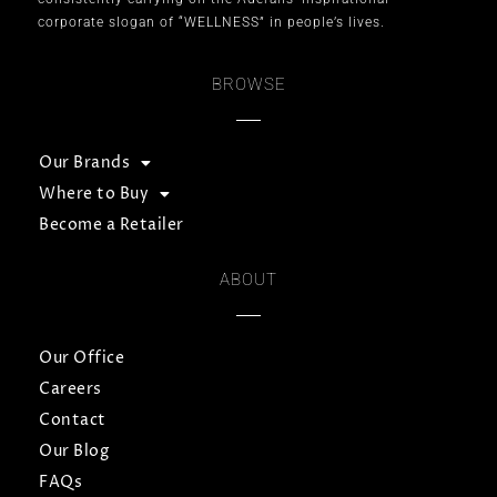
corporate slogan of “WELLNESS” in people’s lives.
BROWSE
Our Brands
Where to Buy
Become a Retailer
ABOUT
Our Office
Careers
Contact
Our Blog
FAQs