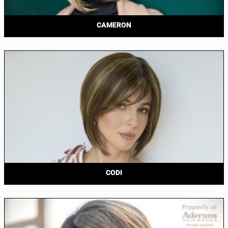
CAMERON
CODI