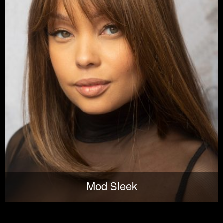
Mod Sleek