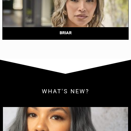
BRIAR
WHAT'S NEW?