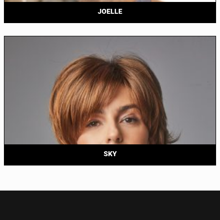
JOELLE
SKY