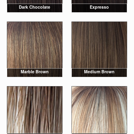
Dark Chocolate
Expresso
Marble Brown
Medium Brown