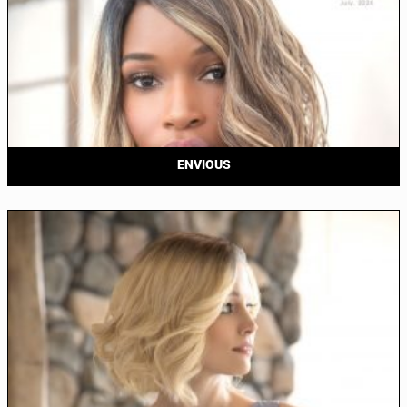
ENVIOUS