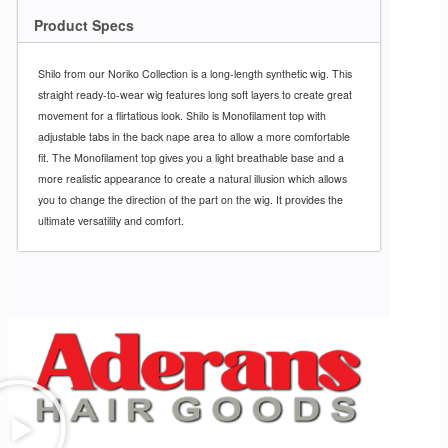
Product Specs
Shilo from our Noriko Collection is a long-length synthetic wig. This
straight ready-to-wear wig features long soft layers to create great
movement for a flirtatious look. Shilo is Monofilament top with
adjustable tabs in the back nape area to allow a more comfortable
fit. The Monofilament top gives you a light breathable base and a
more realistic appearance to create a natural illusion which allows
you to change the direction of the part on the wig. It provides the
ultimate versatility and comfort.