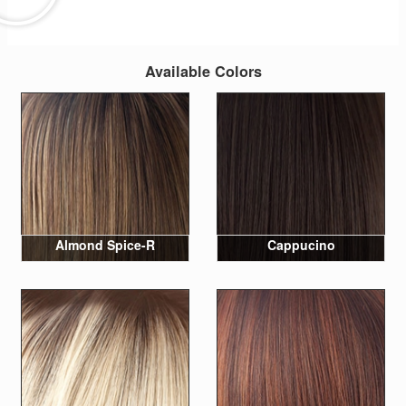
Available Colors
Almond Spice-R
Cappucino