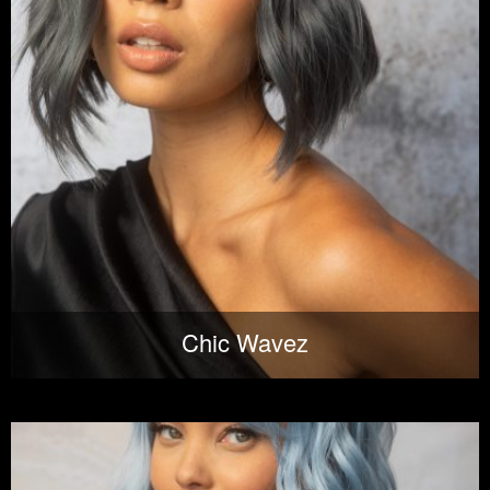
Chic Wavez