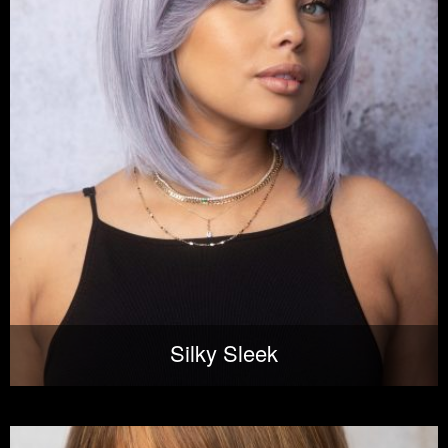
Silky Sleek