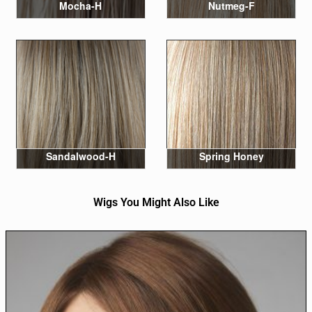
Mocha-H
Nutmeg-F
Sandalwood-H
Spring Honey
Wigs You Might Also Like