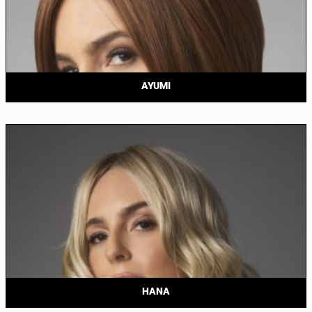
AYUMI
HANA