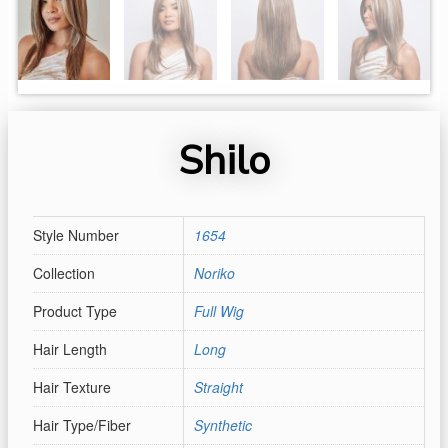
Shilo
Style Number
1654
Collection
Noriko
Product Type
Full Wig
Hair Length
Long
Hair Texture
Straight
Hair Type/Fiber
Synthetic