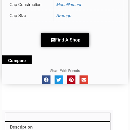
Cap Construction
Monofilament
Cap Size
Average
Find A Shop
Compare
Share With Friends
Description