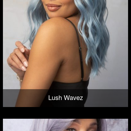
Lush Wavez