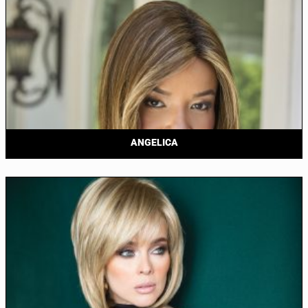
ANGELICA