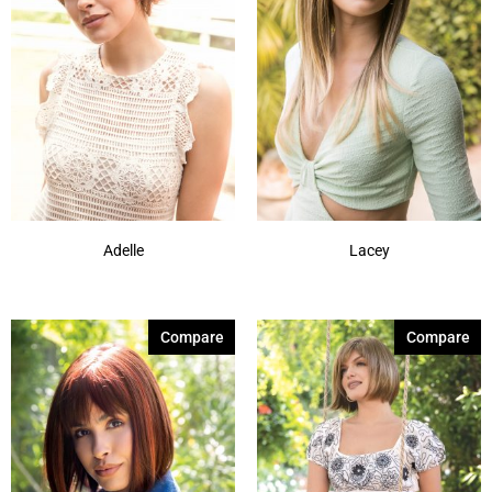
Adelle
Lacey
Compare
Compare