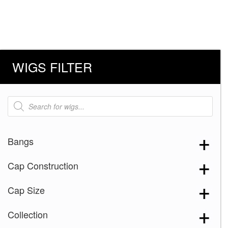
WIGS FILTER
Products
search
Bangs
Cap Construction
Cap Size
Collection