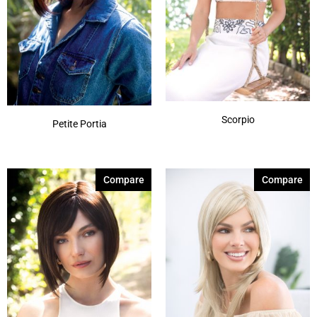
Scorpio
Petite Portia
Compare
Compare