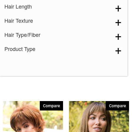
Hair Length
Hair Texture
Hair Type/Fiber
Product Type
Compare
Compare