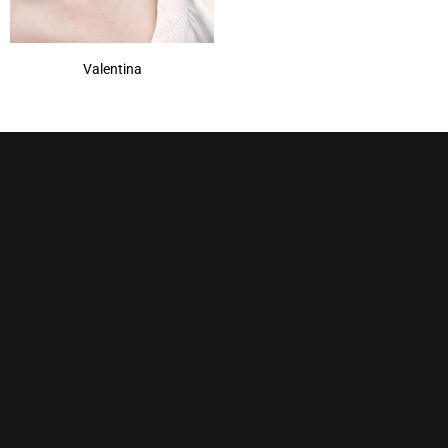
Valentina