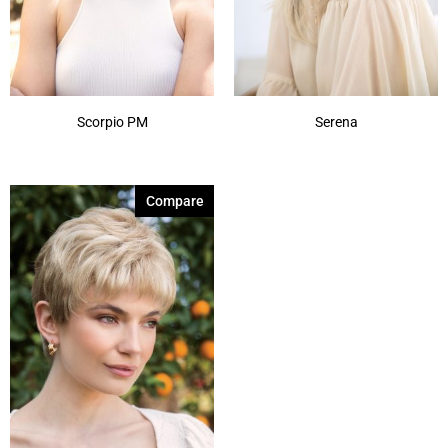
Scorpio PM
Serena
Compare