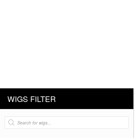
WIGS FILTER
Products
search