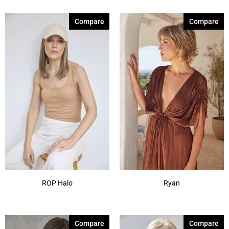
Compare
Compare
ROP Halo
Ryan
Compare
Compare