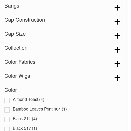
Bangs
Cap Construction
Cap Size
Collection
Color Fabrics
Color Wigs
Color
Almond Toast
(4)
Bamboo Leaves Print 404
(1)
Black 211
(4)
Black 517
(1)