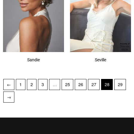
Sandie
Seville
←
1
2
3
…
25
26
27
28
29
→