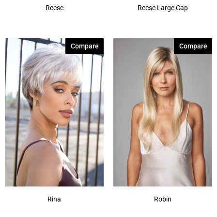
Reese
Reese Large Cap
Compare
Compare
Rina
Robin