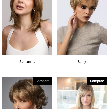
Samantha
Samy
Compare
Compare