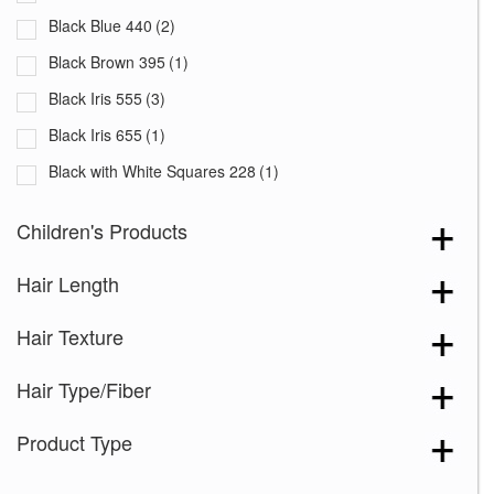
Black Blue 440
(2)
Black Brown 395
(1)
Black Iris 555
(3)
Black Iris 655
(1)
Black with White Squares 228
(1)
Blooming Season 641
(1)
Children's Products
Blue 168
(3)
Hair Length
Blue Black 394
(1)
Blue Melange 391
(5)
Hair Texture
Blue with Sequins 354
(1)
Hair Type/Fiber
Bronze Hazelnut-R
(5)
Brown 167
(3)
Product Type
Brown Green 338
(3)