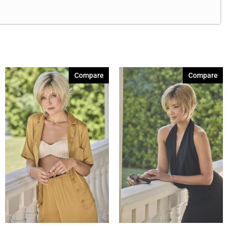
Brown Melange 84
(3)
Brown Sable
(11)
Caramel Dreams 695
(1)
Cashmere Brown-SR
(11)
Cerise 254
(3)
Compare
Compare
Champagne Silver
(5)
Cherry Merlot
(12)
Chocolate Parfait Root
(4)
Chocolate Twist
(3)
Coffee Noir
(4)
Coral Print 408
(1)
Show More