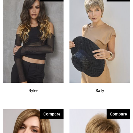
Rylee
Sally
Compare
Compare