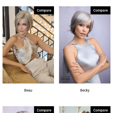
Compare
Compare
Beau
Becky
Compare
Compare