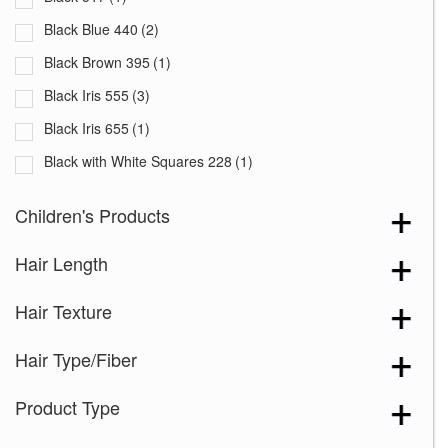
Black Blue 440
(2)
Black Brown 395
(1)
Black Iris 555
(3)
Black Iris 655
(1)
Black with White Squares 228
(1)
Blooming Season 641
(1)
Children's Products
Blue 168
(3)
Hair Length
Blue Black 394
(1)
Blue Melange 391
(5)
Hair Texture
Blue with Sequins 354
(1)
Hair Type/Fiber
Bronze Hazelnut-R
(5)
Brown 167
(3)
Product Type
Brown Green 338
(3)