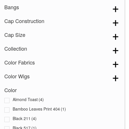
Bangs
Cap Construction
Cap Size
Collection
Color Fabrics
Color Wigs
Color
Almond Toast
(4)
Bamboo Leaves Print 404
(1)
Black 211
(4)
Black 517
(1)