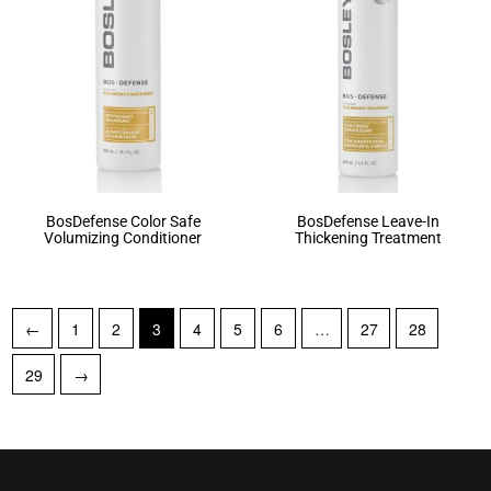
BosDefense Color Safe
BosDefense Leave-In
Volumizing Conditioner
Thickening Treatment
←
1
2
3
4
5
6
…
27
28
29
→