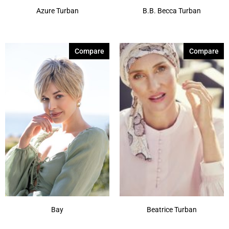
Azure Turban
B.B. Becca Turban
Compare
Compare
Bay
Beatrice Turban