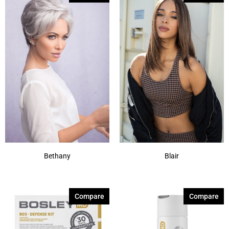
Bethany
Blair
Compare
Compare