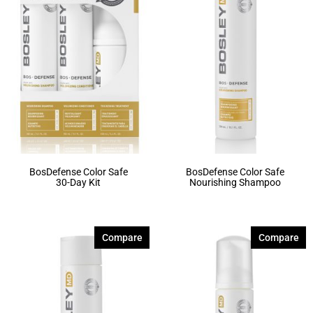
BosDefense Color Safe
BosDefense Color Safe
30-Day Kit
Nourishing Shampoo
Compare
Compare