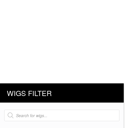
WIGS FILTER
Products
search