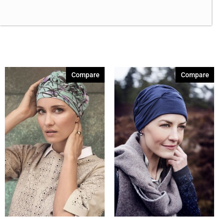
Brown Melange 84
(3)
Brown Sable
(11)
Caramel Dreams 695
(1)
Cashmere Brown-SR
(11)
Cerise 254
(3)
Compare
Compare
Champagne Silver
(5)
Cherry Merlot
(12)
Chocolate Parfait Root
(4)
Chocolate Twist
(3)
Coffee Noir
(4)
Coral Print 408
(1)
Show More