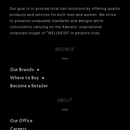
Our goal is to provide total hair solutions by offering quality
products and services for both men and women. We strive
to preserve unequaled standards and designs while
consistently carrying on the Aderans’ inspirational
corporate slogan of “WELLNESS” in people’s lives.
BROWSE
Our Brands
Where to Buy
Become a Retailer
ABOUT
Our Office
Careers