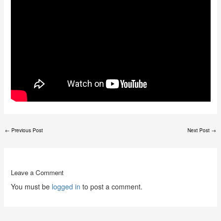
←
Previous Post
Next Post
→
Leave a Comment
You must be
logged in
to post a comment.