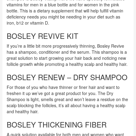
vitamins for men in a blue bottle and for women in the pink
bottle. This is a dietary supplement that will help fulfill vitamin
deficiency needs you might be needing in your diet such as
iron, b12 or vitamin D.
BOSLEY REVIVE KIT
If you’re a little bit more progressively thinning, Bosley Revive
has a shampoo, conditioner and the serum. This shampoo is a
great solution to start growing your hair back and noticing new
follicle growth while promoting a healthy scalp and healthy hair.
BOSLEY RENEW – DRY SHAMPOO
For those of you who have thinner or finer hair and want to
freshen it up we’ve got a great product for you. The Dry
Shampoo is light, smells great and won’t leave a residue on the
scalp blocking the follicles, it’s all about having a healthy scalp
and healthy hair.
BOSLEY THICKENING FIBER
A quick solution available for both men and women who want