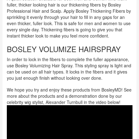
fuller, thicker looking hair is our thickening fibers by Bosley
Professional Hair and Scalp. Apply Bosley Thickening Fibers by
sprinkling it evenly through your hair to fill in any gaps for an
even thicker, fuller look. This is safe for men and women to use
every single day. Thickening fibers is going to give you that
instant thicker look to make you feel more confident.
BOSLEY VOLUMIZE HAIRSPRAY
In order to lock in the fibers to complete the fuller appearance,
use Bosley Volumizing Hair Spray. This styling spray is light and
can be used on all hair types. It locks in the fibers and it gives
you just enough finish without looking over done.
We hope you try and enjoy these products from BosleyMD! See
more about the products and a demonstration done by our
celebrity wig stylist, Alexander Turnbull in the video below!