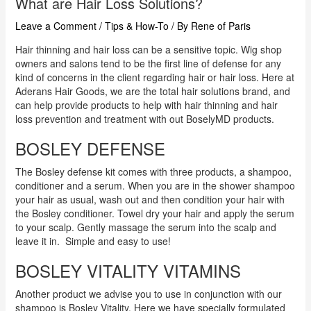
What are Hair Loss Solutions?
Leave a Comment
/
Tips & How-To
/ By
Rene of Paris
Hair thinning and hair loss can be a sensitive topic. Wig shop
owners and salons tend to be the first line of defense for any
kind of concerns in the client regarding hair or hair loss. Here at
Aderans Hair Goods, we are the total hair solutions brand, and
can help provide products to help with hair thinning and hair
loss prevention and treatment with out BoselyMD products.
BOSLEY DEFENSE
The Bosley defense kit comes with three products, a shampoo,
conditioner and a serum. When you are in the shower shampoo
your hair as usual, wash out and then condition your hair with
the Bosley conditioner. Towel dry your hair and apply the serum
to your scalp. Gently massage the serum into the scalp and
leave it in. Simple and easy to use!
BOSLEY VITALITY VITAMINS
Another product we advise you to use in conjunction with our
shampoo is Bosley Vitality. Here we have specially formulated