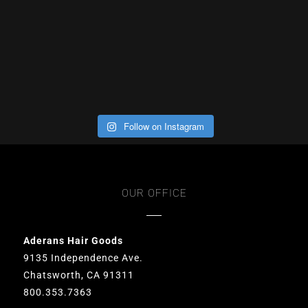
Follow on Instagram
OUR OFFICE
Aderans Hair Goods
9135 Independence Ave.
Chatsworth, CA 91311
800.353.7363