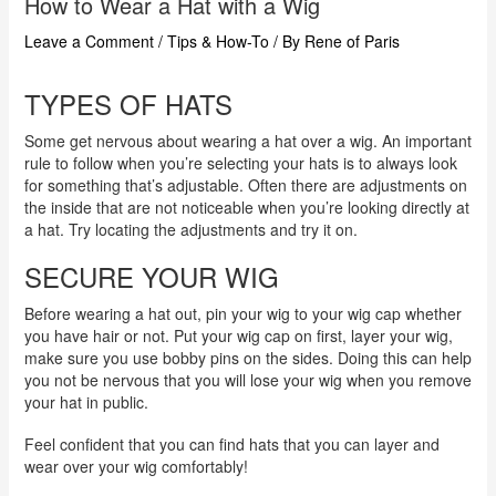
How to Wear a Hat with a Wig
Leave a Comment
/
Tips & How-To
/ By
Rene of Paris
TYPES OF HATS
Some get nervous about wearing a hat over a wig. An important
rule to follow when you’re selecting your hats is to always look
for something that’s adjustable. Often there are adjustments on
the inside that are not noticeable when you’re looking directly at
a hat. Try locating the adjustments and try it on.
SECURE YOUR WIG
Before wearing a hat out, pin your wig to your wig cap whether
you have hair or not. Put your wig cap on first, layer your wig,
make sure you use bobby pins on the sides. Doing this can help
you not be nervous that you will lose your wig when you remove
your hat in public.
Feel confident that you can find hats that you can layer and
wear over your wig comfortably!