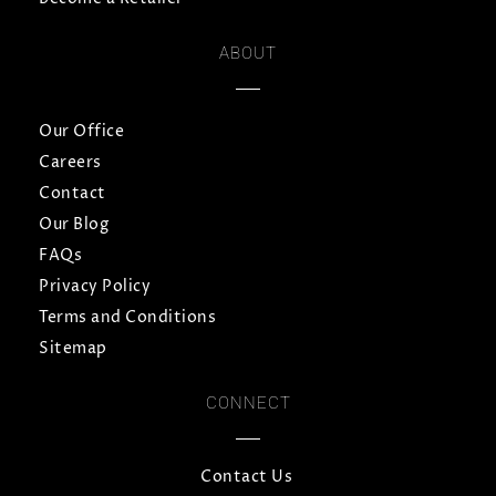
ABOUT
Our Office
Careers
Contact
Our Blog
FAQs
Privacy Policy
Terms and Conditions
Sitemap
CONNECT
Contact Us