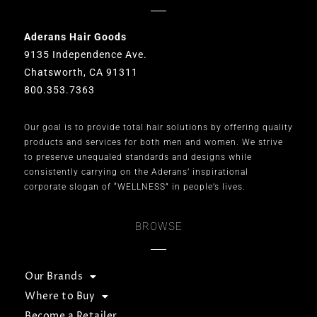
Aderans Hair Goods
9135 Independence Ave.
Chatsworth, CA 91311
800.353.7363
Our goal is to provide total hair solutions by offering quality
products and services for both men and women. We strive
to preserve unequaled standards and designs while
consistently carrying on the Aderans’ inspirational
corporate slogan of “WELLNESS” in people’s lives.
BROWSE
Our Brands
Where to Buy
Become a Retailer