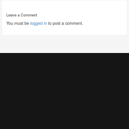
Leave a Comment
You must be
logged in
to post a comment.