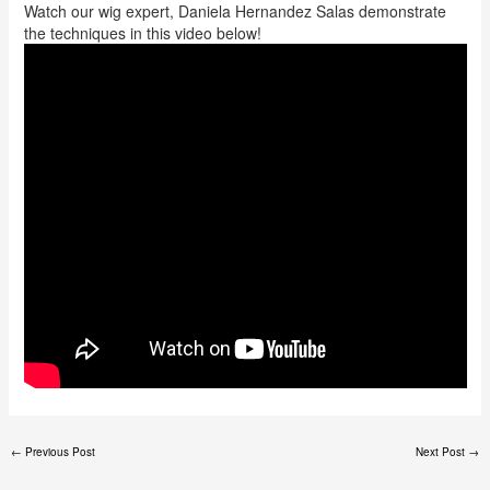
Watch our wig expert, Daniela Hernandez Salas demonstrate
the techniques in this video below!
←
Previous Post
Next Post
→