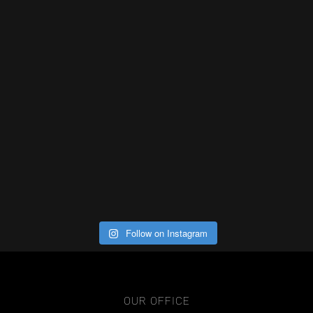
Follow on Instagram
OUR OFFICE