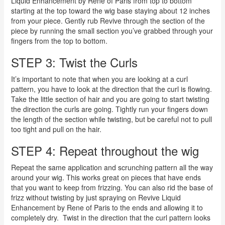
Liquid Enhancement by Rene of Paris from top to bottom
starting at the top toward the wig base staying about 12 inches
from your piece. Gently rub Revive through the section of the
piece by running the small section you’ve grabbed through your
fingers from the top to bottom.
STEP 3: Twist the Curls
It’s important to note that when you are looking at a curl
pattern, you have to look at the direction that the curl is flowing.
Take the little section of hair and you are going to start twisting
the direction the curls are going. Tightly run your fingers down
the length of the section while twisting, but be careful not to pull
too tight and pull on the hair.
STEP 4: Repeat throughout the wig
Repeat the same application and scrunching pattern all the way
around your wig. This works great on pieces that have ends
that you want to keep from frizzing. You can also rid the base of
frizz without twisting by just spraying on Revive Liquid
Enhancement by Rene of Paris to the ends and allowing it to
completely dry.
Twist in the direction that the curl pattern looks