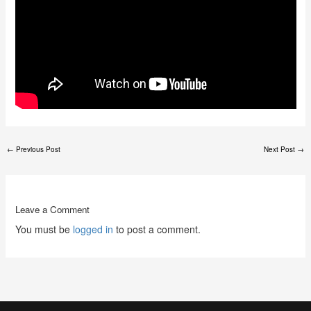
←
Previous Post
Next Post
→
Leave a Comment
You must be
logged in
to post a comment.