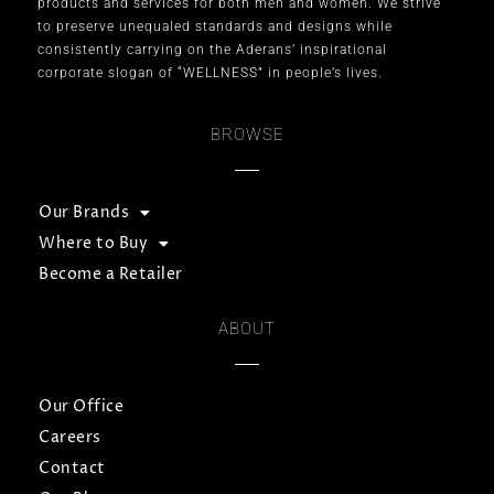
products and services for both men and women. We strive
to preserve unequaled standards and designs while
consistently carrying on the Aderans’ inspirational
corporate slogan of “WELLNESS” in people’s lives.
BROWSE
Our Brands
Where to Buy
Become a Retailer
ABOUT
Our Office
Careers
Contact