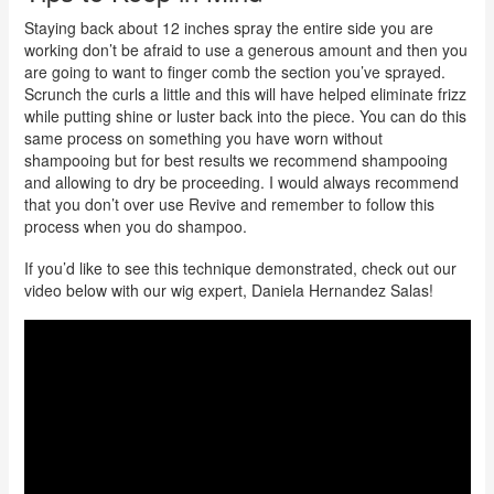
Staying back about 12 inches spray the entire side you are
working don’t be afraid to use a generous amount and then you
are going to want to finger comb the section you’ve sprayed.
Scrunch the curls a little and this will have helped eliminate frizz
while putting shine or luster back into the piece. You can do this
same process on something you have worn without
shampooing but for best results we recommend shampooing
and allowing to dry be proceeding. I would always recommend
that you don’t over use Revive and remember to follow this
process when you do shampoo.
If you’d like to see this technique demonstrated, check out our
video below with our wig expert, Daniela Hernandez Salas!