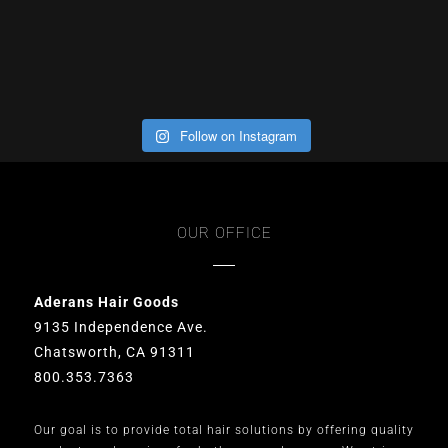
Follow on Instagram
OUR OFFICE
Aderans Hair Goods
9135 Independence Ave.
Chatsworth, CA 91311
800.353.7363
Our goal is to provide total hair solutions by offering quality