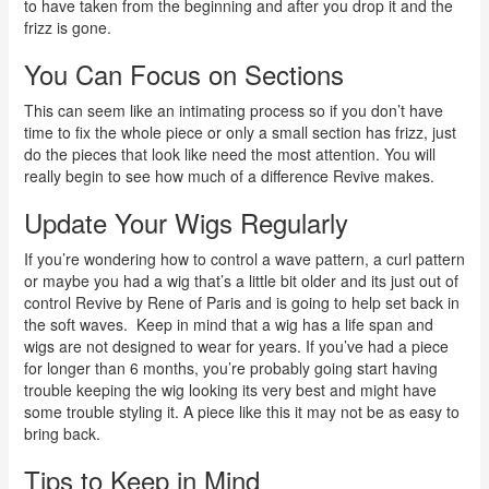
to have taken from the beginning and after you drop it and the
frizz is gone.
You Can Focus on Sections
This can seem like an intimating process so if you don’t have
time to fix the whole piece or only a small section has frizz, just
do the pieces that look like need the most attention. You will
really begin to see how much of a difference Revive makes.
Update Your Wigs Regularly
If you’re wondering how to control a wave pattern, a curl pattern
or maybe you had a wig that’s a little bit older and its just out of
control Revive by Rene of Paris and is going to help set back in
the soft waves.
Keep in mind that a wig has a life span and
wigs are not designed to wear for years. If you’ve had a piece
for longer than 6 months, you’re probably going start having
trouble keeping the wig looking its very best and might have
some trouble styling it. A piece like this it may not be as easy to
bring back.
Tips to Keep in Mind