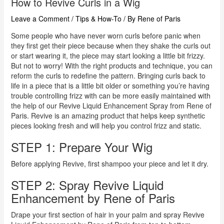
How to Revive Curls in a Wig
Leave a Comment
/
Tips & How-To
/ By
Rene of Paris
Some people who have never worn curls before panic when
they first get their piece because when they shake the curls out
or start wearing it, the piece may start looking a little bit frizzy.
But not to worry! With the right products and technique, you can
reform the curls to redefine the pattern. Bringing curls back to
life in a piece that is a little bit older or something you’re having
trouble controlling frizz with can be more easily maintained with
the help of our Revive Liquid Enhancement Spray from Rene of
Paris. Revive is an amazing product that helps keep synthetic
pieces looking fresh and will help you control frizz and static.
STEP 1: Prepare Your Wig
Before applying Revive, first shampoo your piece and let it dry.
STEP 2: Spray Revive Liquid
Enhancement by Rene of Paris
Drape your first section of hair in your palm and spray Revive