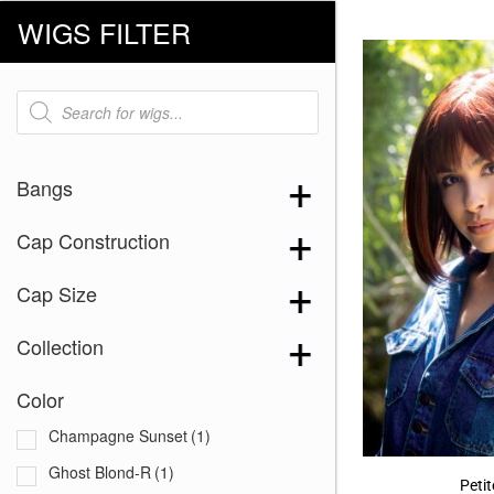
WIGS FILTER
Products
search
Bangs
Cap Construction
Cap Size
Collection
Color
Champagne Sunset
(1)
Ghost Blond-R
(1)
Petit