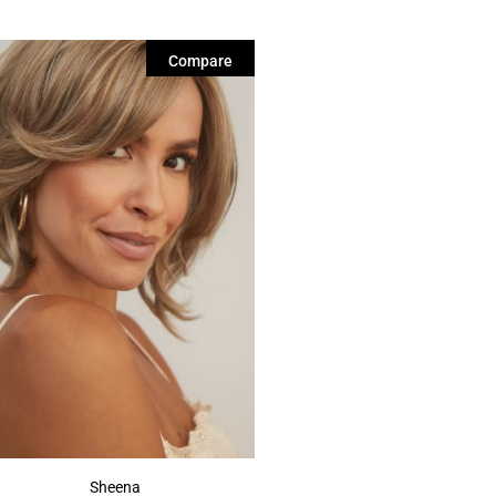
Compare
Sheena