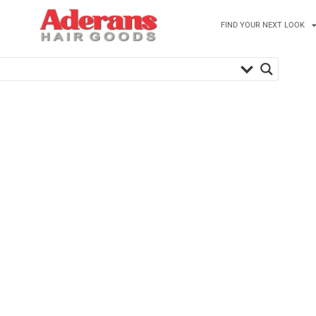
FIND YOUR NEXT LOOK