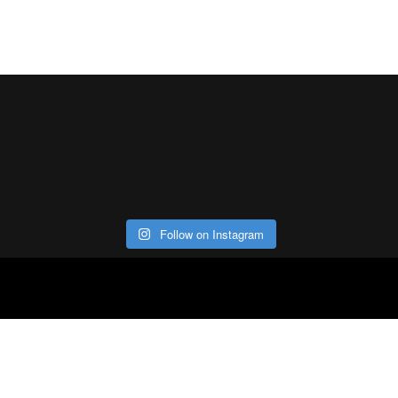
Follow on Instagram
ABOUT
CO