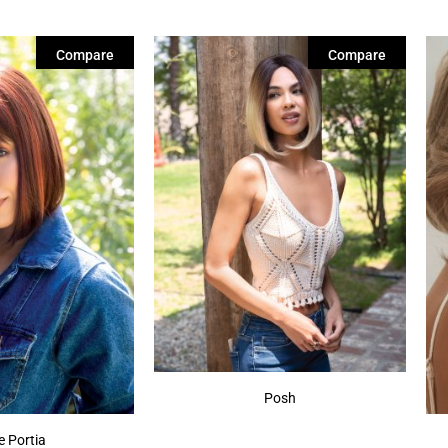
Compare
Compare
Posh
e Portia