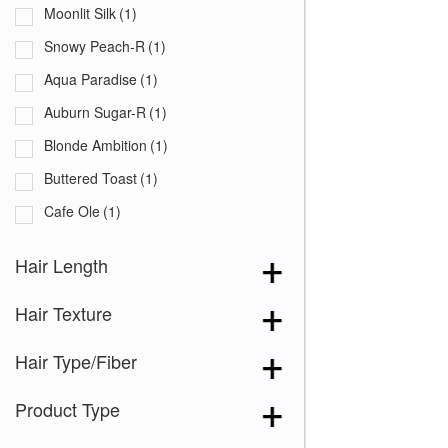
Moonlit Silk
(1)
Snowy Peach-R
(1)
Aqua Paradise
(1)
Auburn Sugar-R
(1)
Blonde Ambition
(1)
Buttered Toast
(1)
Cafe Ole
(1)
Champagne Blush
(1)
Hair Length
Cherry Cola
(1)
Hair Texture
Chestnut
(1)
Chocolate Frost-R
(1)
Hair Type/Fiber
Chocolate Swirl
(1)
Product Type
Cinnamon Swirl
(1)
Coco Cream
(1)