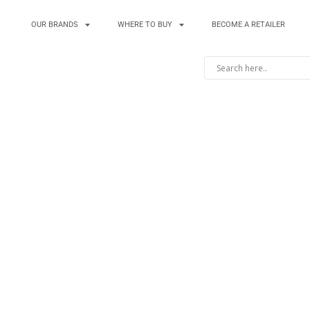
OUR BRANDS
WHERE TO BUY
BECOME A RETAILER