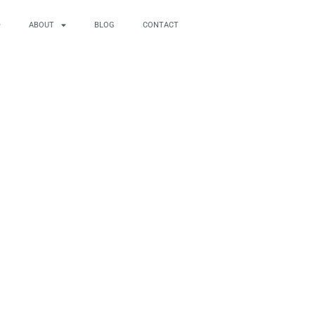
ABOUT
BLOG
CONTACT