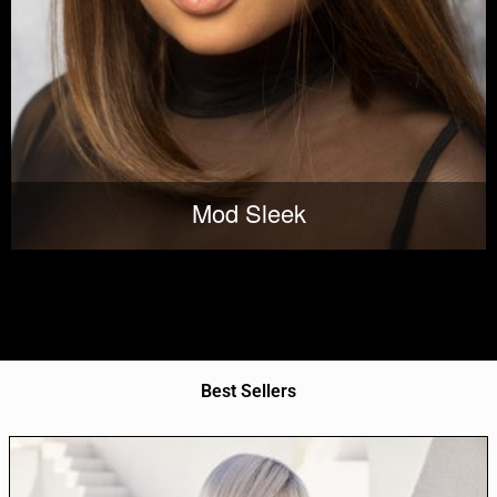
Mod Sleek
Best Sellers