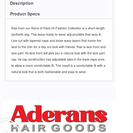
Description
Product Specs
Rae from our Rene of Paris Hi-Fashion Collection is a short-length
synthetic wig. This wavy ready-to-wear wig provides that sexy A-
Line cut with tapered nape and loose wavy layers that frame the
face to the chin for a day out look with friends. Rae is lace front and
lace part. Its lace front will give you a natural look with the lace part
cap. Its cap construction has adjustable tabs in the back nape area
to allow a more comfortable fit. The result is a comfortable fit with a
natural look that is both fashionable and easy to wear.