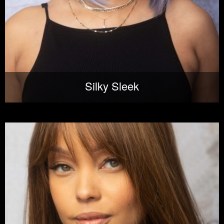
Silky Sleek