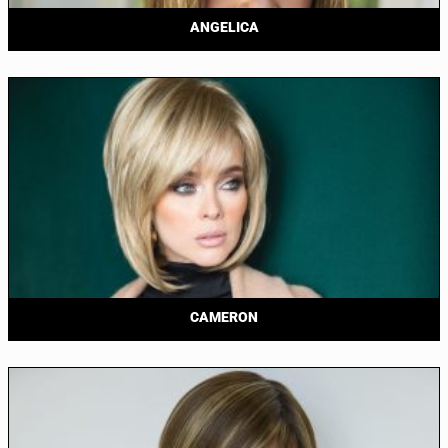
ANGELICA
CAMERON