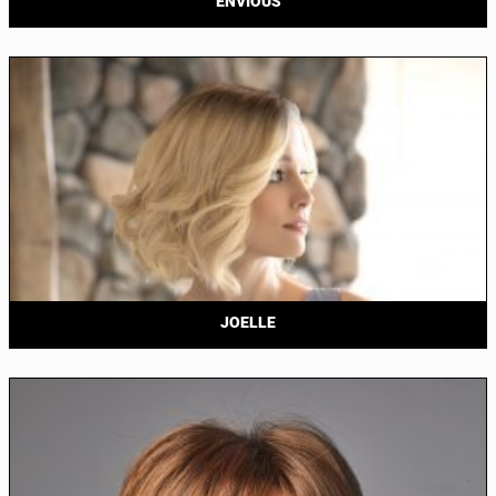
ENVIOUS
JOELLE