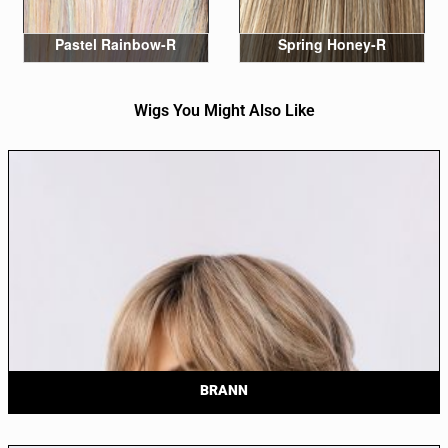
Pastel Rainbow-R
Spring Honey-R
Wigs You Might Also Like
BRANN