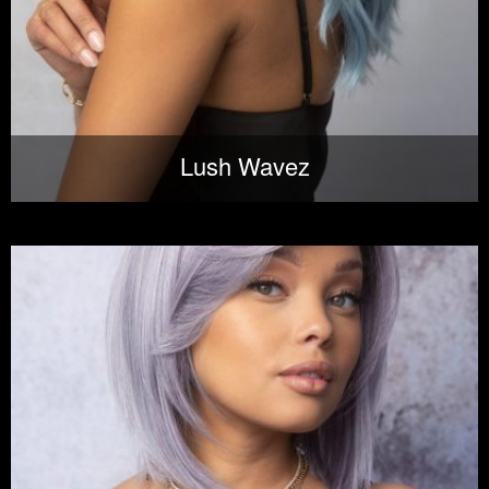
Lush Wavez