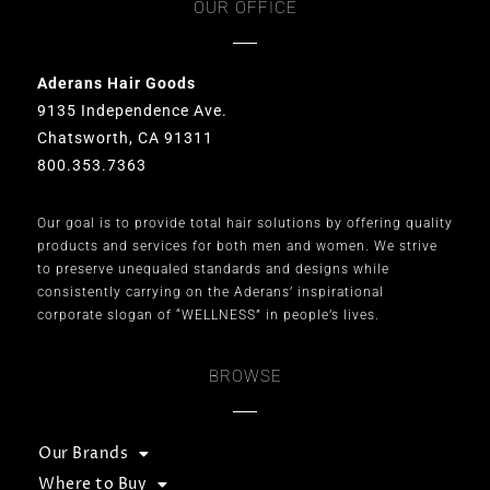
OUR OFFICE
Aderans Hair Goods
9135 Independence Ave.
Chatsworth, CA 91311
800.353.7363
Our goal is to provide total hair solutions by offering quality
products and services for both men and women. We strive
to preserve unequaled standards and designs while
consistently carrying on the Aderans’ inspirational
corporate slogan of “WELLNESS” in people’s lives.
BROWSE
Our Brands
Where to Buy