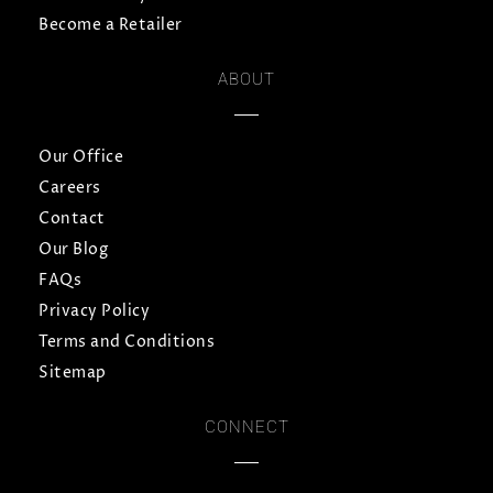
Become a Retailer
ABOUT
Our Office
Careers
Contact
Our Blog
FAQs
Privacy Policy
Terms and Conditions
Sitemap
CONNECT