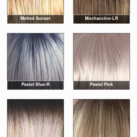
Melted Sunset
Mochaccino-LR
Pastel Blue-R
Pastel Pink