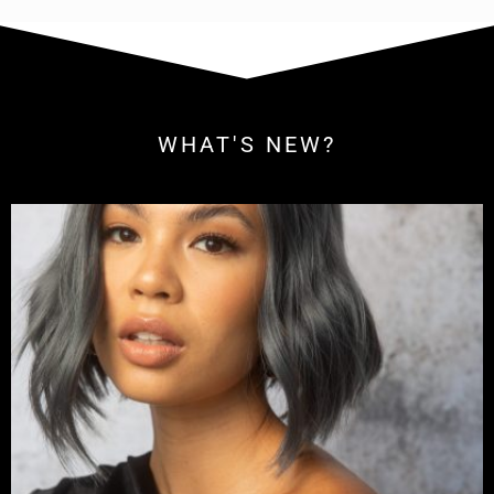
WHAT'S NEW?