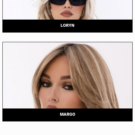
LORYN
MARGO