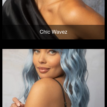
Chic Wavez