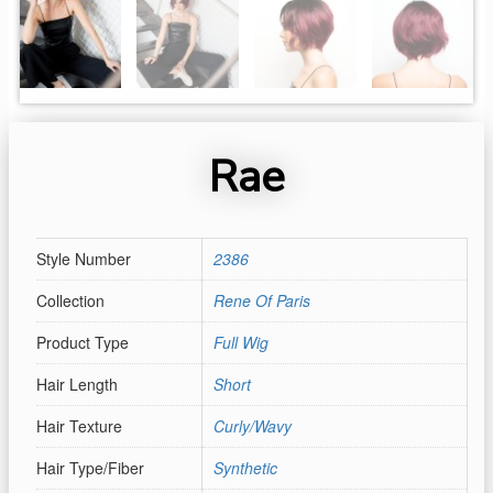
Rae
Style Number
2386
Collection
Rene Of Paris
Product Type
Full Wig
Hair Length
Short
Hair Texture
Curly/Wavy
Hair Type/Fiber
Synthetic