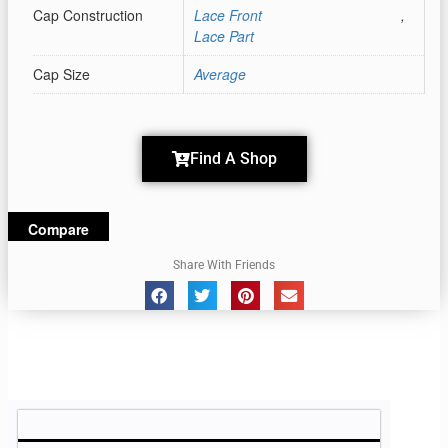
Cap Construction
Lace Front
,
Lace Part
Cap Size
Average
Find A Shop
Compare
Share With Friends