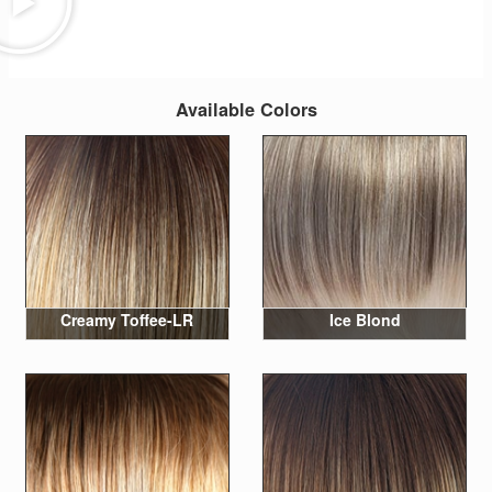
Available Colors
Creamy Toffee-LR
Ice Blond