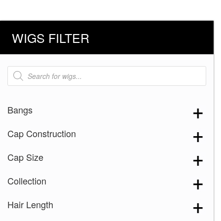
WIGS FILTER
Products
search
Bangs
Cap Construction
Cap Size
Collection
Hair Length