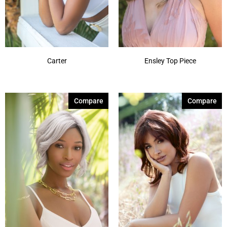
Carter
Ensley Top Piece
Compare
Compare