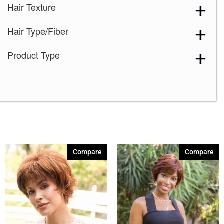
Hair Texture
Hair Type/Fiber
Product Type
Compare
Compare