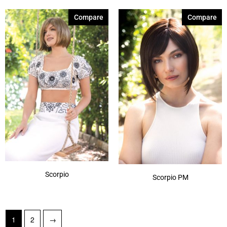
Compare
Compare
Scorpio
Scorpio PM
1
2
→