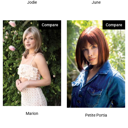
Jodie
June
Compare
Compare
Marion
Petite Portia