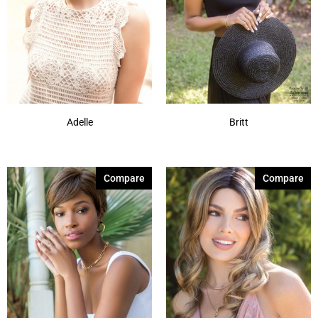
Adelle
Britt
Compare
Compare