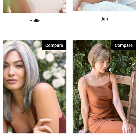
Jan
Hallie
Compare
Compare