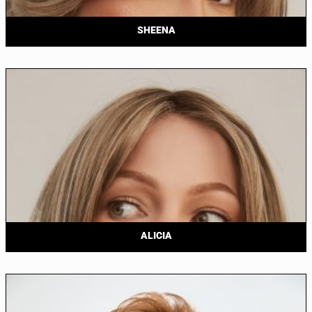
SHEENA
ALICIA