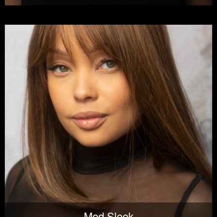
Mod Sleek