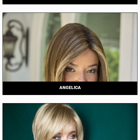
ANGELICA