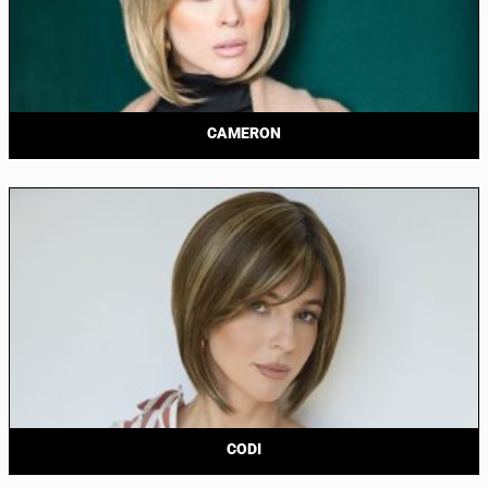
CAMERON
CODI