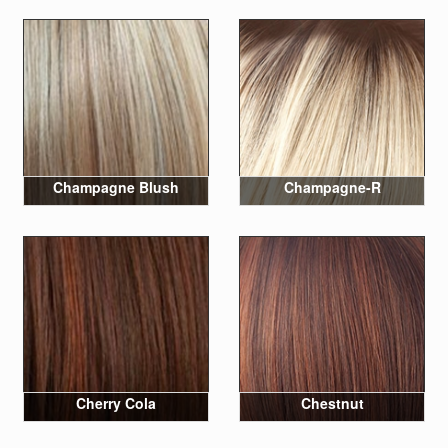
Champagne Blush
Champagne-R
Cherry Cola
Chestnut