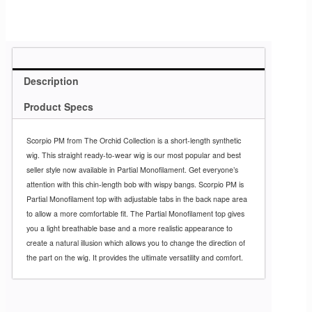
Description
Product Specs
Scorpio PM from The Orchid Collection is a short-length synthetic
wig. This straight ready-to-wear wig is our most popular and best
seller style now available in Partial Monofilament. Get everyone’s
attention with this chin-length bob with wispy bangs. Scorpio PM is
Partial Monofilament top with adjustable tabs in the back nape area
to allow a more comfortable fit. The Partial Monofilament top gives
you a light breathable base and a more realistic appearance to
create a natural illusion which allows you to change the direction of
the part on the wig. It provides the ultimate versatility and comfort.