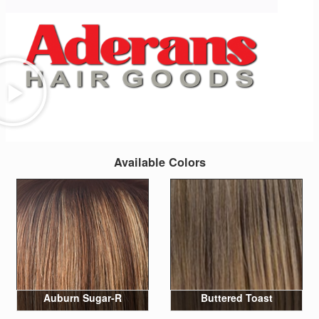
Available Colors
Auburn Sugar-R
Buttered Toast