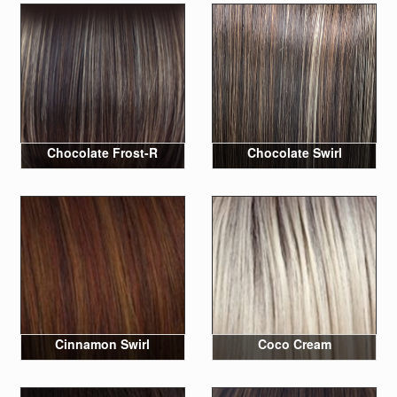
Chocolate Frost-R
Chocolate Swirl
Cinnamon Swirl
Coco Cream