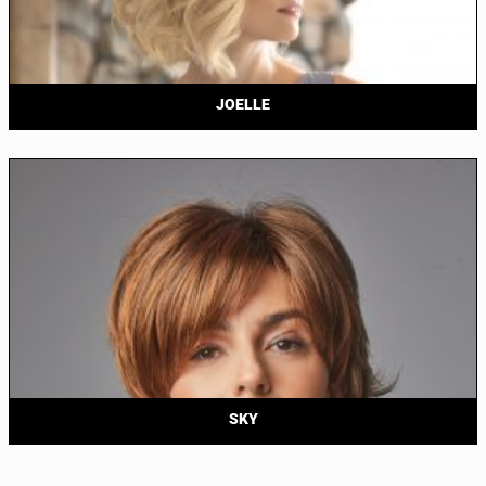
JOELLE
SKY