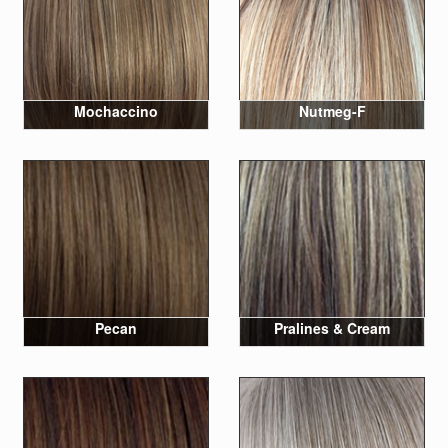
Mochaccino
Nutmeg-F
Pecan
Pralines & Cream