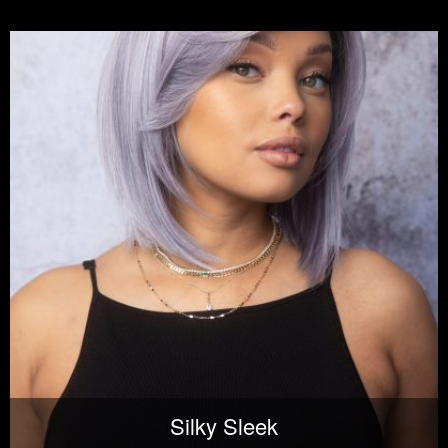
Silky Sleek