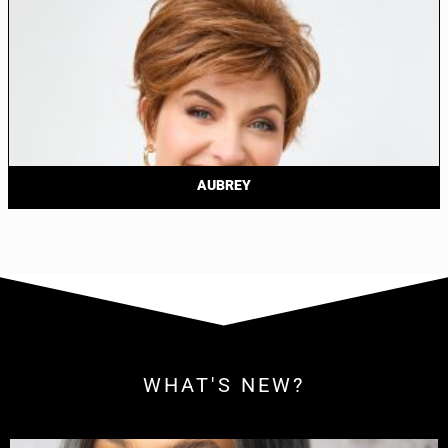
AUBREY
WHAT'S NEW?