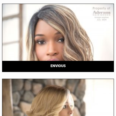
ENVIOUS