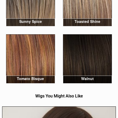
Sunny Spice
Toasted Shine
Tomato Bisque
Walnut
Wigs You Might Also Like