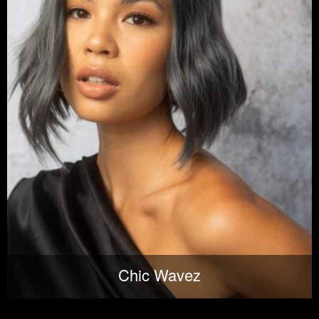
Chic Wavez