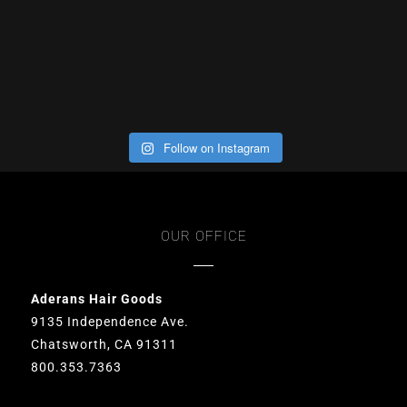
Follow on Instagram
OUR OFFICE
Aderans Hair Goods
9135 Independence Ave.
Chatsworth, CA 91311
800.353.7363