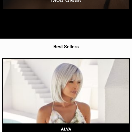
Best Sellers
ALVA