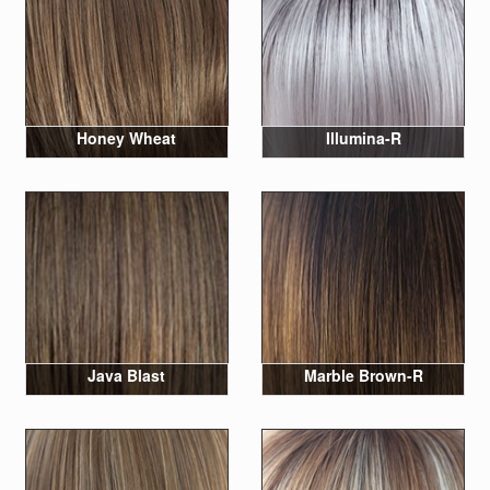
Honey Wheat
Illumina-R
Java Blast
Marble Brown-R