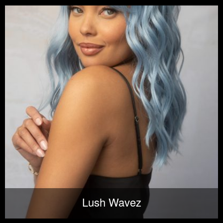
Lush Wavez