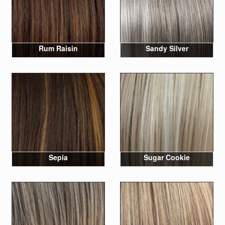
Rum Raisin
Sandy Silver
Sepia
Sugar Cookie