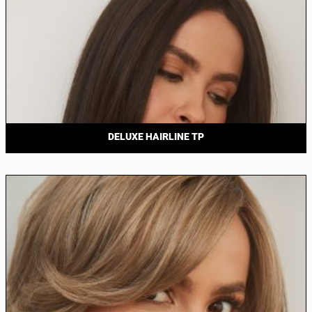
DELUXE HAIRLINE TP