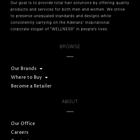
Our goal is to provide total hair solutions by offering quality
products and services for both men and women. We strive
to preserve unequaled standards and designs while
consistently carrying on the Aderans’ inspirational
corporate slogan of “WELLNESS” in people’s lives.
BROWSE
Our Brands
Where to Buy
Become a Retailer
ABOUT
Our Office
Careers