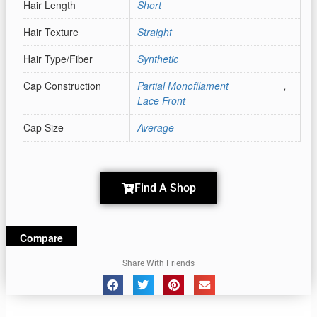
Hair Length
Short
Hair Texture
Straight
Hair Type/Fiber
Synthetic
Cap Construction
Partial Monofilament
,
Lace Front
Cap Size
Average
Find A Shop
Compare
Share With Friends