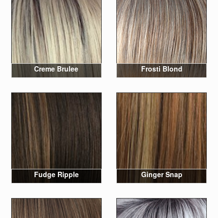
Creme Brulee
Frosti Blond
Fudge Ripple
Ginger Snap