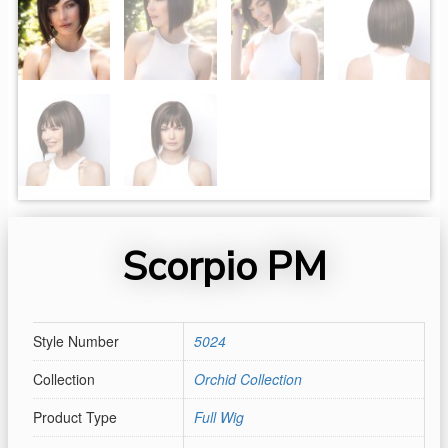
Scorpio PM
Style Number
5024
Collection
Orchid Collection
Product Type
Full Wig