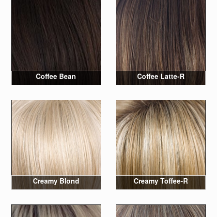
Coffee Bean
Coffee Latte-R
Creamy Blond
Creamy Toffee-R