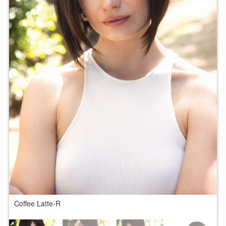
Coffee Latte-R
C