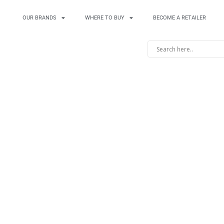
OUR BRANDS
WHERE TO BUY
BECOME A RETAILER