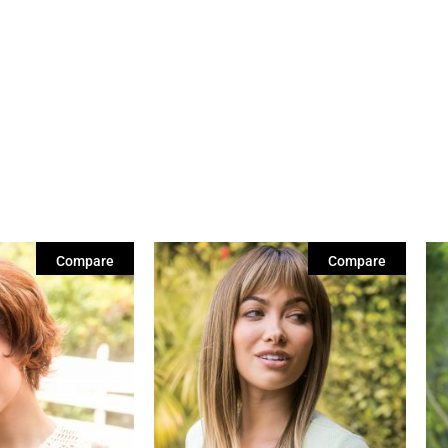
Compare
Compare