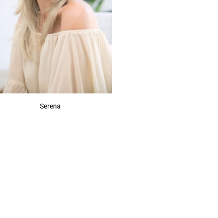
Serena