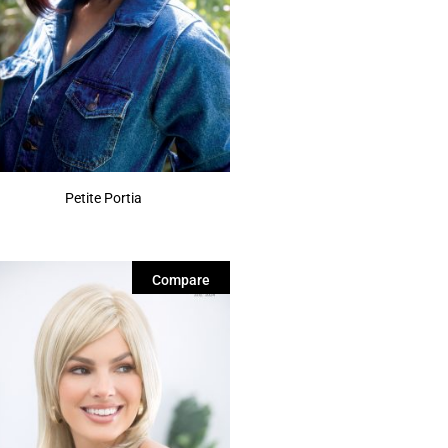
Petite Portia
Compare