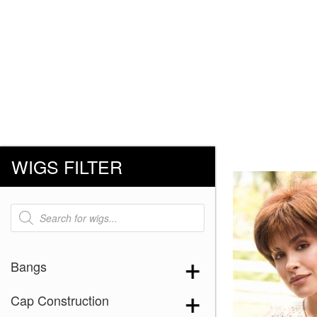
WIGS FILTER
Products
search
Bangs
Cap Construction