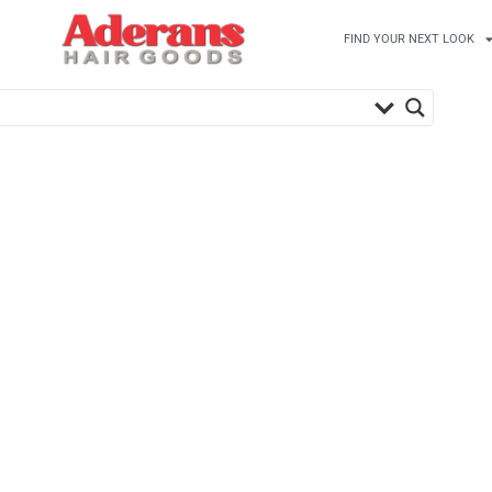
FIND YOUR NEXT LOOK