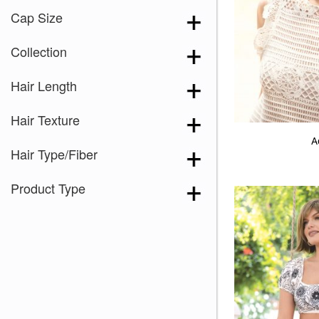
Cap Size
Collection
Hair Length
Hair Texture
A
Hair Type/Fiber
Product Type