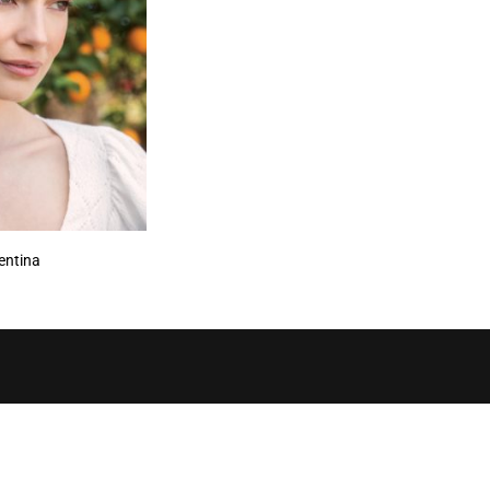
entina