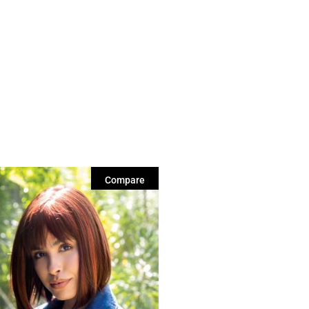
Compare