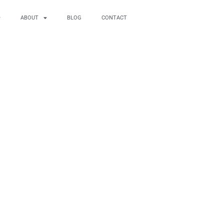
ABOUT
BLOG
CONTACT