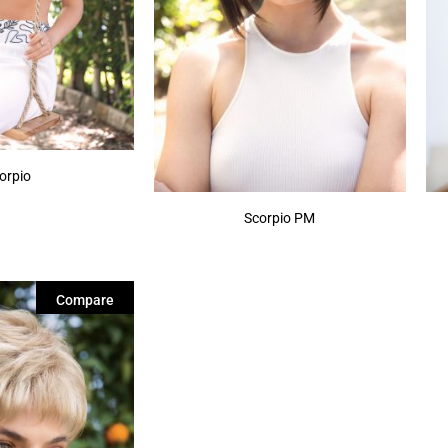
orpio
Scorpio PM
Compare