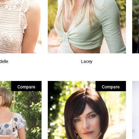
delle
Lacey
Compare
Compare