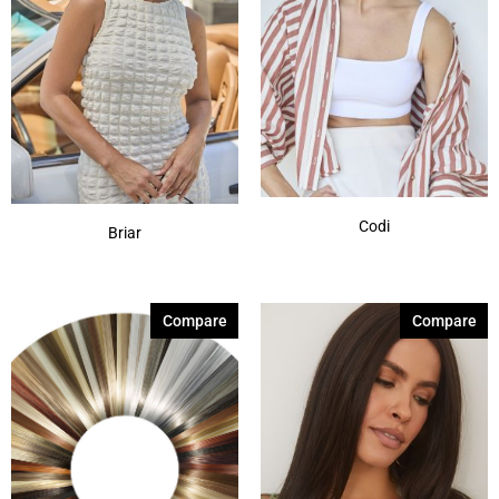
Codi
Briar
Compare
Compare