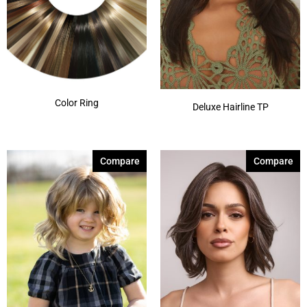
Color Ring
Deluxe Hairline TP
Compare
Compare