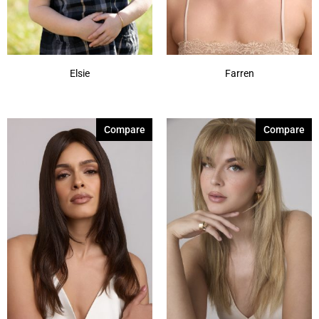
Elsie
Farren
Compare
Compare