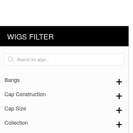
WIGS FILTER
Products
search
Bangs
Cap Construction
Cap Size
Collection