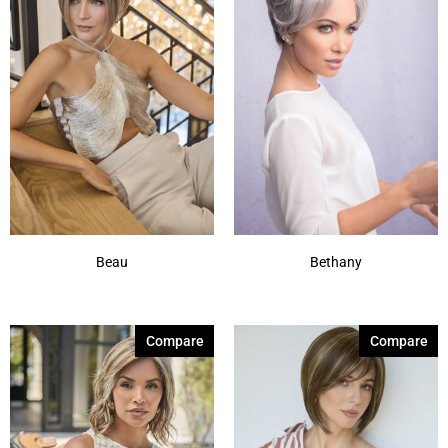
Beau
Bethany
Compare
Compare