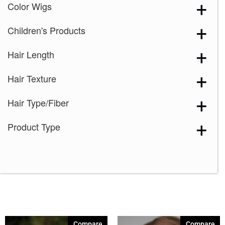
Color Wigs
Children's Products
Hair Length
Hair Texture
Hair Type/Fiber
Product Type
Compare
Compare