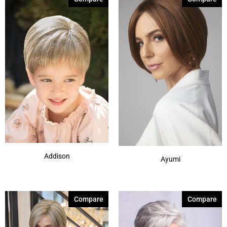
Addison
Ayumi
Compare
Compare