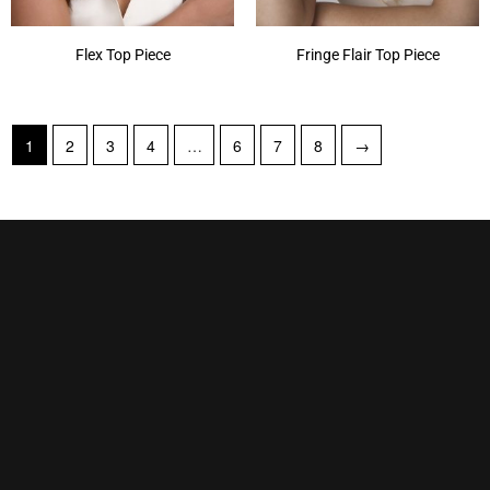
Flex Top Piece
Fringe Flair Top Piece
1
2
3
4
…
6
7
8
→