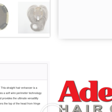
 This straight hair enhancer is a
es a soft wire perimeter technology
d provides the ultimate versatility
ers the top of the head from fringe