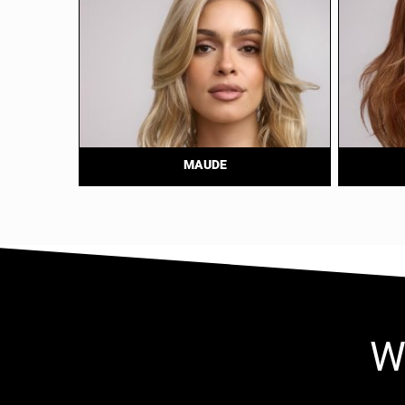
MAUDE
W