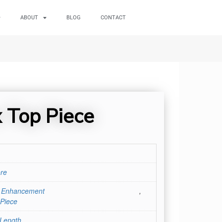
ABOUT
BLOG
CONTACT
x Top Piece
re
r Enhancement
,
Piece
 Length