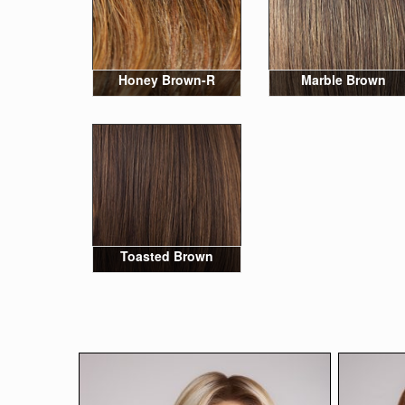
Honey Brown-R
Marble Brown
Toasted Brown