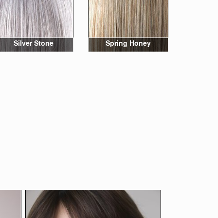
Silver Stone
Spring Honey