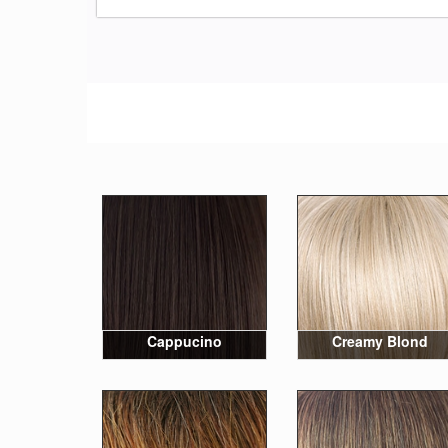
Cappucino
Creamy Blond