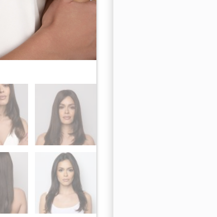
Cappuccino