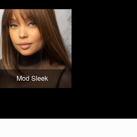
Mod Sleek