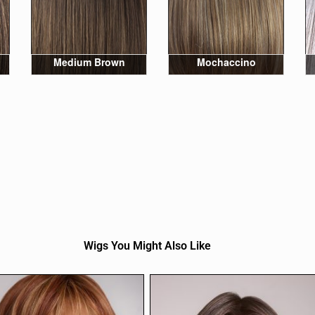
Medium Brown
Mochaccino
Wigs You Might Also Like