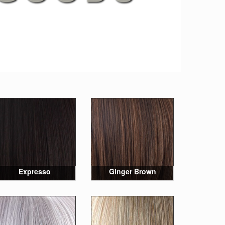
Expresso
Ginger Brown