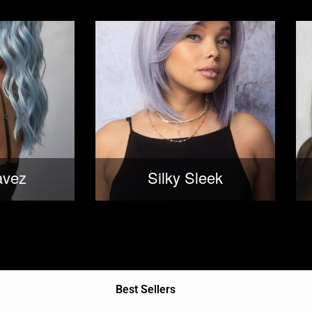
avez
Silky Sleek
Best Sellers