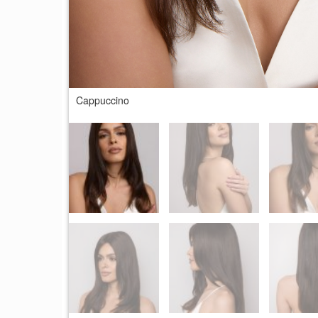
Cappuccino