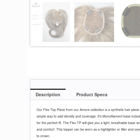
Description
Product Specs
Our Flex Top Piece from our Amore collection is a synthetic hair piece.
simple way to add density and coverage. It’s Monofilament base includ
for the perfect fit. The Flex TP will give you a light, breathable base an
and comfort. This topper can be worn as a highlighter or filler and cov
to crown.