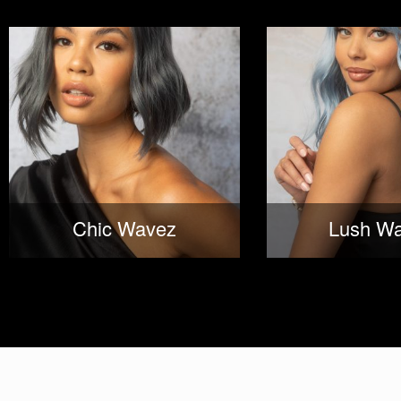
Chic Wavez
Lush W