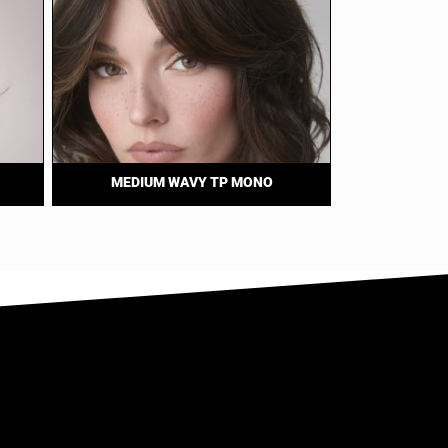
MEDIUM WAVY TP MONO