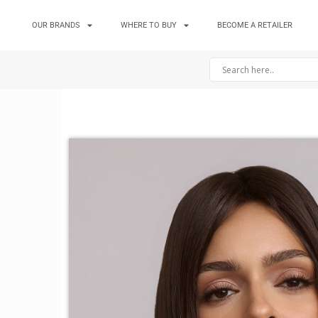
OUR BRANDS
WHERE TO BUY
BECOME A RETAILER