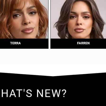
TERRA
FARREN
HAT'S NEW?