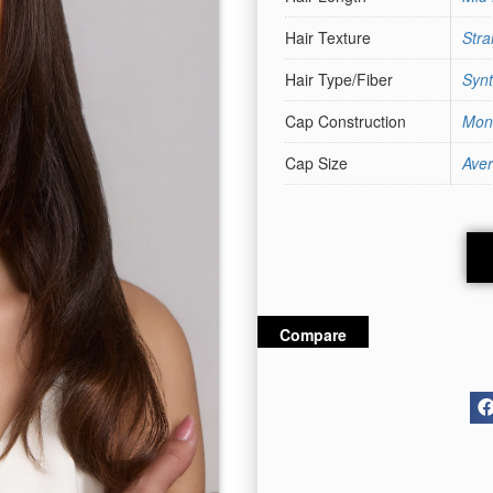
Hair Texture
Stra
Hair Type/Fiber
Synt
Cap Construction
Mon
Cap Size
Ave
Compare