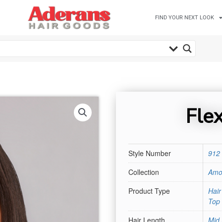
FIND YOUR NEXT LOOK
Fle
Style Number
912
Collection
Amo
Product Type
Hai
Top 
Hair Length
Mid