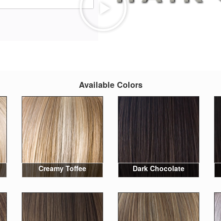
Available Colors
Creamy Toffee
Dark Chocolate