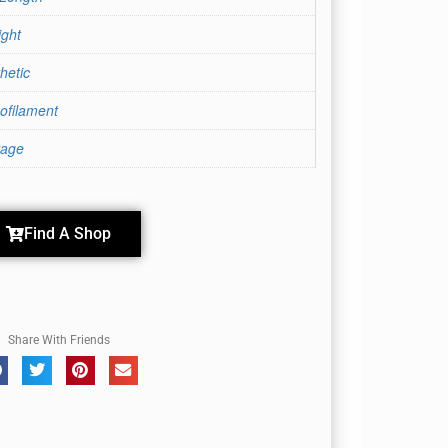
ight
hetic
ofilament
rage
Find A Shop
Share With Friends