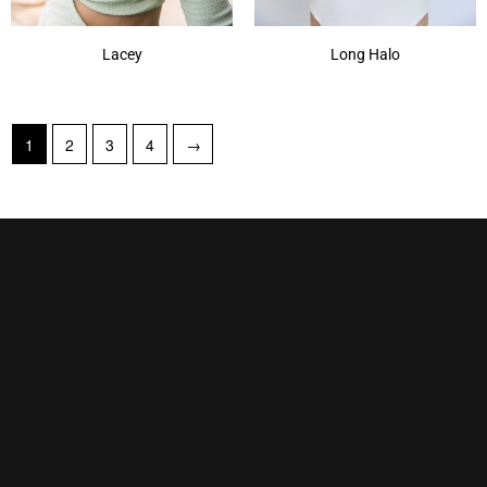
Lacey
Long Halo
1
2
3
4
→