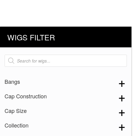
WIGS FILTER
Products
search
Bangs
Cap Construction
Cap Size
Collection