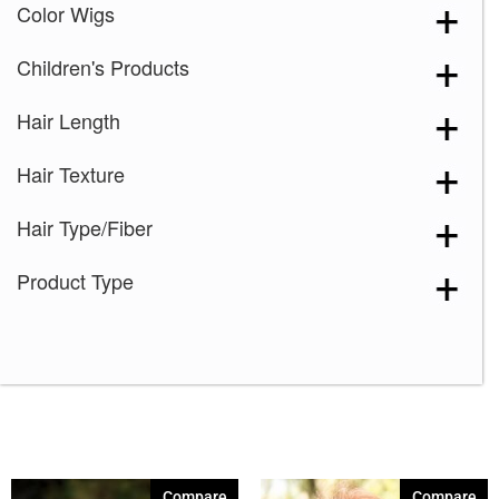
Color Wigs
Children's Products
Hair Length
Hair Texture
Hair Type/Fiber
Product Type
Compare
Compare