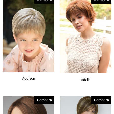
Addison
Adelle
Compare
Compare