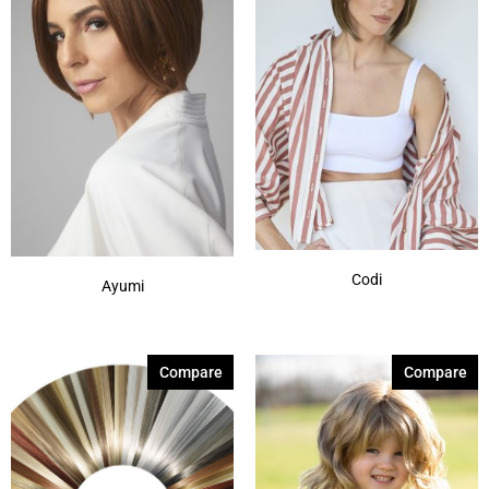
Codi
Ayumi
Compare
Compare