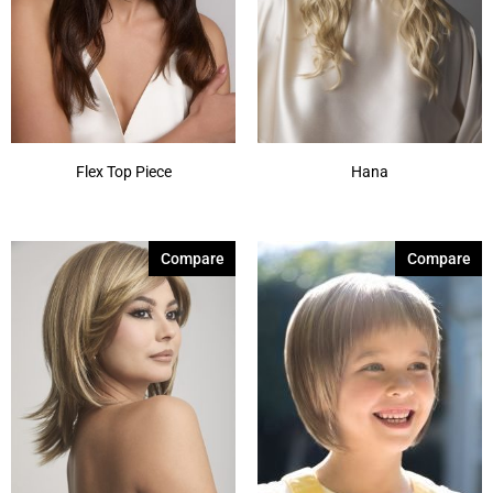
Flex Top Piece
Hana
Compare
Compare