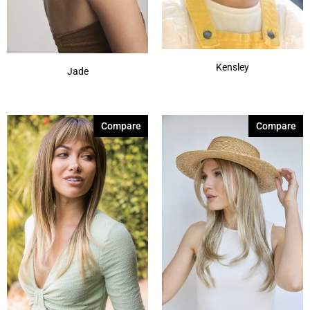
Kensley
Jade
Compare
Compare