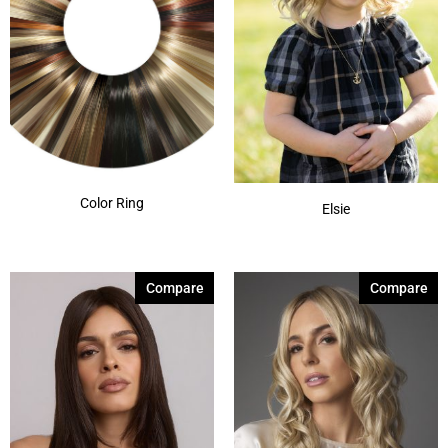
Color Ring
Elsie
Compare
Compare