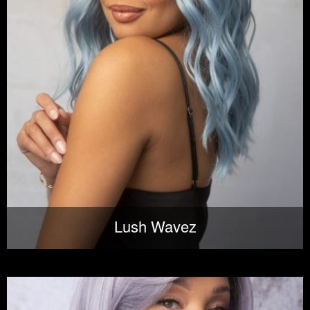
Lush Wavez