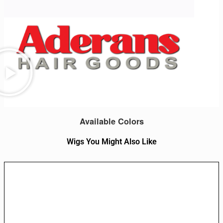
Available Colors
Wigs You Might Also Like