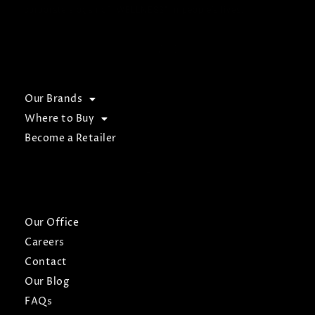
corporate slogan of “WELLNESS” in people’s lives.
BROWSE
Our Brands
Where to Buy
Become a Retailer
ABOUT
Our Office
Careers
Contact
Our Blog
FAQs