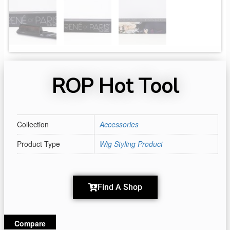
ROP Hot Tool
Collection
Accessories
Product Type
Wig Styling Product
Find A Shop
Compare