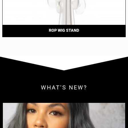
ROP WIG STAND
WHAT'S NEW?