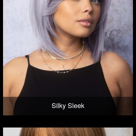
Silky Sleek