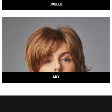
JOELLE
SKY