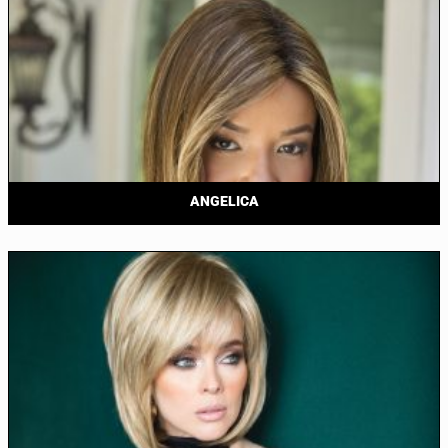
ANGELICA