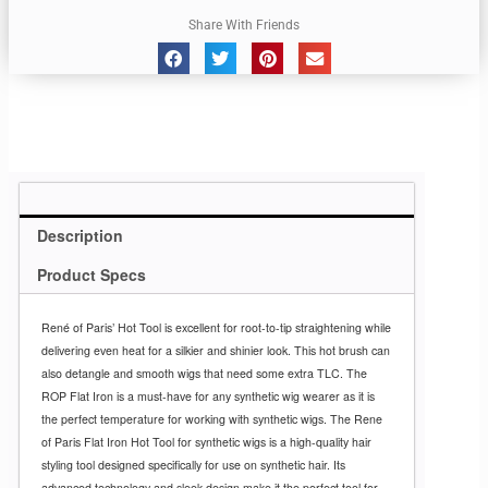
Share With Friends
Description
Product Specs
René of Paris’ Hot Tool is excellent for root-to-tip straightening while
delivering even heat for a silkier and shinier look. This hot brush can
also detangle and smooth wigs that need some extra TLC. The
ROP Flat Iron is a must-have for any synthetic wig wearer as it is
the perfect temperature for working with synthetic wigs. The Rene
of Paris Flat Iron Hot Tool for synthetic wigs is a high-quality hair
styling tool designed specifically for use on synthetic hair. Its
advanced technology and sleek design make it the perfect tool for