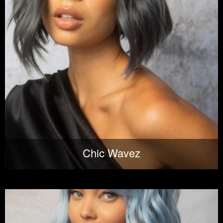
Chic Wavez