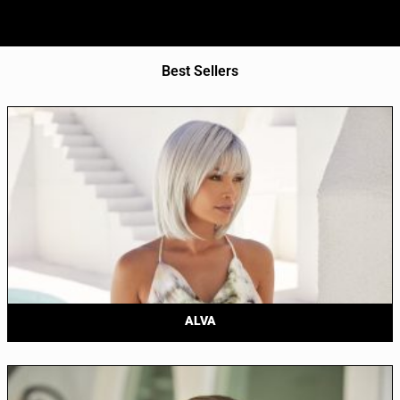
Best Sellers
ALVA