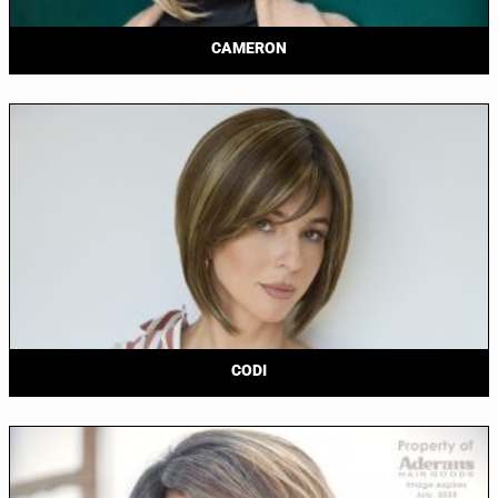
CAMERON
CODI