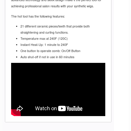
achieving professional salon results with your synthetic wigs.
The hot tool has the following features:
21 different ceramic pieces/teeth that provide both
straightening and curling functions.
Temperature max at 240F (120C)
Instant Heat-Up: 1 minute to 240F
One button to operate comb: On/Off Button
Auto shut-off if not in use in 60 minutes