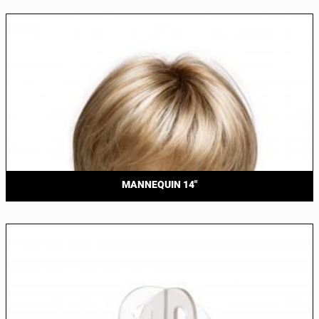
MANNEQUIN 14″