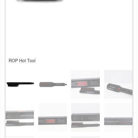
ROP Hot Tool
R