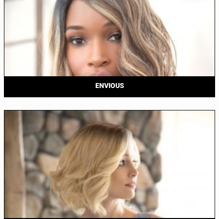
ENVIOUS