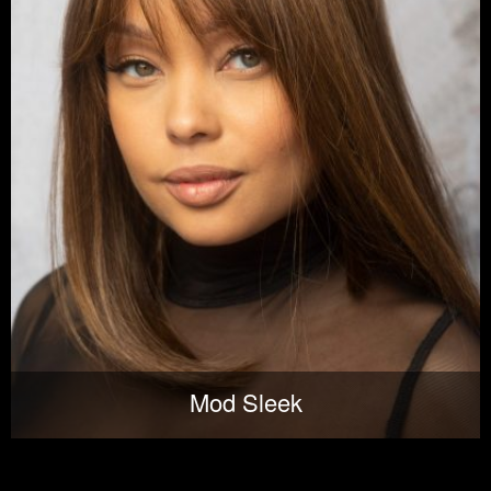
Mod Sleek