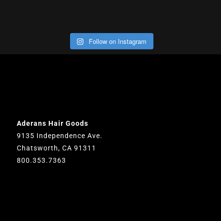
Follow on Instagram
OUR OFFICE
Aderans Hair Goods
9135 Independence Ave.
Chatsworth, CA 91311
800.353.7363
Our goal is to provide total hair solutions by offering quality
products and services for both men and women. We strive
to preserve unequaled standards and designs while
consistently carrying on the Aderans’ inspirational