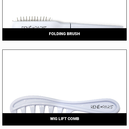
FOLDING BRUSH
WIG LIFT COMB