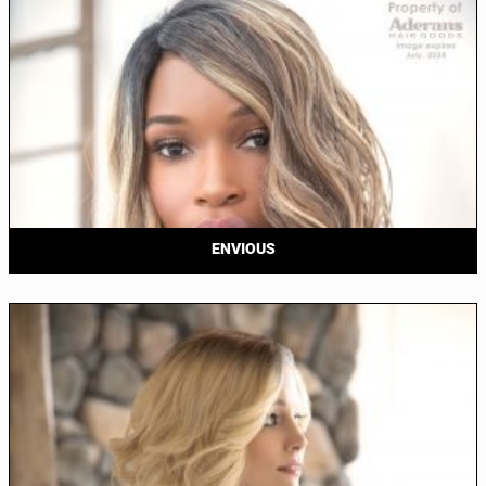
ENVIOUS