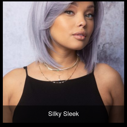
Silky Sleek