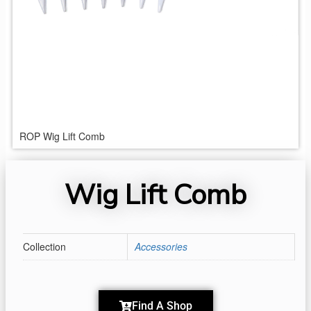
ROP Wig Lift Comb
Wig Lift Comb
Collection
Accessories
Find A Shop