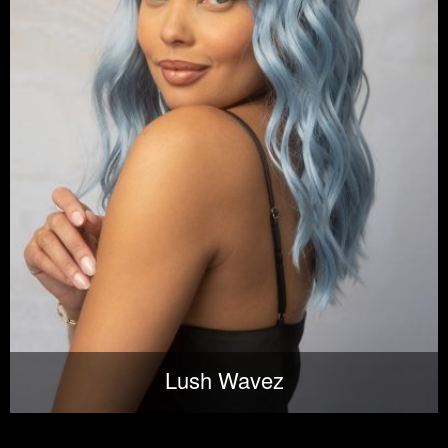
Lush Wavez