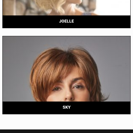
JOELLE
SKY