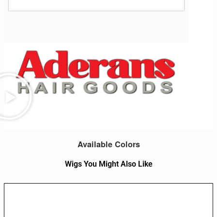
Available Colors
Wigs You Might Also Like