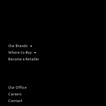
products and services for both men and women. We strive
to preserve unequaled standards and designs while
consistently carrying on the Aderans’ inspirational
corporate slogan of “WELLNESS” in people’s lives.
BROWSE
Our Brands
Where to Buy
Become a Retailer
ABOUT
Our Office
Careers
Contact