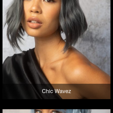
Chic Wavez