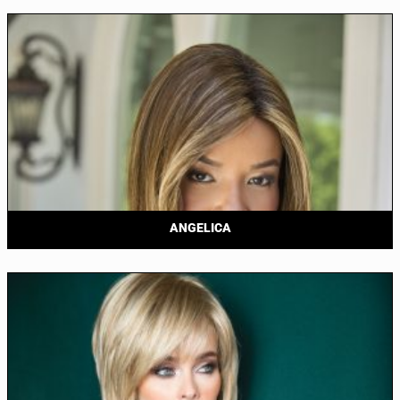
ANGELICA