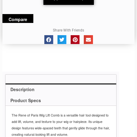
Compare
Share With Friends
Description
Product Specs
The Rene of Paris Wig Lift Comb is a versatile hair tool designed to
add lift, volume, and texture to your wig or hairpiece. Its unique
design features wide-spaced teeth that gently glide through the hair,
creating natural-looking lift and volume.