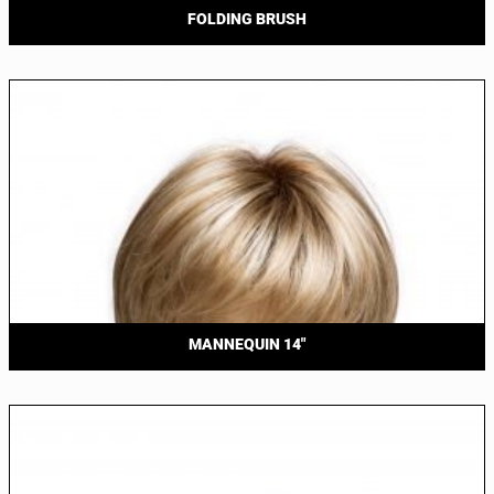
FOLDING BRUSH
MANNEQUIN 14″