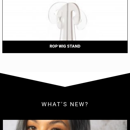
ROP WIG STAND
WHAT'S NEW?