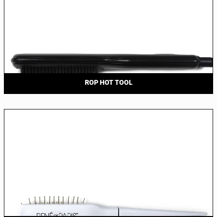
ROP HOT TOOL