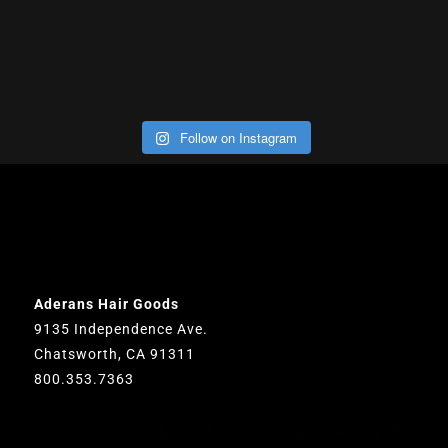
Follow on Instagram
OUR OFFICE
Aderans Hair Goods
9135 Independence Ave.
Chatsworth, CA 91311
800.353.7363
Our goal is to provide total hair solutions by offering quality