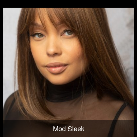
Mod Sleek