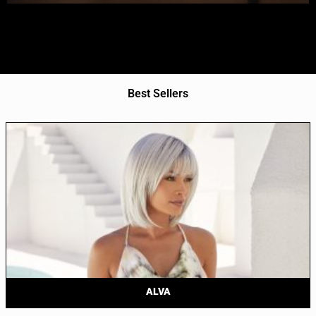
Best Sellers
ALVA