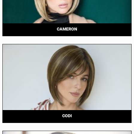
CAMERON
CODI