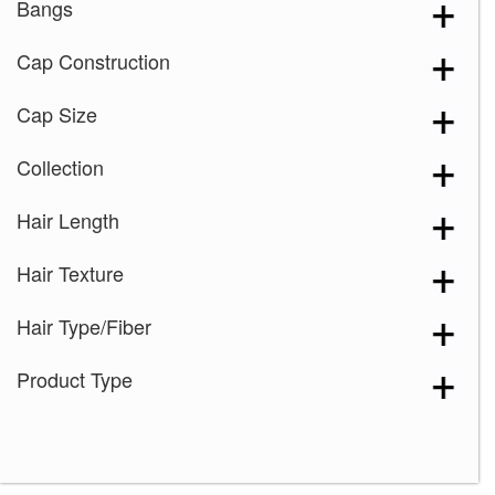
Bangs
Cap Construction
Cap Size
Collection
Hair Length
Hair Texture
Hair Type/Fiber
Product Type