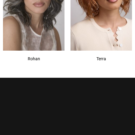
Rohan
Terra