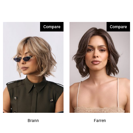
Compare
Compare
Brann
Farren