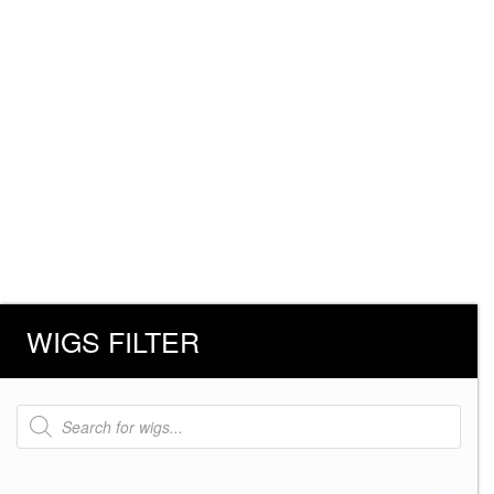
WIGS FILTER
Products
search