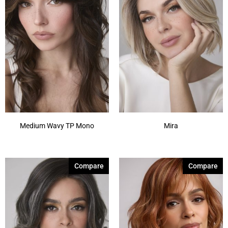
Medium Wavy TP Mono
Mira
Compare
Compare