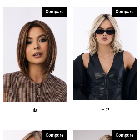
Compare
Compare
Loryn
Ila
Compare
Compare