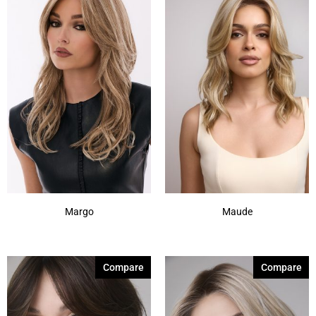
Margo
Maude
Compare
Compare