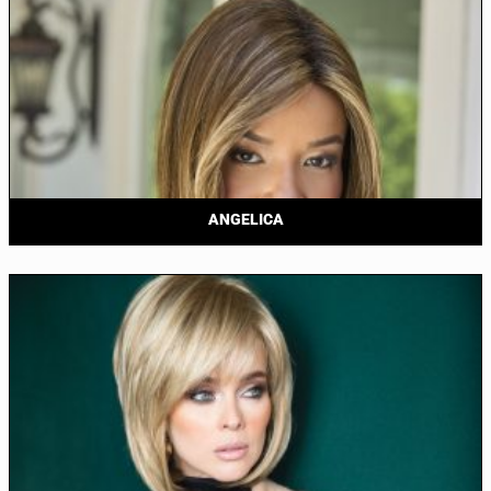
ANGELICA