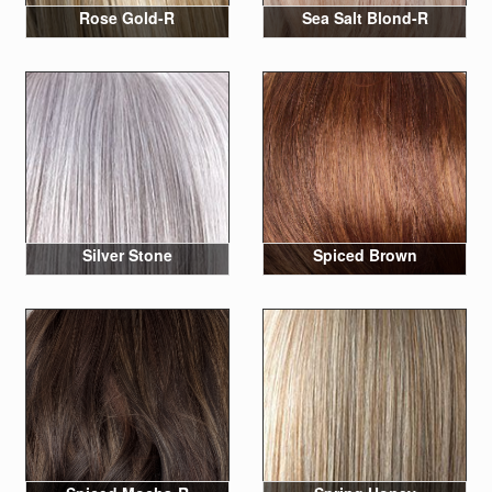
Rose Gold-R
Sea Salt Blond-R
Silver Stone
Spiced Brown