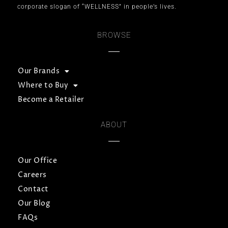
corporate slogan of “WELLNESS” in people’s lives.
BROWSE
Our Brands
Where to Buy
Become a Retailer
ABOUT
Our Office
Careers
Contact
Our Blog
FAQs