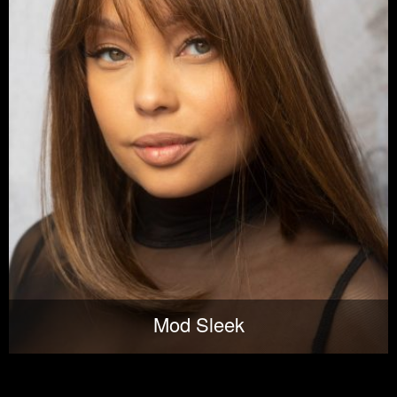
Mod Sleek