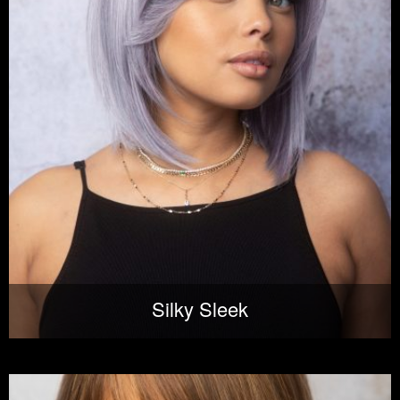
Silky Sleek