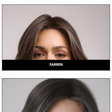
FARREN