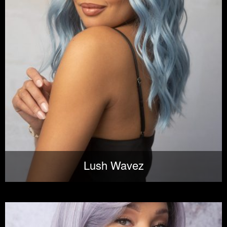
Lush Wavez