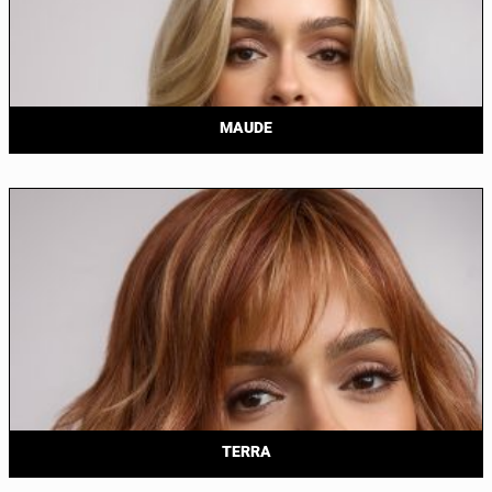
MAUDE
TERRA