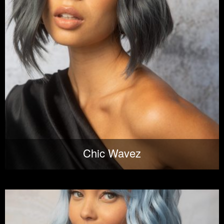
Chic Wavez