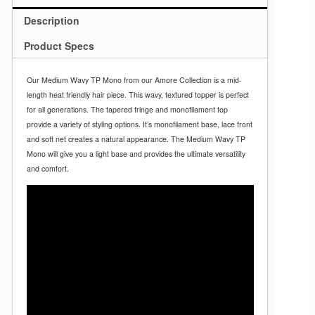
Description
Product Specs
Our Medium Wavy TP Mono from our Amore Collection is a mid-
length heat friendly hair piece. This wavy, textured topper is perfect
for all generations. The tapered fringe and monofilament top
provide a variety of styling options. It’s monofilament base, lace front
and soft net creates a natural appearance. The Medium Wavy TP
Mono will give you a light base and provides the ultimate versatility
and comfort.