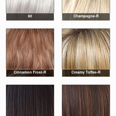
60
Champagne-R
Cinnamon Frost-R
Creamy Toffee-R