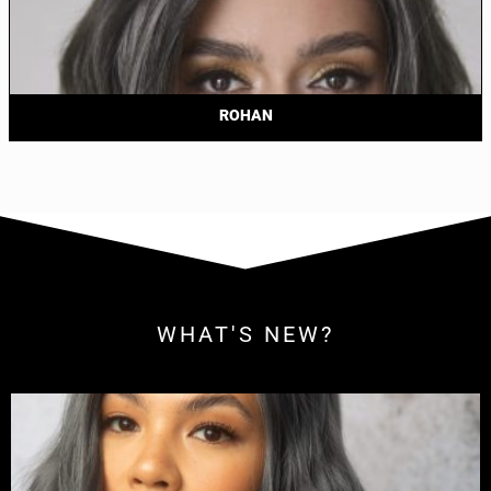
ROHAN
WHAT'S NEW?