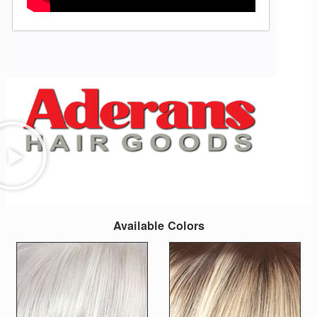
Available Colors