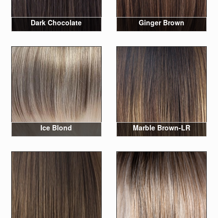
Dark Chocolate
Ginger Brown
Ice Blond
Marble Brown-LR