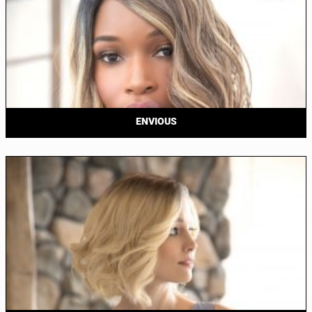
ENVIOUS