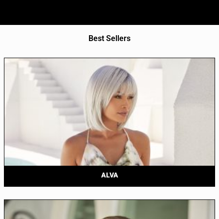
Best Sellers
ALVA