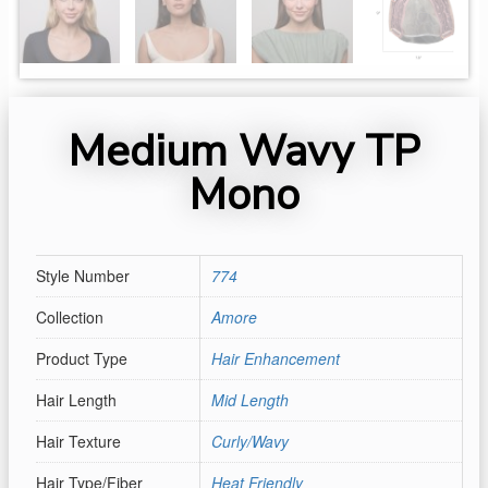
Medium Wavy TP
Mono
Style Number
774
Collection
Amore
Product Type
Hair Enhancement
Hair Length
Mid Length
Hair Texture
Curly/Wavy
Hair Type/Fiber
Heat Friendly