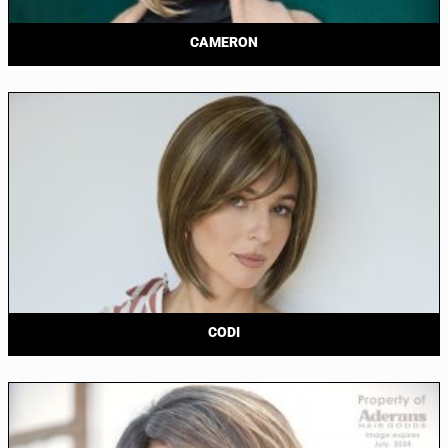
CAMERON
CODI