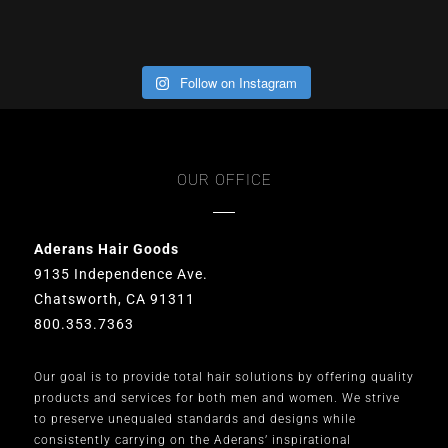
Follow on Instagram
OUR OFFICE
Aderans Hair Goods
9135 Independence Ave.
Chatsworth, CA 91311
800.353.7363
Our goal is to provide total hair solutions by offering quality
products and services for both men and women. We strive
to preserve unequaled standards and designs while
consistently carrying on the Aderans’ inspirational