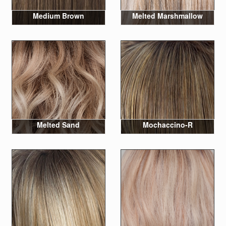
Medium Brown
Melted Marshmallow
Melted Sand
Mochaccino-R