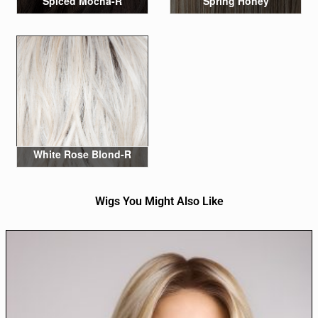
Spiced Mocha-R
Spring Honey
White Rose Blond-R
Wigs You Might Also Like