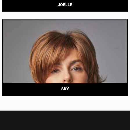
JOELLE
SKY