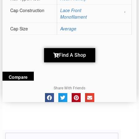
Cap Construction
Lace Front
,
Monofilament
Cap Size
Average
Find A Shop
Compare
Share With Friends