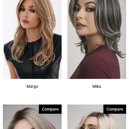
Margo
Mika
Compare
Compare