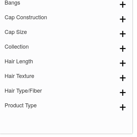
Bangs
Cap Construction
Cap Size
Collection
Hair Length
Hair Texture
Hair Type/Fiber
Product Type