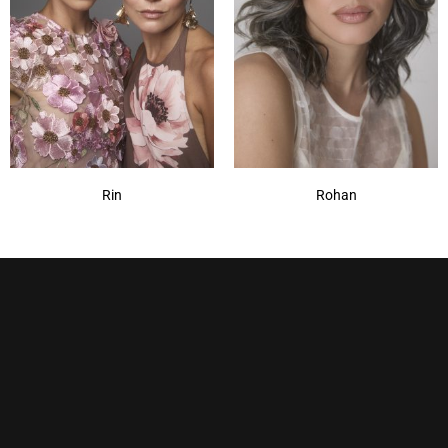
Rin
Rohan