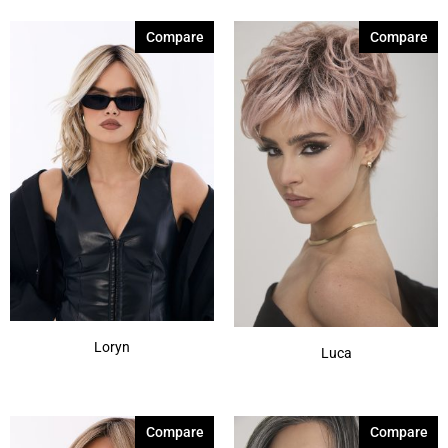
Compare
Compare
Loryn
Luca
Compare
Compare