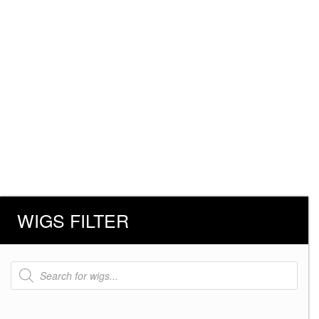
WIGS FILTER
Products
search