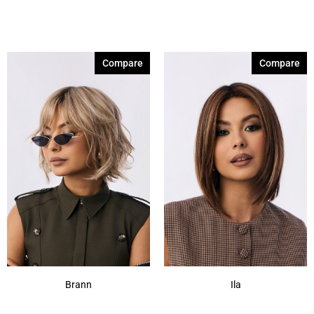
Compare
Compare
Brann
Ila