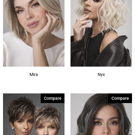
Mira
Nyx
Compare
Compare