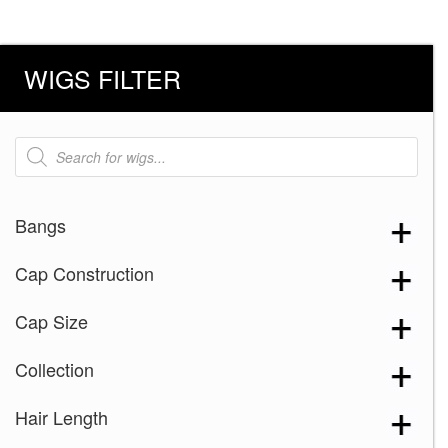
WIGS FILTER
Products
search
Bangs
Cap Construction
Cap Size
Collection
Hair Length