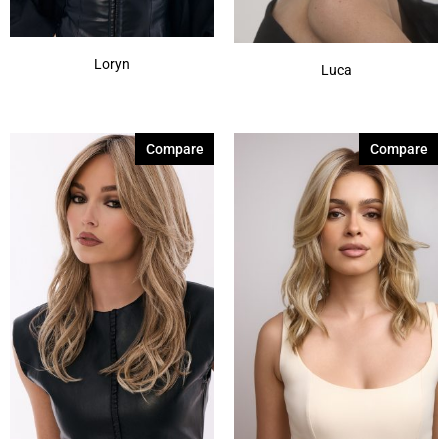
Loryn
Luca
Compare
Compare