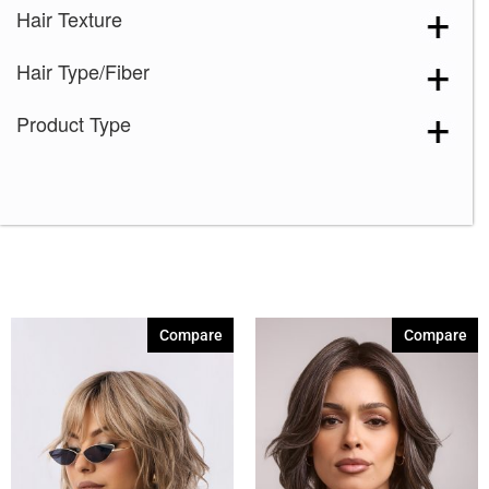
Hair Texture
Hair Type/Fiber
Product Type
Compare
Compare