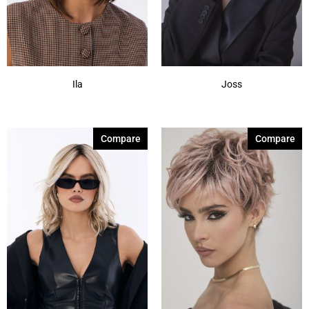
Ila
Joss
Compare
Compare