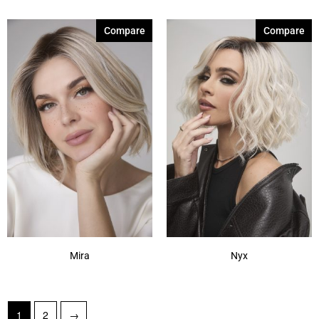
Compare
Compare
Mira
Nyx
1
2
→