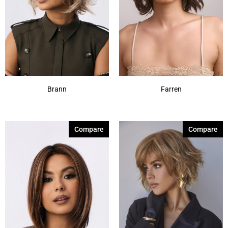
Brann
Farren
Compare
Compare