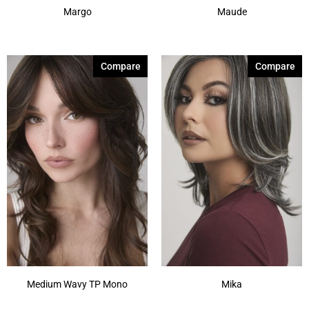
Margo
Maude
Compare
Compare
Medium Wavy TP Mono
Mika