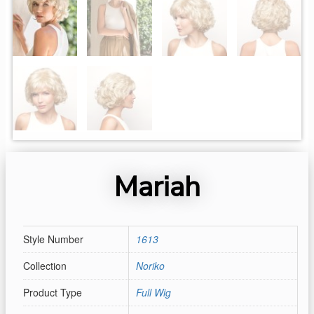
Mariah
Style Number
1613
Collection
Noriko
Product Type
Full Wig