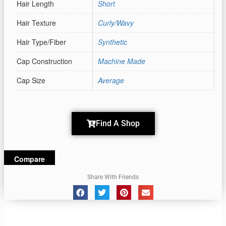
Hair Length
Short
Hair Texture
Curly/Wavy
Hair Type/Fiber
Synthetic
Cap Construction
Machine Made
Cap Size
Average
Find A Shop
Compare
Share With Friends