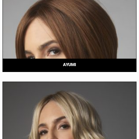
AYUMI