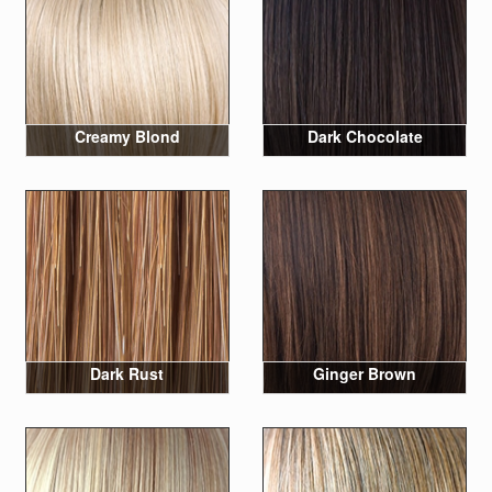
Creamy Blond
Dark Chocolate
Dark Rust
Ginger Brown