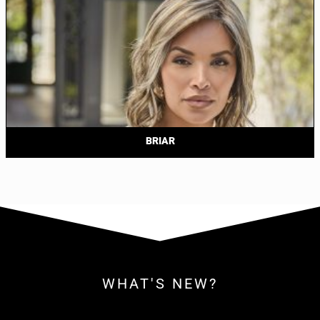
BRIAR
WHAT'S NEW?