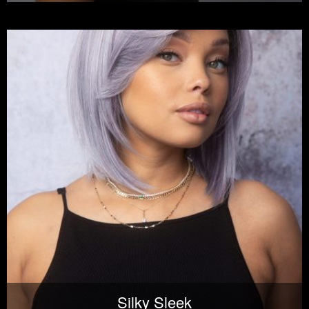
Silky Sleek