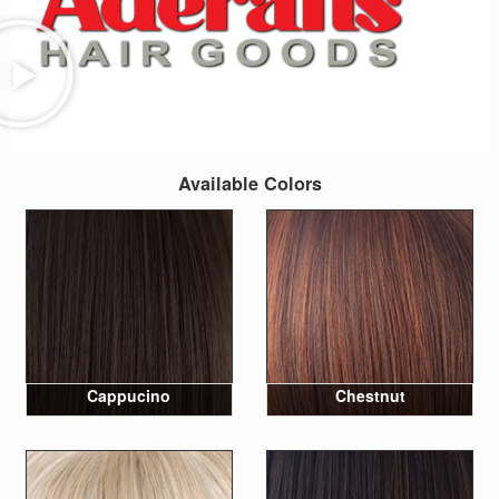
Available Colors
Cappucino
Chestnut