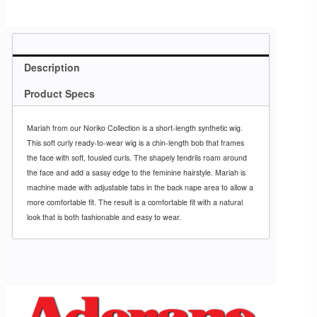
Description
Product Specs
Mariah from our Noriko Collection is a short-length synthetic wig.
This soft curly ready-to-wear wig is a chin-length bob that frames
the face with soft, tousled curls. The shapely tendrils roam around
the face and add a sassy edge to the feminine hairstyle. Mariah is
machine made with adjustable tabs in the back nape area to allow a
more comfortable fit. The result is a comfortable fit with a natural
look that is both fashionable and easy to wear.