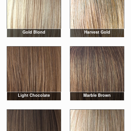
Gold Blond
Harvest Gold
Light Chocolate
Marble Brown