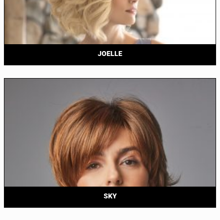
JOELLE
SKY