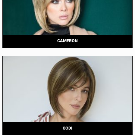
CAMERON
CODI