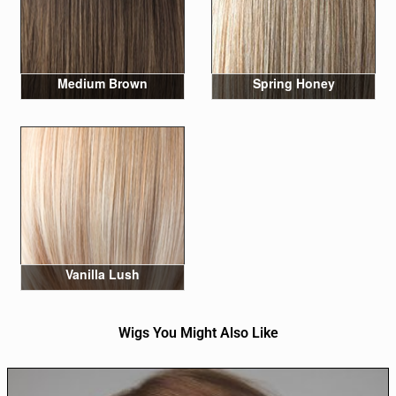
Medium Brown
Spring Honey
Vanilla Lush
Wigs You Might Also Like