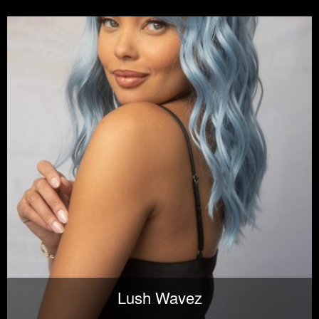
Lush Wavez