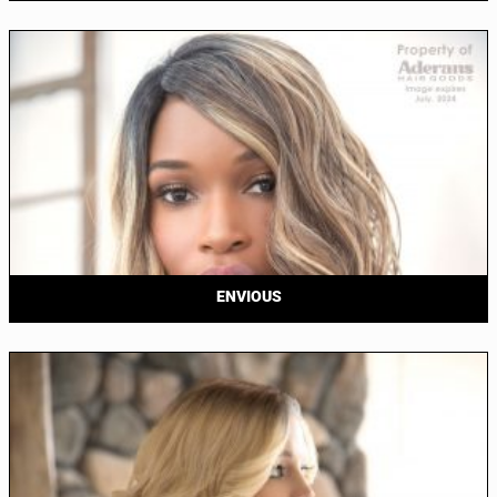
ENVIOUS