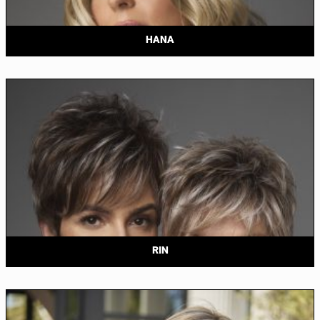
HANA
RIN