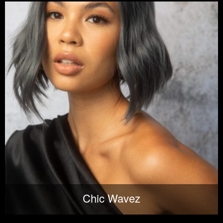
Chic Wavez