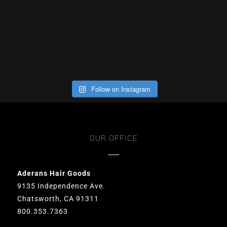
Follow on Instagram
OUR OFFICE
Aderans Hair Goods
9135 Independence Ave.
Chatsworth, CA 91311
800.353.7363