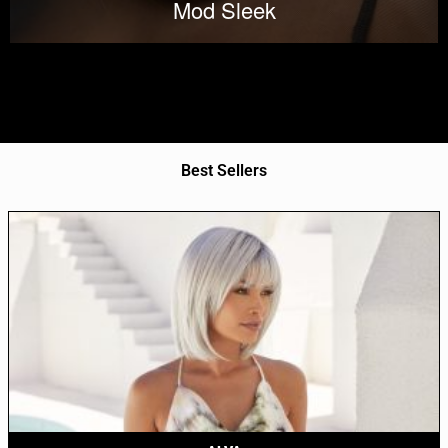
Mod Sleek
Best Sellers