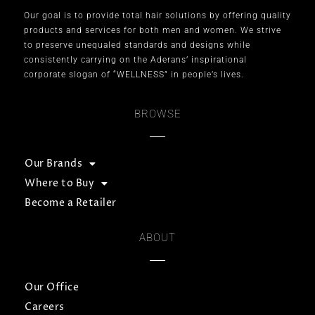
Our goal is to provide total hair solutions by offering quality
products and services for both men and women. We strive
to preserve unequaled standards and designs while
consistently carrying on the Aderans’ inspirational
corporate slogan of “WELLNESS” in people’s lives.
BROWSE
Our Brands
Where to Buy
Become a Retailer
ABOUT
Our Office
Careers