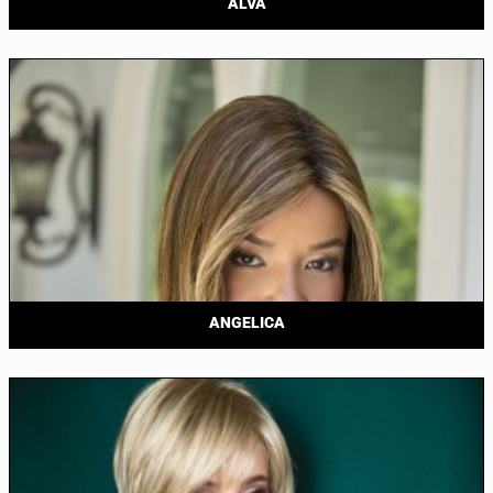
ALVA
ANGELICA