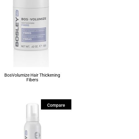
BosVolumize Hair Thickening
Fibers
Compare