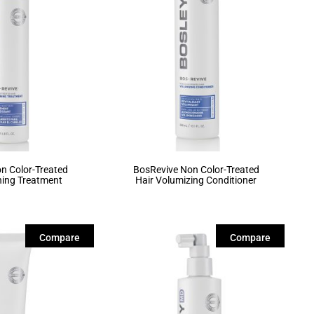
n Color-Treated
BosRevive Non Color-Treated
ning Treatment
Hair Volumizing Conditioner
Compare
Compare