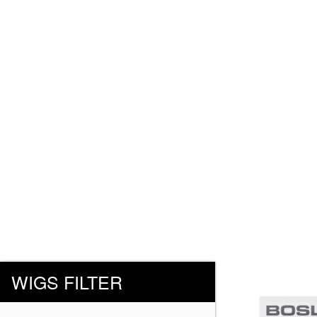
WIGS FILTER