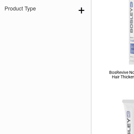
Brown 167
(3)
Product Type
Brown Green 338
(3)
Brown Melange 84
(3)
Brown Sable
(11)
Caramel Dreams 695
(1)
Cashmere Brown-SR
(11)
Cerise 254
(3)
Champagne Silver
(5)
BosRevive No
Hair Thicke
Cherry Merlot
(12)
Chocolate Parfait Root
(4)
Chocolate Twist
(3)
Coffee Noir
(4)
Coral Print 408
(1)
Show More