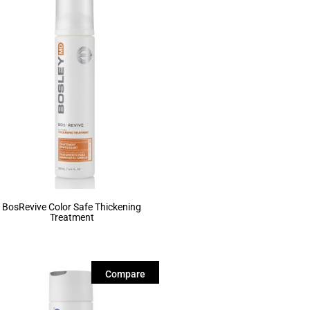
BosRevive Color Safe Thickening
Treatment
Compare