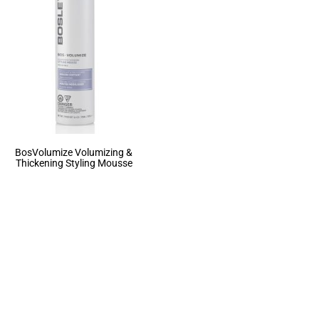
BosVolumize Volumizing &
Thickening Styling Mousse