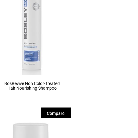
BosRevive Non Color-Treated
Hair Nourishing Shampoo
Compare