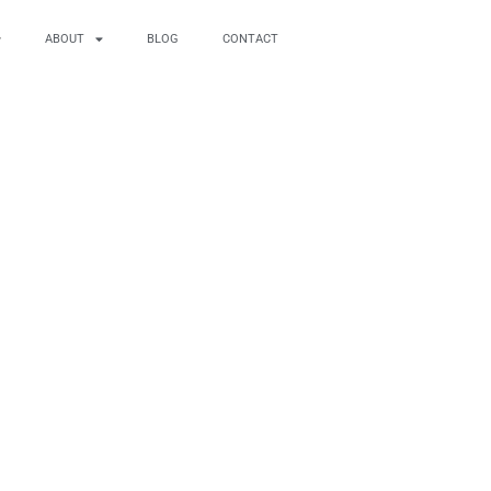
ABOUT
BLOG
CONTACT