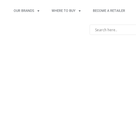
OUR BRANDS
WHERE TO BUY
BECOME A RETAILER