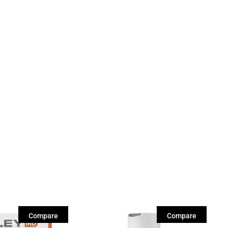
Compare
Compare