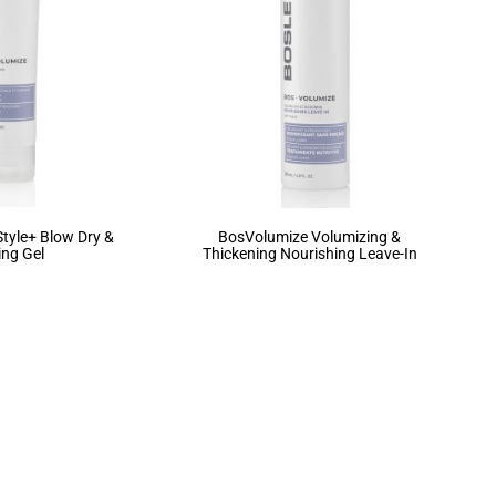
tyle+ Blow Dry &
BosVolumize Volumizing &
ing Gel
Thickening Nourishing Leave-In
3
4
5
6
7
…
27
28
29
→