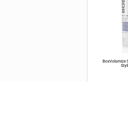
BosVolumize S
Styl
←
1
2