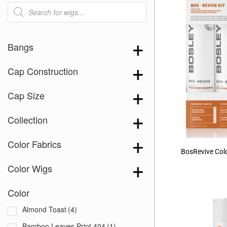
Products
search
Bangs
Cap Construction
Cap Size
Collection
Color Fabrics
BosRevive Colo
Color Wigs
Color
Almond Toast
(4)
Bamboo Leaves Print 404
(1)