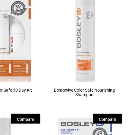
r Safe 30 Day Kit
BosRevive Color Safe Nourishing
Shampoo
Compare
Compare