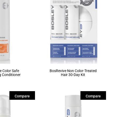
e Color Safe
BosRevive Non Color-Treated
g Conditioner
Hair 30-Day Kit
Compare
Compare