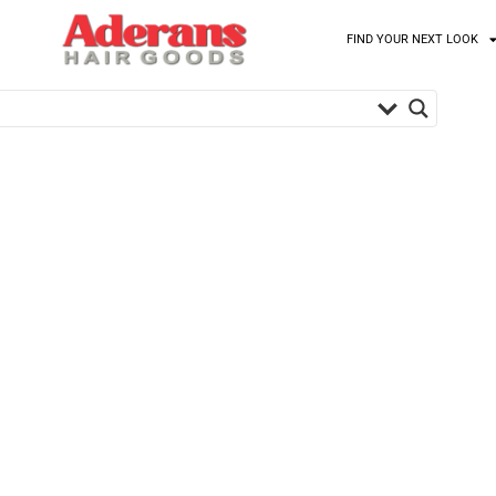
FIND YOUR NEXT LOOK