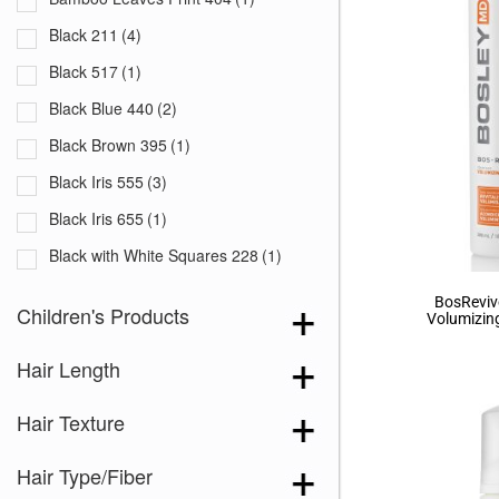
Black 211
(4)
Black 517
(1)
Black Blue 440
(2)
Black Brown 395
(1)
Black Iris 555
(3)
Black Iris 655
(1)
Black with White Squares 228
(1)
Blooming Season 641
(1)
BosReviv
Children's Products
Volumizin
Blue 168
(3)
Hair Length
Blue Black 394
(1)
Blue Melange 391
(5)
Hair Texture
Blue with Sequins 354
(1)
Hair Type/Fiber
Bronze Hazelnut-R
(5)