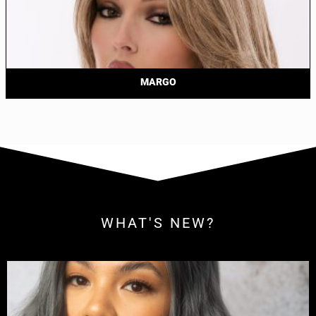
MARGO
WHAT'S NEW?