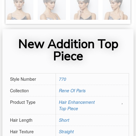
New Addition Top
Piece
Style Number
770
Collection
Rene Of Paris
Product Type
Hair Enhancement
,
Top Piece
Hair Length
Short
Hair Texture
Straight