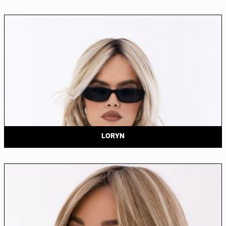
LORYN