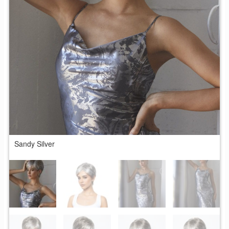
Sandy Silver
B