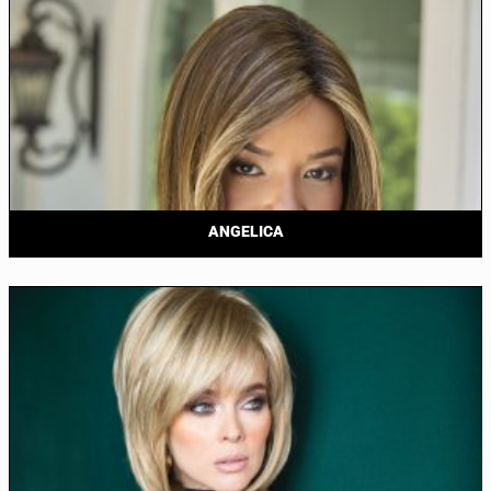
ANGELICA