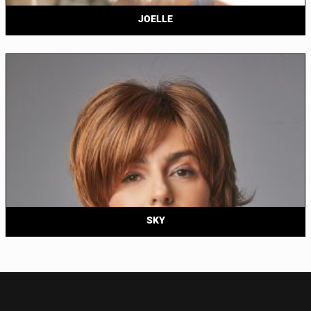
JOELLE
SKY