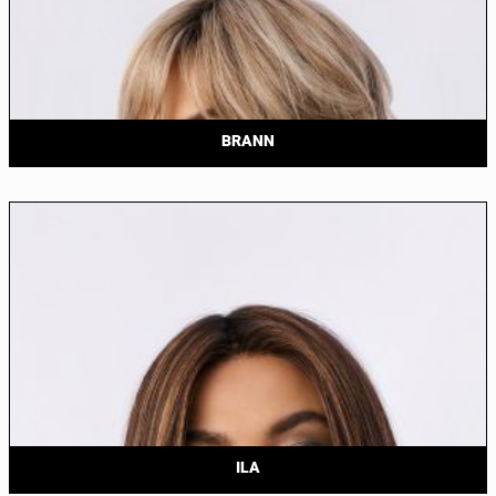
BRANN
ILA