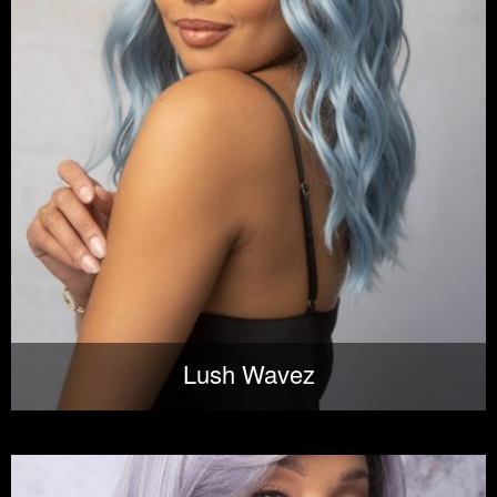
Lush Wavez