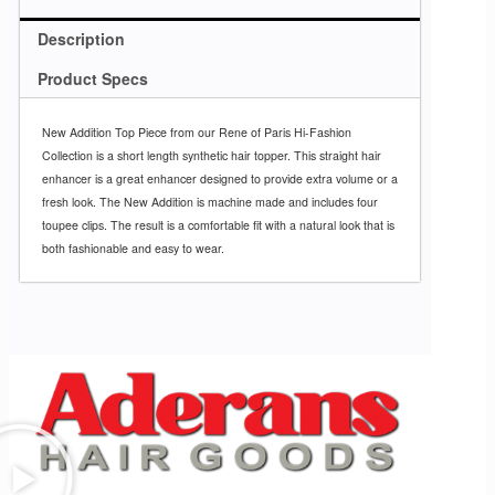
Description
Product Specs
New Addition Top Piece from our Rene of Paris Hi-Fashion
Collection is a short length synthetic hair topper. This straight hair
enhancer is a great enhancer designed to provide extra volume or a
fresh look. The New Addition is machine made and includes four
toupee clips. The result is a comfortable fit with a natural look that is
both fashionable and easy to wear.