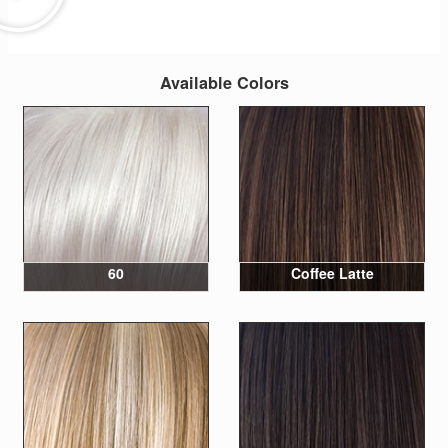
Available Colors
60
Coffee Latte