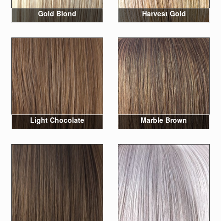
Gold Blond
Harvest Gold
Light Chocolate
Marble Brown