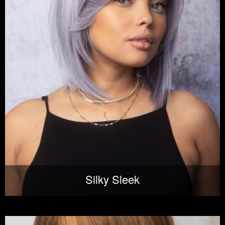
Silky Sleek