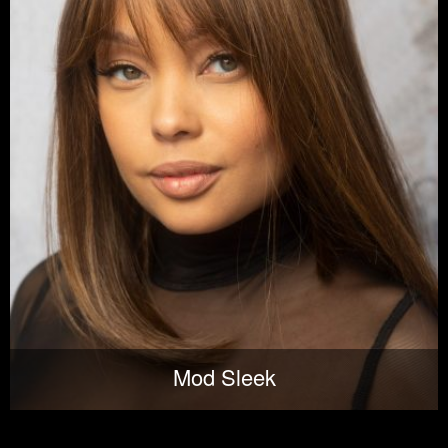
Mod Sleek