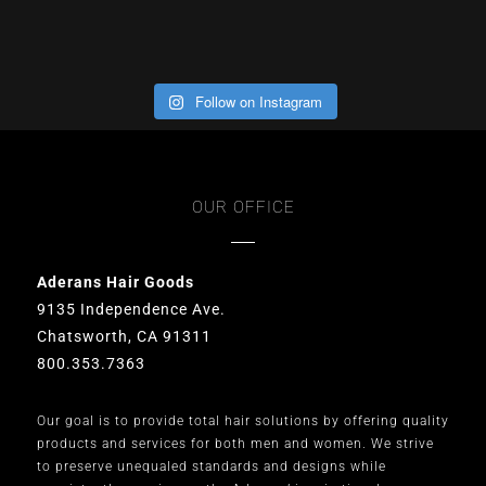
Follow on Instagram
OUR OFFICE
Aderans Hair Goods
9135 Independence Ave.
Chatsworth, CA 91311
800.353.7363
Our goal is to provide total hair solutions by offering quality
products and services for both men and women. We strive
to preserve unequaled standards and designs while