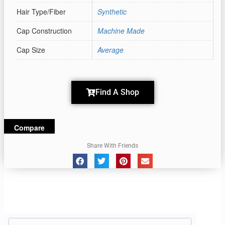
Hair Type/Fiber
Synthetic
Cap Construction
Machine Made
Cap Size
Average
Find A Shop
Compare
Share With Friends