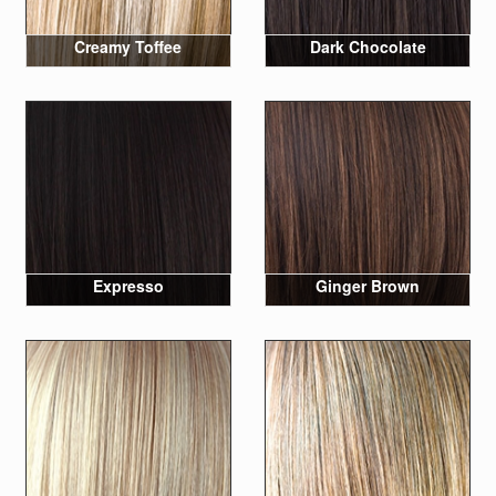
Creamy Toffee
Dark Chocolate
Expresso
Ginger Brown