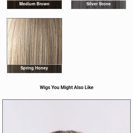
Medium Brown
Silver Stone
Spring Honey
Wigs You Might Also Like