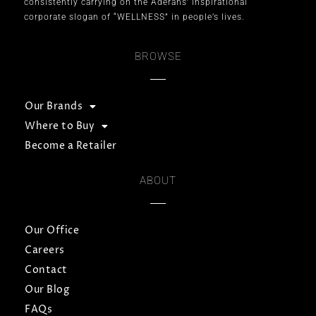
consistently carrying on the Aderans’ inspirational
corporate slogan of “WELLNESS” in people’s lives.
BROWSE
Our Brands
Where to Buy
Become a Retailer
ABOUT
Our Office
Careers
Contact
Our Blog
FAQs