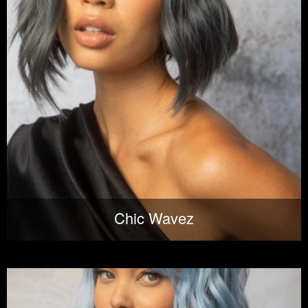
Chic Wavez