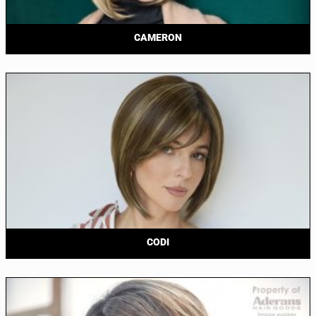
CAMERON
CODI