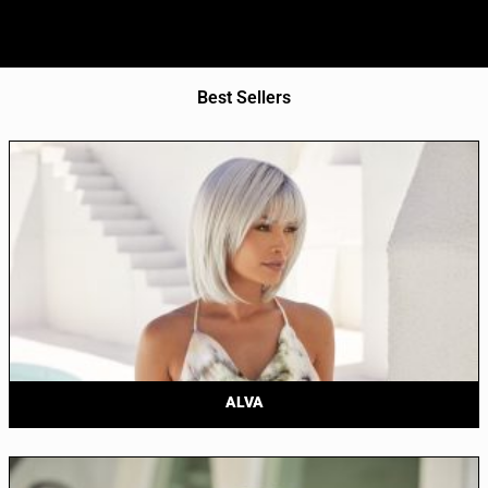
Best Sellers
ALVA