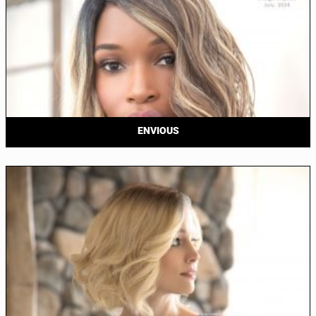
ENVIOUS