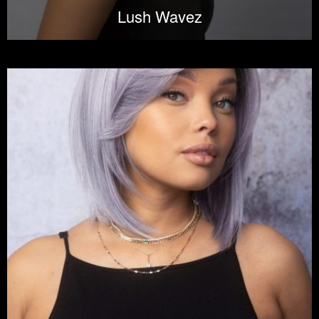
Lush Wavez