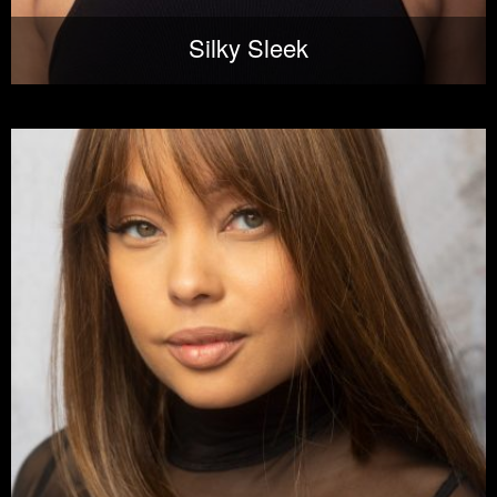
Silky Sleek