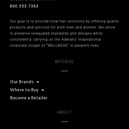
800.353.7363
Our goal is to provide total hair solutions by offering quality
products and services for both men and women. We strive
to preserve unequaled standards and designs while
consistently carrying on the Aderans’ inspirational
corporate slogan of “WELLNESS” in people’s lives.
BROWSE
Our Brands
Where to Buy
Become a Retailer
ABOUT