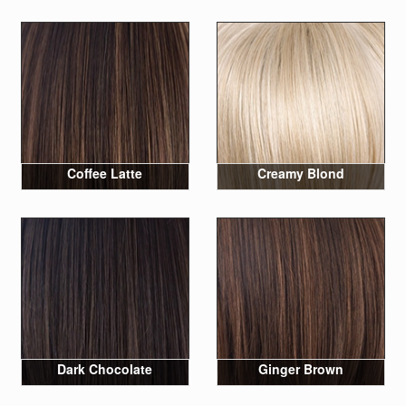
Coffee Latte
Creamy Blond
Dark Chocolate
Ginger Brown