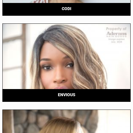
CODI
ENVIOUS