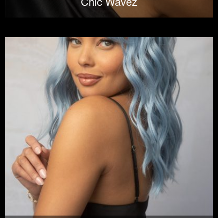
Chic Wavez