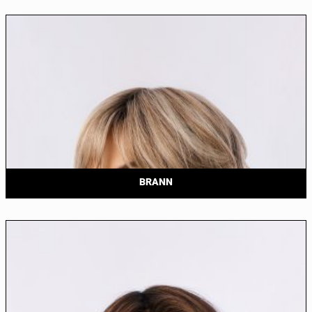
BRANN