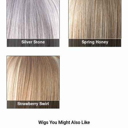
Silver Stone
Spring Honey
Strawberry Swirl
Wigs You Might Also Like