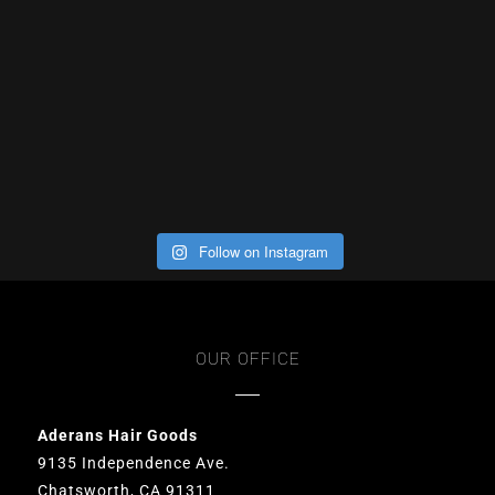
Follow on Instagram
OUR OFFICE
Aderans Hair Goods
9135 Independence Ave.
Chatsworth, CA 91311