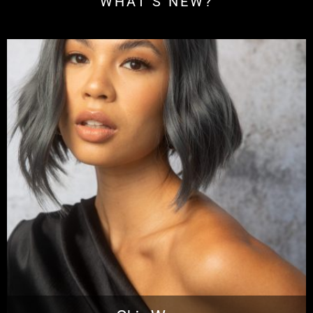
WHAT'S NEW?