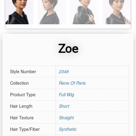
Zoe
Style Number
2349
Collection
Rene Of Paris
Product Type
Full Wig
Hair Length
Short
Hair Texture
Straight
Hair Type/Fiber
Synthetic