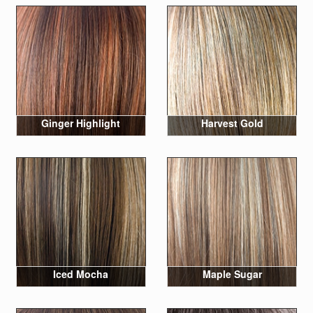
Ginger Highlight
Harvest Gold
Iced Mocha
Maple Sugar