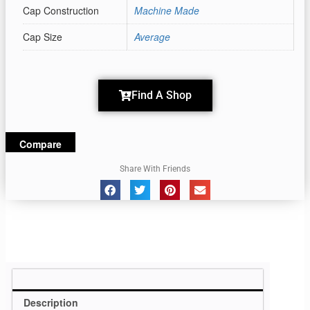
Cap Construction
Machine Made
Cap Size
Average
Find A Shop
Compare
Share With Friends
Description