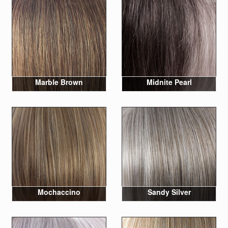
Marble Brown
Midnite Pearl
Mochaccino
Sandy Silver