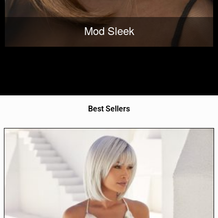
Mod Sleek
Best Sellers