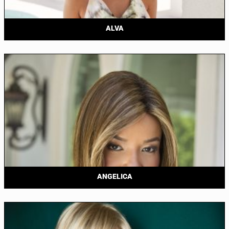
ALVA
ANGELICA