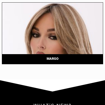
MARGO