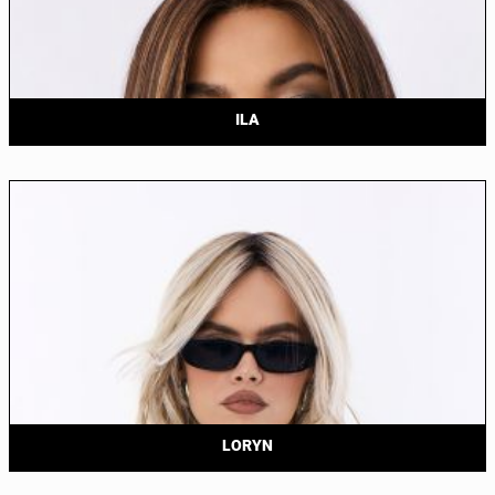
ILA
LORYN