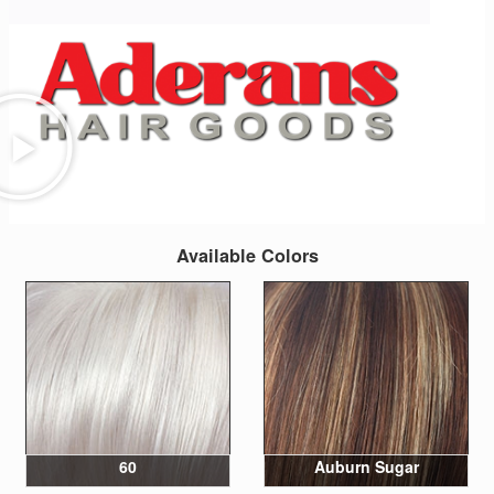
Available Colors
60
Auburn Sugar