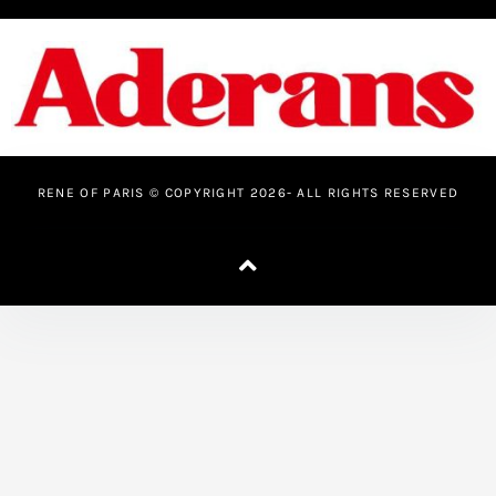
o
e
b
g
o
r
e
r
k
a
-
m
f
RENE OF PARIS © COPYRIGHT 2026- ALL RIGHTS RESERVED