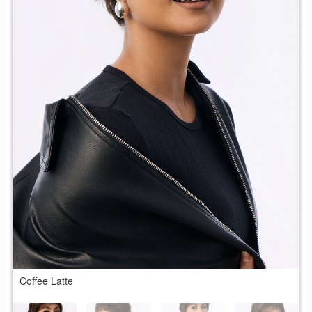
Coffee Latte
C