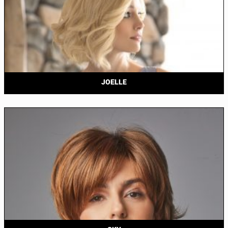
JOELLE