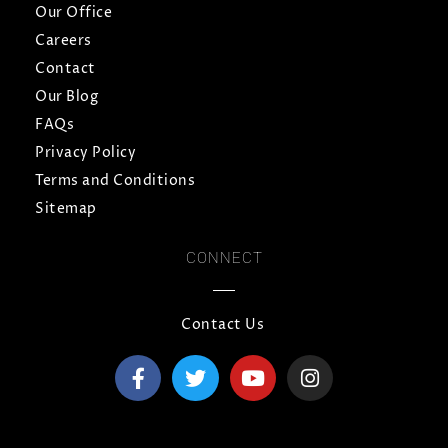
Our Office
Careers
Contact
Our Blog
FAQs
Privacy Policy
Terms and Conditions
Sitemap
CONNECT
Contact Us
F
T
Y
I
a
w
o
n
c
i
u
s
e
t
t
t
b
t
u
a