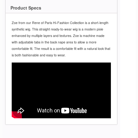
Product Specs
Zoe from our Rene of Paris Hi-Fashion Collection is a short-length
synthetic wig. This straight ready-to-wear wig is a modern pixie
enhanced by multiple layers and textures. Zoe is machine made
with adjustable tabs in the back nape area to allow a more
comfortable fit. The result is a comfortable fit with a natural look that
is both fashionable and easy to wear.