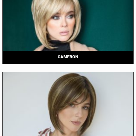
CAMERON